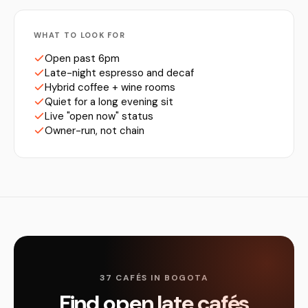
WHAT TO LOOK FOR
Open past 6pm
Late-night espresso and decaf
Hybrid coffee + wine rooms
Quiet for a long evening sit
Live "open now" status
Owner-run, not chain
37 CAFÉS IN BOGOTA
Find open late cafés