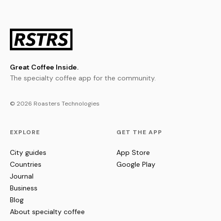
Great Coffee Inside.
The specialty coffee app for the community.
© 2026 Roasters Technologies
EXPLORE
GET THE APP
City guides
App Store
Countries
Google Play
Journal
Business
Blog
About specialty coffee