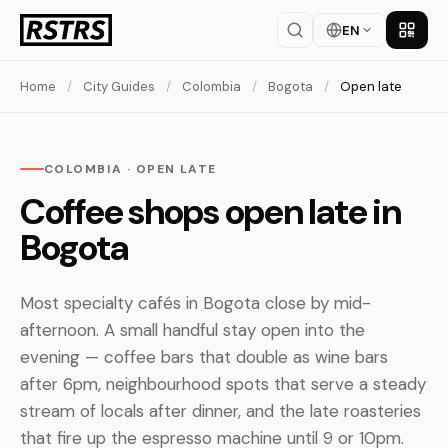
EN
Get th
Home
/
City Guides
/
Colombia
/
Bogota
/
Open late
COLOMBIA · OPEN LATE
Coffee shops open late in
Bogota
Most specialty cafés in Bogota close by mid-
afternoon. A small handful stay open into the
evening — coffee bars that double as wine bars
after 6pm, neighbourhood spots that serve a steady
stream of locals after dinner, and the late roasteries
that fire up the espresso machine until 9 or 10pm.