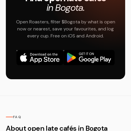
in Bogota.
Open Roasters, filter $Bogota by what is open
now or nearest, save your favourites, and log
every cup. Free on iOS and Android.
FAQ
About open late cafés in Bogota