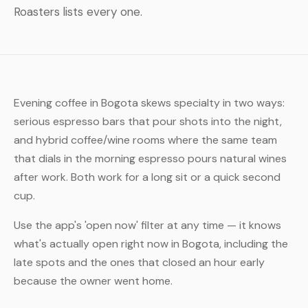
Roasters lists every one.
Evening coffee in Bogota skews specialty in two ways:
serious espresso bars that pour shots into the night,
and hybrid coffee/wine rooms where the same team
that dials in the morning espresso pours natural wines
after work. Both work for a long sit or a quick second
cup.
Use the app's 'open now' filter at any time — it knows
what's actually open right now in Bogota, including the
late spots and the ones that closed an hour early
because the owner went home.