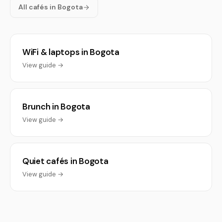
All cafés in Bogota
WiFi & laptops in Bogota
View guide →
Brunch in Bogota
View guide →
Quiet cafés in Bogota
View guide →