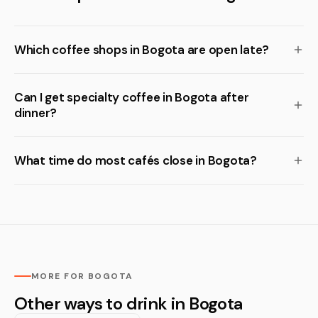
Which coffee shops in Bogota are open late?
Can I get specialty coffee in Bogota after
dinner?
What time do most cafés close in Bogota?
MORE FOR BOGOTA
Other ways to drink in Bogota