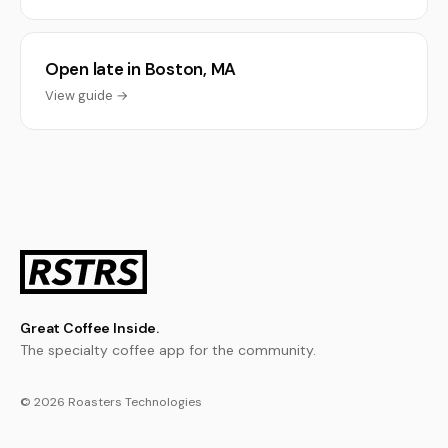
Open late in Boston, MA
View guide →
Great Coffee Inside.
The specialty coffee app for the community.
© 2026 Roasters Technologies