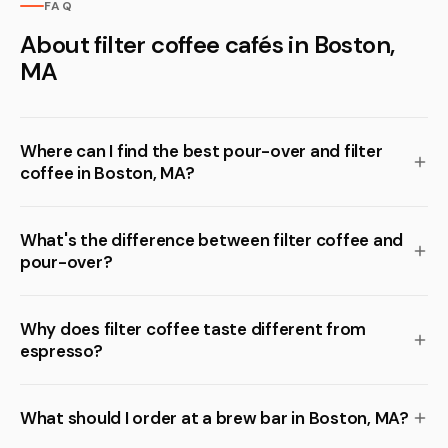
FAQ
About filter coffee cafés in Boston,
MA
Where can I find the best pour-over and filter
coffee in Boston, MA?
What's the difference between filter coffee and
pour-over?
Why does filter coffee taste different from
espresso?
What should I order at a brew bar in Boston, MA?