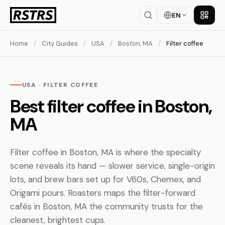
EN
Get th
Home
/
City Guides
/
USA
/
Boston, MA
/
Filter coffee
USA · FILTER COFFEE
Best filter coffee in Boston,
MA
Filter coffee in Boston, MA is where the specialty
scene reveals its hand — slower service, single-origin
lots, and brew bars set up for V60s, Chemex, and
Origami pours. Roasters maps the filter-forward
cafés in Boston, MA the community trusts for the
cleanest, brightest cups.