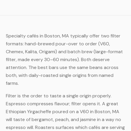
Specialty cafés in Boston, MA typically offer two filter
formats: hand-brewed pour-over to order (V60,
Chemex, Kalita, Origami) and batch brew (large-format
filter, made every 30–60 minutes). Both deserve
attention. The best bars use the same beans across
both, with daily-roasted single origins from named
farms.
Filter is the order to taste a single origin properly.
Espresso compresses flavour; filter opens it. A great
Ethiopian Yirgacheffe poured on a V60 in Boston, MA
will taste of bergamot, peach, and jasmine in a way no
espresso will. Roasters surfaces which cafés are serving