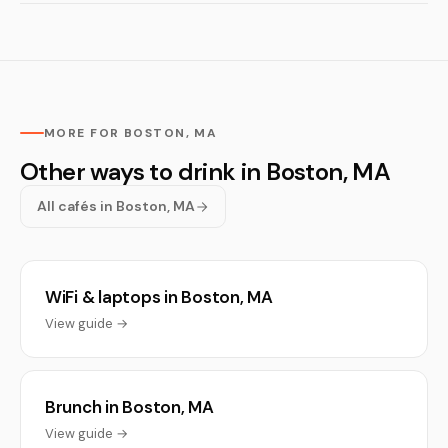
MORE FOR BOSTON, MA
Other ways to drink in Boston, MA
All cafés in Boston, MA
WiFi & laptops in Boston, MA
View guide →
Brunch in Boston, MA
View guide →