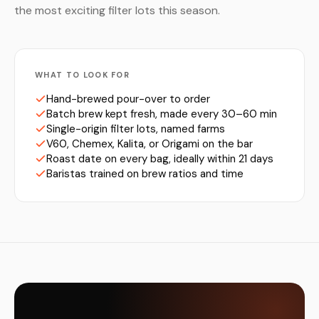
the most exciting filter lots this season.
WHAT TO LOOK FOR
Hand-brewed pour-over to order
Batch brew kept fresh, made every 30–60 min
Single-origin filter lots, named farms
V60, Chemex, Kalita, or Origami on the bar
Roast date on every bag, ideally within 21 days
Baristas trained on brew ratios and time