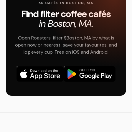
56 CAFÉS IN BOSTON, MA
Find filter coffee cafés
in Boston, MA.
Open Roasters, filter $Boston, MA by what is
open now or nearest, save your favourites, and
log every cup. Free on iOS and Android.