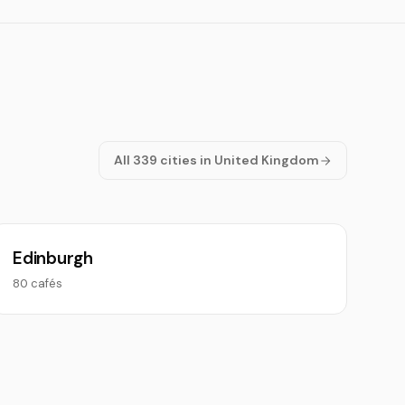
All 339 cities in United Kingdom
Edinburgh
80 cafés