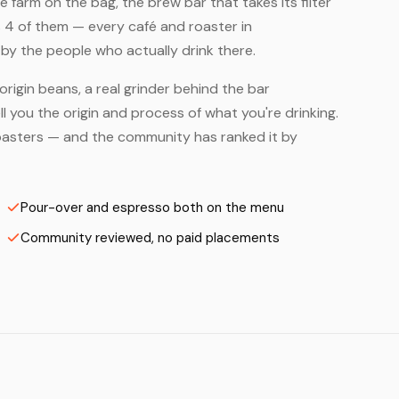
farm on the bag, the brew bar that takes its filter
 4 of them — every café and roaster in
by the people who actually drink there.
origin beans, a real grinder behind the bar
 you the origin and process of what you're drinking.
 Roasters — and the community has ranked it by
Pour-over and espresso both on the menu
Community reviewed, no paid placements