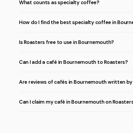
What counts as specialty coffee?
How do I find the best specialty coffee in Bou
Is Roasters free to use in Bournemouth?
Can I add a café in Bournemouth to Roasters?
Are reviews of cafés in Bournemouth written by
Can I claim my café in Bournemouth on Roaster