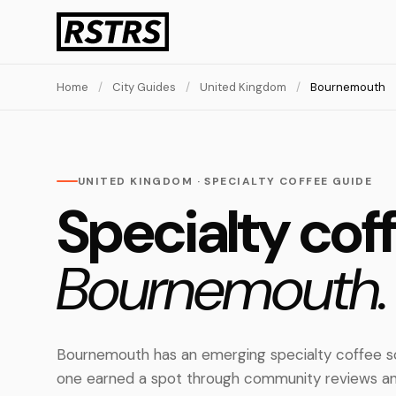
Home
/
City Guides
/
United Kingdom
/
Bournemouth
UNITED KINGDOM · SPECIALTY COFFEE GUIDE
Specialty coff
Bournemouth.
Bournemouth has an emerging specialty coffee sc
one earned a spot through community reviews an