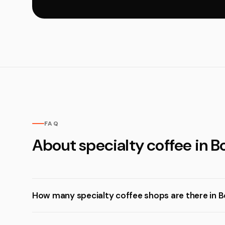
FAQ
About specialty coffee in 
How many specialty coffee shops are there in