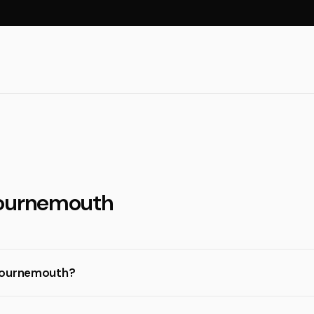
Bournemouth
 Bournemouth?