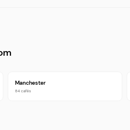
dom
Manchester
84 cafés