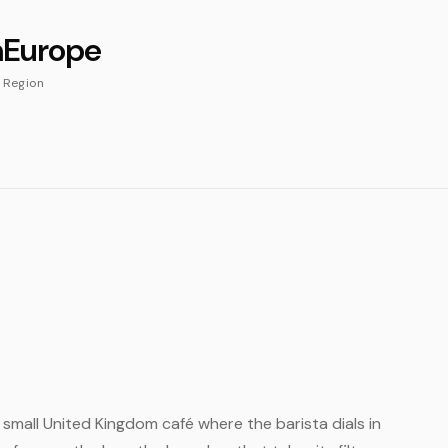
m
Europe
Region
h
e small United Kingdom café where the barista dials in