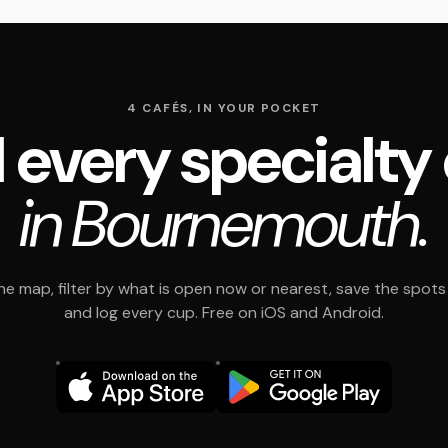
4 CAFÉS, IN YOUR POCKET
 every specialty
in Bournemouth.
e map, filter by what is open now or nearest, save the spots t
and log every cup. Free on iOS and Android.