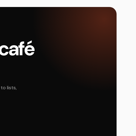
 café
o lists,