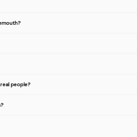
rnemouth?
 real people?
s?