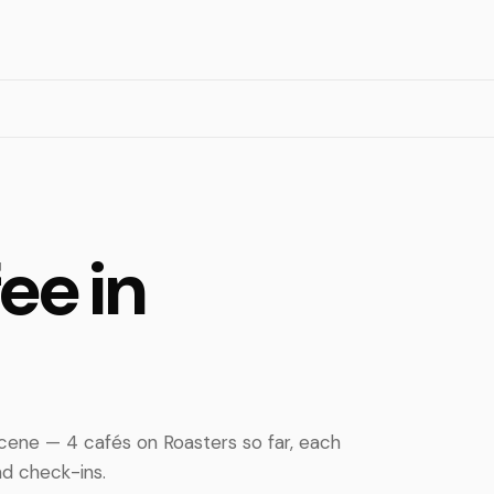
ee in
ene — 4 cafés on Roasters so far, each
d check-ins.