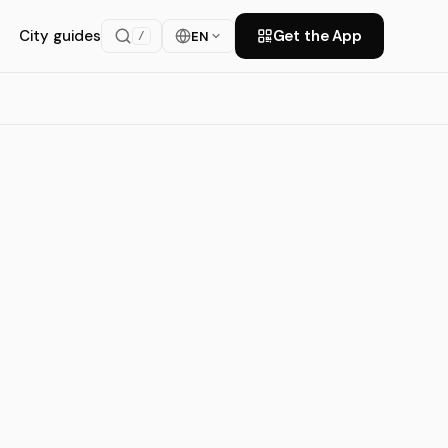
City guides
Get the App
EN
/