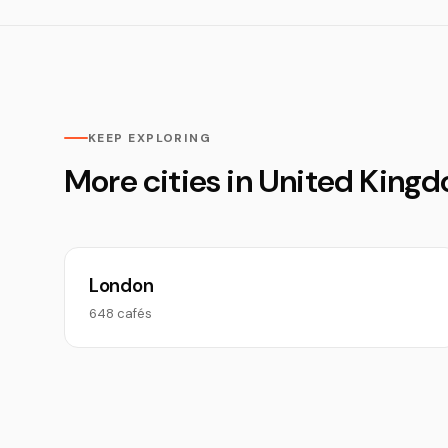
KEEP EXPLORING
More cities in United King
London
648 cafés