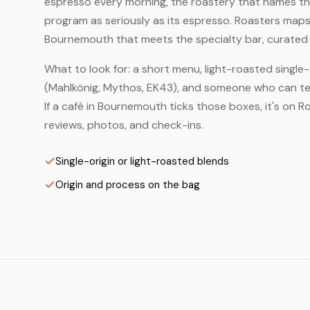
espresso every morning, the roastery that names the 
program as seriously as its espresso. Roasters maps
Bournemouth that meets the specialty bar, curated 
What to look for: a short menu, light-roasted single-
(Mahlkönig, Mythos, EK43), and someone who can tell
If a café in Bournemouth ticks those boxes, it's on
reviews, photos, and check-ins.
Single-origin or light-roasted blends
Origin and process on the bag