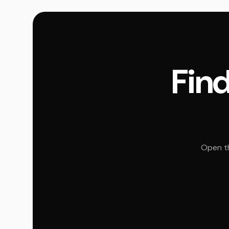
Find
Open th