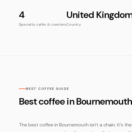
4
United Kingdo
Specialty cafés & roasters
Country
BEST COFFEE GUIDE
Best coffee in Bournemout
The best coffee in Bournemouth isn't a chain. It's th