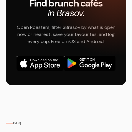
Find brunch cafés
in Brasov.
Open Roasters, filter $Brasov by what is open
now or nearest, save your favourites, and log
every cup. Free on iOS and Android.
FAQ