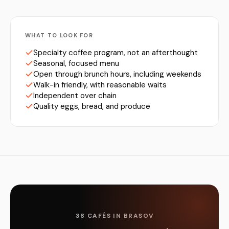
WHAT TO LOOK FOR
Specialty coffee program, not an afterthought
Seasonal, focused menu
Open through brunch hours, including weekends
Walk-in friendly, with reasonable waits
Independent over chain
Quality eggs, bread, and produce
38 CAFÉS IN BRASOV