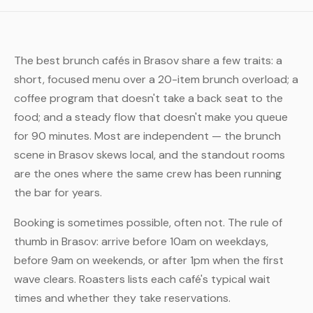
The best brunch cafés in Brasov share a few traits: a
short, focused menu over a 20-item brunch overload; a
coffee program that doesn't take a back seat to the
food; and a steady flow that doesn't make you queue
for 90 minutes. Most are independent — the brunch
scene in Brasov skews local, and the standout rooms
are the ones where the same crew has been running
the bar for years.
Booking is sometimes possible, often not. The rule of
thumb in Brasov: arrive before 10am on weekdays,
before 9am on weekends, or after 1pm when the first
wave clears. Roasters lists each café's typical wait
times and whether they take reservations.