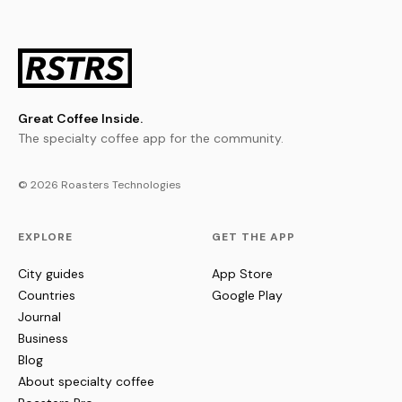
Great Coffee Inside.
The specialty coffee app for the community.
© 2026 Roasters Technologies
EXPLORE
GET THE APP
City guides
App Store
Countries
Google Play
Journal
Business
Blog
About specialty coffee