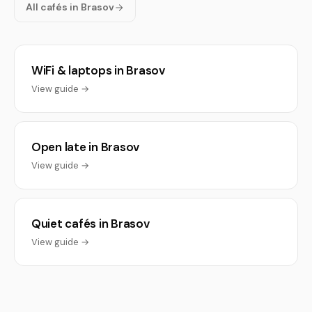
All cafés in Brasov
WiFi & laptops in Brasov
View guide →
Open late in Brasov
View guide →
Quiet cafés in Brasov
View guide →