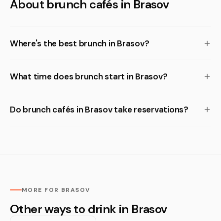
About brunch cafés in Brasov
Where's the best brunch in Brasov?
What time does brunch start in Brasov?
Do brunch cafés in Brasov take reservations?
MORE FOR BRASOV
Other ways to drink in Brasov