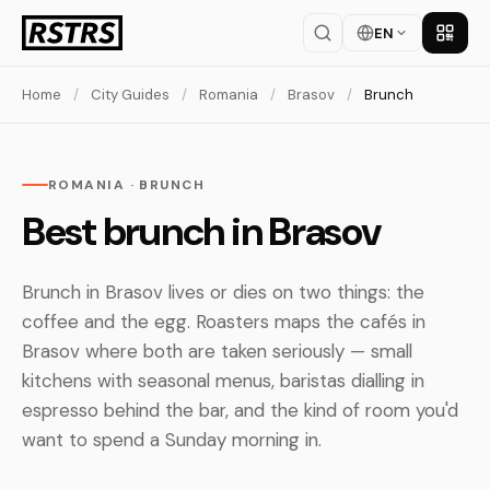
EN
Get th
Home
/
City Guides
/
Romania
/
Brasov
/
Brunch
ROMANIA · BRUNCH
Best brunch in Brasov
Brunch in Brasov lives or dies on two things: the
coffee and the egg. Roasters maps the cafés in
Brasov where both are taken seriously — small
kitchens with seasonal menus, baristas dialling in
espresso behind the bar, and the kind of room you'd
want to spend a Sunday morning in.