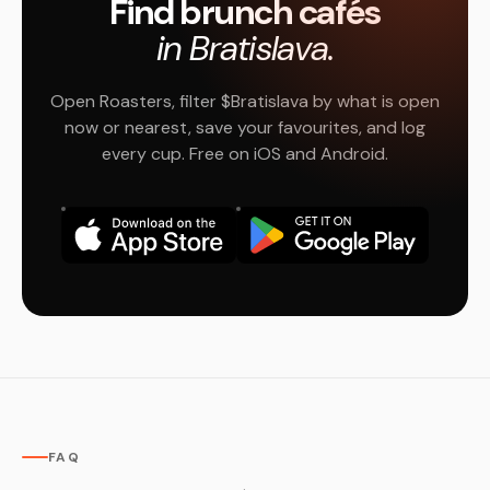
Find brunch cafés
in Bratislava.
Open Roasters, filter $Bratislava by what is open
now or nearest, save your favourites, and log
every cup. Free on iOS and Android.
FAQ