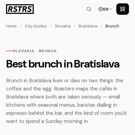
EN
Get th
Home
/
City Guides
/
Slovakia
/
Bratislava
/
Brunch
SLOVAKIA · BRUNCH
Best brunch in Bratislava
Brunch in Bratislava lives or dies on two things: the
coffee and the egg. Roasters maps the cafés in
Bratislava where both are taken seriously — small
kitchens with seasonal menus, baristas dialling in
espresso behind the bar, and the kind of room you'd
want to spend a Sunday morning in.