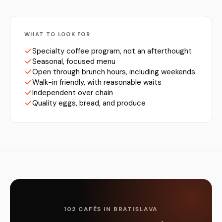
WHAT TO LOOK FOR
Specialty coffee program, not an afterthought
Seasonal, focused menu
Open through brunch hours, including weekends
Walk-in friendly, with reasonable waits
Independent over chain
Quality eggs, bread, and produce
102 CAFÉS IN BRATISLAVA