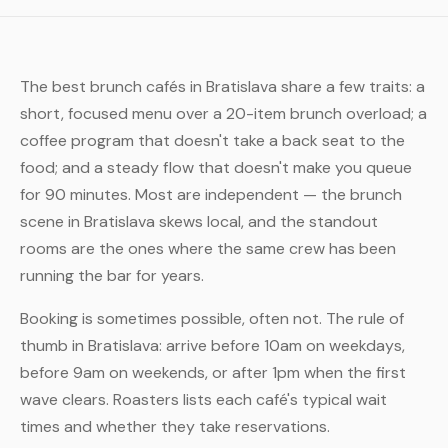
The best brunch cafés in Bratislava share a few traits: a
short, focused menu over a 20-item brunch overload; a
coffee program that doesn't take a back seat to the
food; and a steady flow that doesn't make you queue
for 90 minutes. Most are independent — the brunch
scene in Bratislava skews local, and the standout
rooms are the ones where the same crew has been
running the bar for years.
Booking is sometimes possible, often not. The rule of
thumb in Bratislava: arrive before 10am on weekdays,
before 9am on weekends, or after 1pm when the first
wave clears. Roasters lists each café's typical wait
times and whether they take reservations.