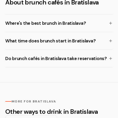
About brunch cafés in Bratislava
Where's the best brunch in Bratislava?
What time does brunch start in Bratislava?
Do brunch cafés in Bratislava take reservations?
MORE FOR BRATISLAVA
Other ways to drink in Bratislava