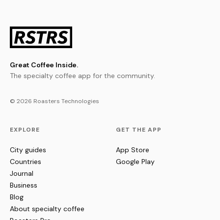
Great Coffee Inside.
The specialty coffee app for the community.
© 2026 Roasters Technologies
EXPLORE
GET THE APP
City guides
App Store
Countries
Google Play
Journal
Business
Blog
About specialty coffee