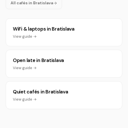
All cafés in Bratislava
WiFi & laptops in Bratislava
View guide →
Open late in Bratislava
View guide →
Quiet cafés in Bratislava
View guide →