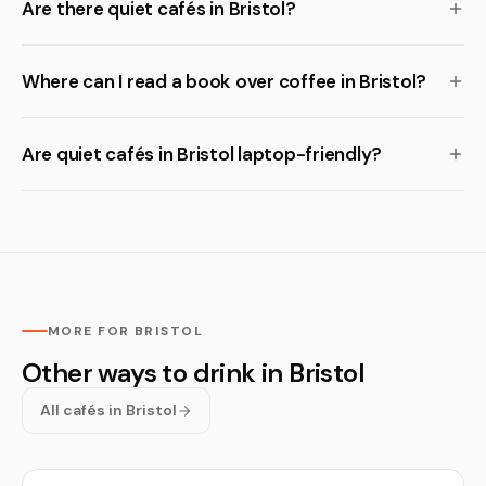
Are there quiet cafés in Bristol?
Where can I read a book over coffee in Bristol?
Are quiet cafés in Bristol laptop-friendly?
MORE FOR BRISTOL
Other ways to drink in Bristol
All cafés in Bristol