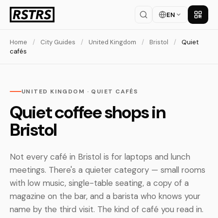
EN
Get th
Home
/
City Guides
/
United Kingdom
/
Bristol
/
Quiet
cafés
UNITED KINGDOM · QUIET CAFÉS
Quiet coffee shops in
Bristol
Not every café in Bristol is for laptops and lunch
meetings. There's a quieter category — small rooms
with low music, single-table seating, a copy of a
magazine on the bar, and a barista who knows your
name by the third visit. The kind of café you read in.