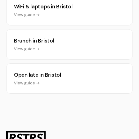
WiFi & laptops in Bristol
View guide →
Brunch in Bristol
View guide →
Open late in Bristol
View guide →