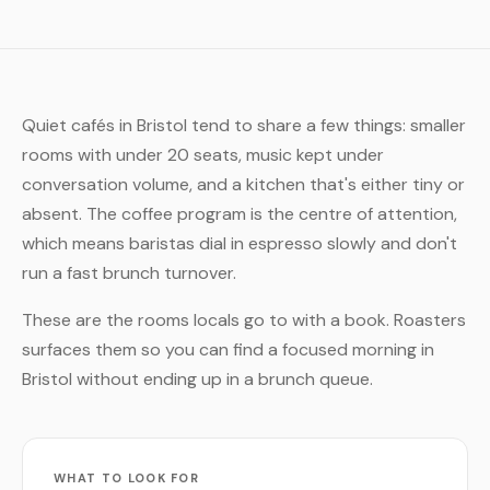
Quiet cafés in Bristol tend to share a few things: smaller
rooms with under 20 seats, music kept under
conversation volume, and a kitchen that's either tiny or
absent. The coffee program is the centre of attention,
which means baristas dial in espresso slowly and don't
run a fast brunch turnover.
These are the rooms locals go to with a book. Roasters
surfaces them so you can find a focused morning in
Bristol without ending up in a brunch queue.
WHAT TO LOOK FOR