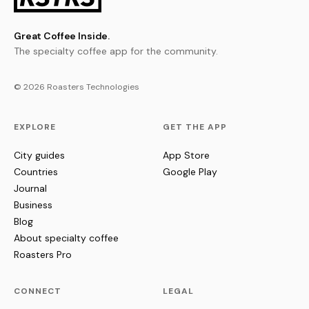
Great Coffee Inside.
The specialty coffee app for the community.
© 2026 Roasters Technologies
EXPLORE
GET THE APP
City guides
App Store
Countries
Google Play
Journal
Business
Blog
About specialty coffee
Roasters Pro
CONNECT
LEGAL