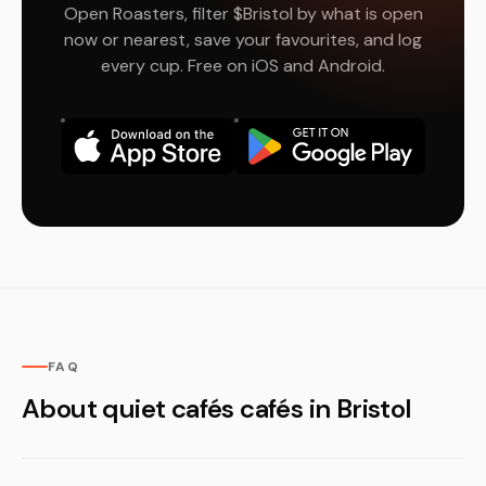
Open Roasters, filter $Bristol by what is open
now or nearest, save your favourites, and log
every cup. Free on iOS and Android.
FAQ
About quiet cafés cafés in Bristol