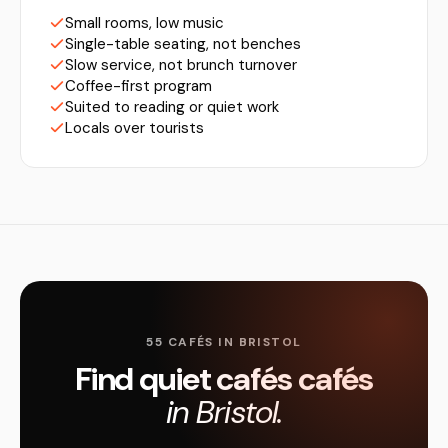
Small rooms, low music
Single-table seating, not benches
Slow service, not brunch turnover
Coffee-first program
Suited to reading or quiet work
Locals over tourists
55 CAFÉS IN BRISTOL
Find quiet cafés cafés
in Bristol.