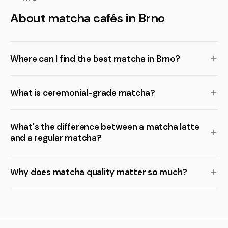
About matcha cafés in Brno
Where can I find the best matcha in Brno?
What is ceremonial-grade matcha?
What's the difference between a matcha latte
and a regular matcha?
Why does matcha quality matter so much?