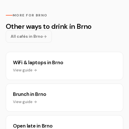
MORE FOR BRNO
Other ways to drink in Brno
All cafés in Brno
WiFi & laptops in Brno
View guide →
Brunch in Brno
View guide →
Open late in Brno