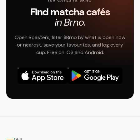
109 CAFÉS IN BRNO
Find matcha cafés
in Brno.
Open Roasters, filter $Brno by what is open now
or nearest, save your favourites, and log every
cup. Free on iOS and Android.
FAQ