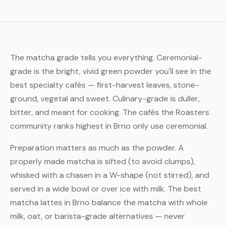
The matcha grade tells you everything. Ceremonial-
grade is the bright, vivid green powder you'll see in the
best specialty cafés — first-harvest leaves, stone-
ground, vegetal and sweet. Culinary-grade is duller,
bitter, and meant for cooking. The cafés the Roasters
community ranks highest in Brno only use ceremonial.
Preparation matters as much as the powder. A
properly made matcha is sifted (to avoid clumps),
whisked with a chasen in a W-shape (not stirred), and
served in a wide bowl or over ice with milk. The best
matcha lattes in Brno balance the matcha with whole
milk, oat, or barista-grade alternatives — never