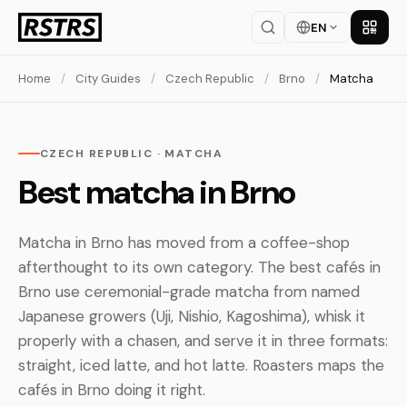
EN
Get th
Home
/
City Guides
/
Czech Republic
/
Brno
/
Matcha
CZECH REPUBLIC · MATCHA
Best matcha in Brno
Matcha in Brno has moved from a coffee-shop
afterthought to its own category. The best cafés in
Brno use ceremonial-grade matcha from named
Japanese growers (Uji, Nishio, Kagoshima), whisk it
properly with a chasen, and serve it in three formats:
straight, iced latte, and hot latte. Roasters maps the
cafés in Brno doing it right.