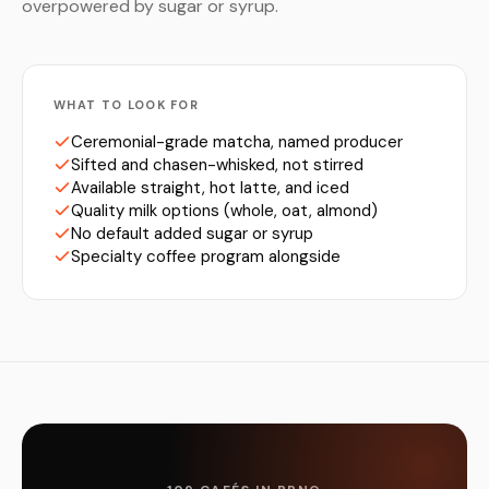
overpowered by sugar or syrup.
WHAT TO LOOK FOR
Ceremonial-grade matcha, named producer
Sifted and chasen-whisked, not stirred
Available straight, hot latte, and iced
Quality milk options (whole, oat, almond)
No default added sugar or syrup
Specialty coffee program alongside