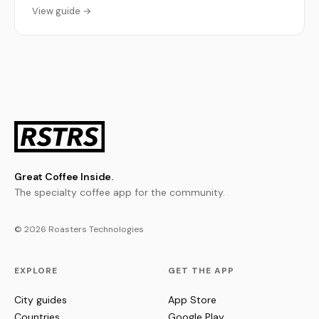
View guide →
Great Coffee Inside.
The specialty coffee app for the community.
© 2026 Roasters Technologies
EXPLORE
GET THE APP
City guides
App Store
Countries
Google Play