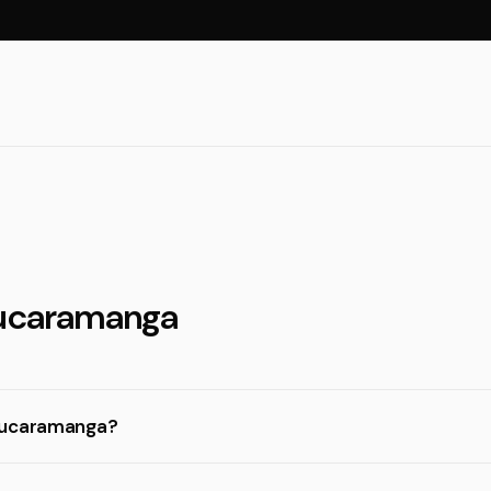
Bucaramanga
 Bucaramanga?