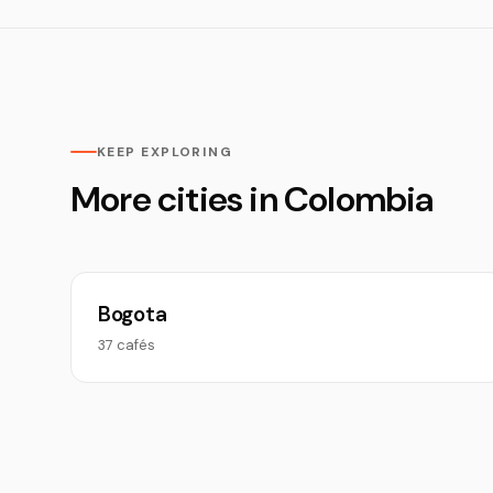
KEEP EXPLORING
More cities in Colombia
Bogota
37 cafés