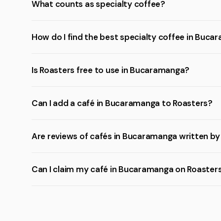
What counts as specialty coffee?
How do I find the best specialty coffee in Buc
Is Roasters free to use in Bucaramanga?
Can I add a café in Bucaramanga to Roasters?
Are reviews of cafés in Bucaramanga written by
Can I claim my café in Bucaramanga on Roaster