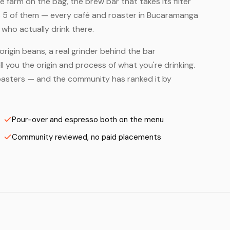
farm on the bag, the brew bar that takes its filter
s 5 of them — every café and roaster in Bucaramanga
who actually drink there.
origin beans, a real grinder behind the bar
 you the origin and process of what you're drinking.
 Roasters — and the community has ranked it by
Pour-over and espresso both on the menu
Community reviewed, no paid placements