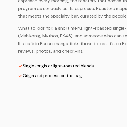
espresso every morning, the roastery that names the 
program as seriously as its espresso. Roasters map
that meets the specialty bar, curated by the people 
What to look for: a short menu, light-roasted single-
(Mahlkönig, Mythos, EK43), and someone who can tell
If a café in Bucaramanga ticks those boxes, it's on
reviews, photos, and check-ins.
Single-origin or light-roasted blends
Origin and process on the bag