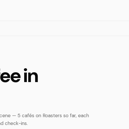
ee in
ene — 5 cafés on Roasters so far, each
d check-ins.