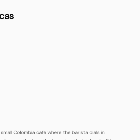
cas
a
e small Colombia café where the barista dials in