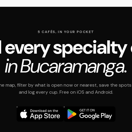
5 CAFÉS, IN YOUR POCKET
 every specialty
in Bucaramanga.
e map, filter by what is open now or nearest, save the spots t
and log every cup. Free on iOS and Android.