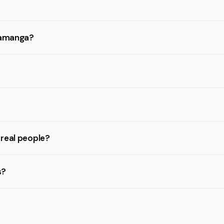
aramanga?
 real people?
s?