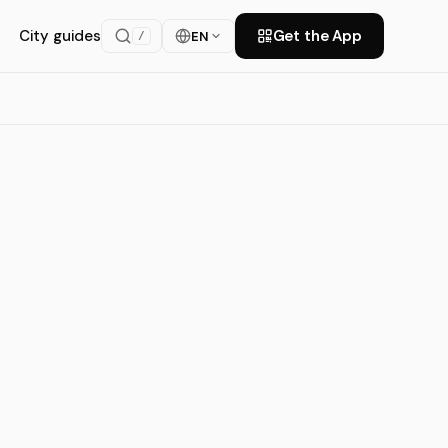
City guides
Get the App
EN
/