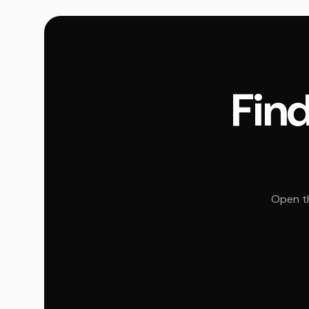
Find
Open th