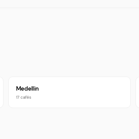
Medellin
17 cafés