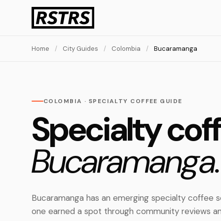
Home
/
City Guides
/
Colombia
/
Bucaramanga
COLOMBIA · SPECIALTY COFFEE GUIDE
Specialty coff
Bucaramanga.
Bucaramanga has an emerging specialty coffee sc
one earned a spot through community reviews an