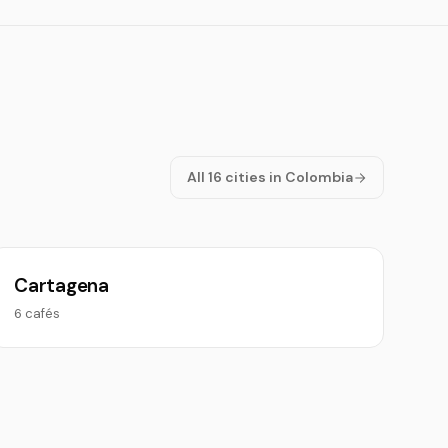
All 16 cities in Colombia
Cartagena
6 cafés