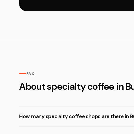
FAQ
About specialty coffee in 
How many specialty coffee shops are there in