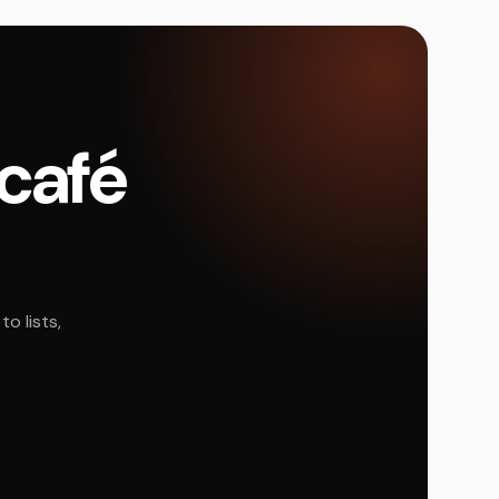
 café
o lists,