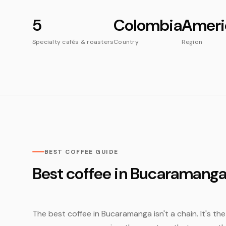
5
Colombia
Ameri
Specialty cafés & roasters
Country
Region
BEST COFFEE GUIDE
Best coffee in Bucaramang
The best coffee in Bucaramanga isn't a chain. It's th