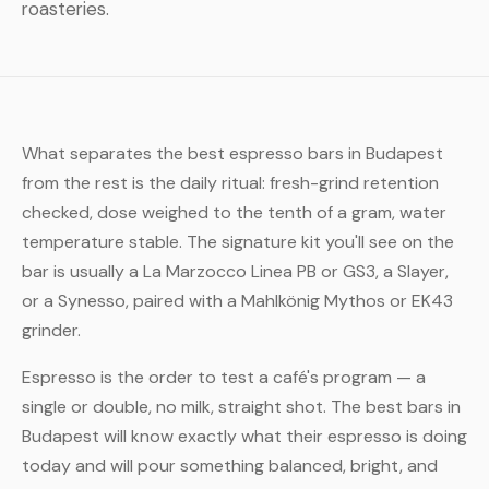
roasteries.
What separates the best espresso bars in Budapest
from the rest is the daily ritual: fresh-grind retention
checked, dose weighed to the tenth of a gram, water
temperature stable. The signature kit you'll see on the
bar is usually a La Marzocco Linea PB or GS3, a Slayer,
or a Synesso, paired with a Mahlkönig Mythos or EK43
grinder.
Espresso is the order to test a café's program — a
single or double, no milk, straight shot. The best bars in
Budapest will know exactly what their espresso is doing
today and will pour something balanced, bright, and