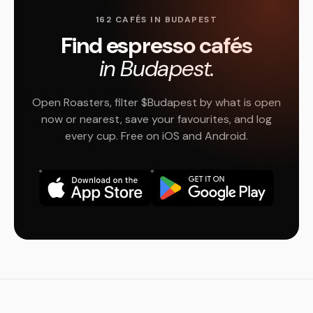
162 CAFÉS IN BUDAPEST
Find espresso cafés
in Budapest.
Open Roasters, filter $Budapest by what is open
now or nearest, save your favourites, and log
every cup. Free on iOS and Android.