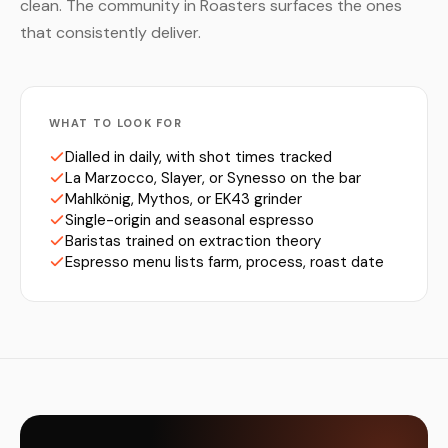
clean. The community in Roasters surfaces the ones
that consistently deliver.
WHAT TO LOOK FOR
Dialled in daily, with shot times tracked
La Marzocco, Slayer, or Synesso on the bar
Mahlkönig, Mythos, or EK43 grinder
Single-origin and seasonal espresso
Baristas trained on extraction theory
Espresso menu lists farm, process, roast date