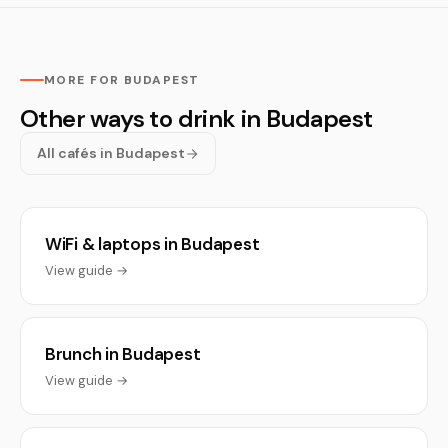
MORE FOR BUDAPEST
Other ways to drink in Budapest
All cafés in Budapest
WiFi & laptops in Budapest
View guide →
Brunch in Budapest
View guide →