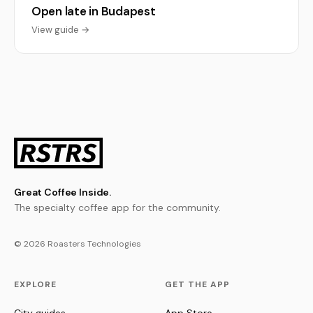
Open late in Budapest
View guide →
Great Coffee Inside.
The specialty coffee app for the community.
© 2026 Roasters Technologies
EXPLORE
GET THE APP