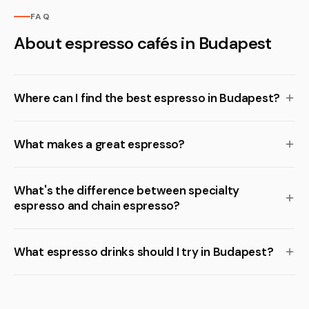
FAQ
About espresso cafés in Budapest
Where can I find the best espresso in Budapest?
What makes a great espresso?
What's the difference between specialty
espresso and chain espresso?
What espresso drinks should I try in Budapest?