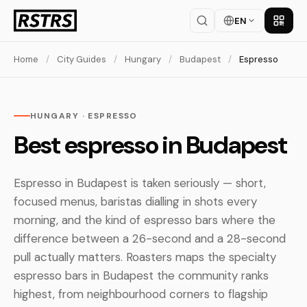
EN
Get th
Home
/
City Guides
/
Hungary
/
Budapest
/
Espresso
HUNGARY · ESPRESSO
Best espresso in Budapest
Espresso in Budapest is taken seriously — short,
focused menus, baristas dialling in shots every
morning, and the kind of espresso bars where the
difference between a 26-second and a 28-second
pull actually matters. Roasters maps the specialty
espresso bars in Budapest the community ranks
highest, from neighbourhood corners to flagship