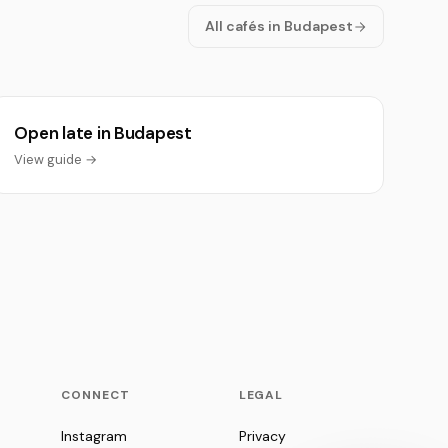
All cafés in Budapest
Open late in Budapest
View guide →
CONNECT
LEGAL
Instagram
Privacy