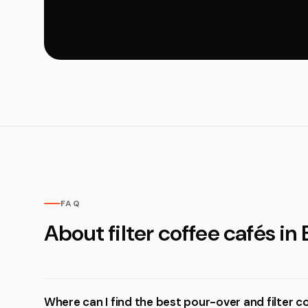
FAQ
About filter coffee cafés in
Where can I find the best pour-over and filter 