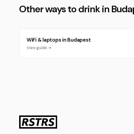
Other ways to drink in Buda
WiFi & laptops in Budapest
View guide →