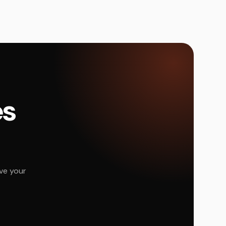
és
ve your