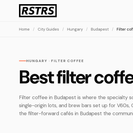
Home
/
City Guides
/
Hungary
/
Budapest
/
Filter co
HUNGARY · FILTER COFFEE
Best filter cof
Filter coffee in Budapest is where the specialty s
single-origin lots, and brew bars set up for V60s
the filter-forward cafés in Budapest the communit