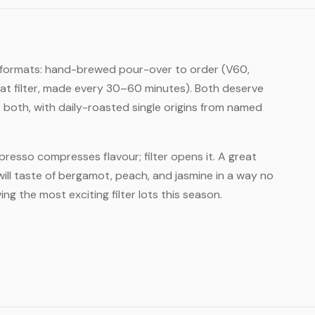
ter formats: hand-brewed pour-over to order (V60,
at filter, made every 30–60 minutes). Both deserve
both, with daily-roasted single origins from named
Espresso compresses flavour; filter opens it. A great
ill taste of bergamot, peach, and jasmine in a way no
ng the most exciting filter lots this season.