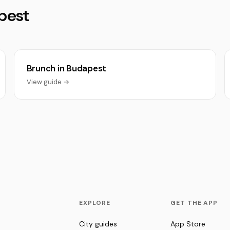
pest
Brunch in Budapest
View guide →
EXPLORE
GET THE APP
City guides
App Store