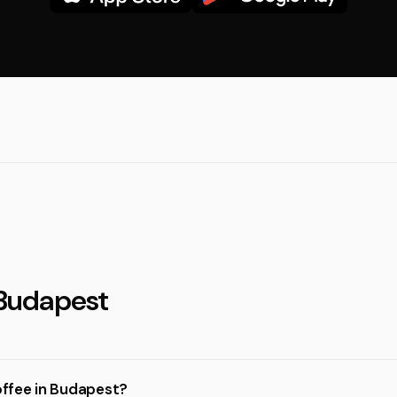
 Budapest
coffee in Budapest?