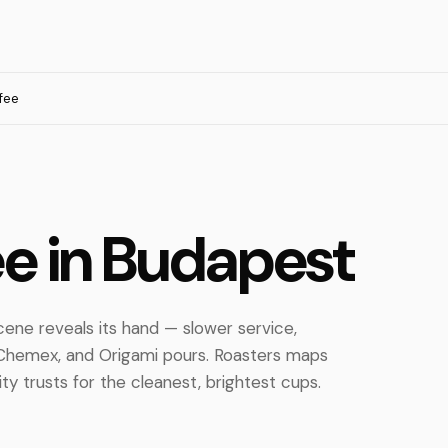
ffee
fee in Budapest
cene reveals its hand — slower service,
, Chemex, and Origami pours. Roasters maps
y trusts for the cleanest, brightest cups.