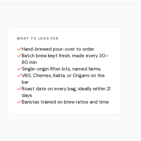
WHAT TO LOOK FOR
Hand-brewed pour-over to order
Batch brew kept fresh, made every 30–
60 min
Single-origin filter lots, named farms
V60, Chemex, Kalita, or Origami on the
bar
Roast date on every bag, ideally within 21
days
Baristas trained on brew ratios and time