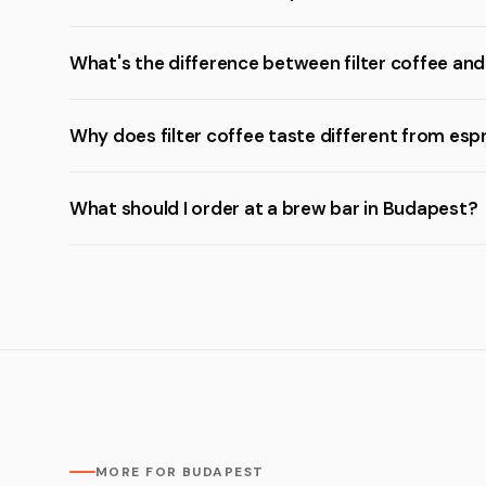
What's the difference between filter coffee an
Why does filter coffee taste different from esp
What should I order at a brew bar in Budapest?
MORE FOR BUDAPEST