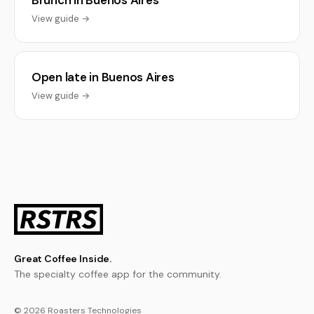
Brunch in Buenos Aires
View guide →
Open late in Buenos Aires
View guide →
Great Coffee Inside.
The specialty coffee app for the community.
© 2026 Roasters Technologies