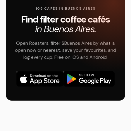
105 CAFÉS IN BUENOS AIRES
Find filter coffee cafés
in Buenos Aires.
Open Roasters, filter $Buenos Aires by what is
open now or nearest, save your favourites, and
log every cup. Free on iOS and Android.