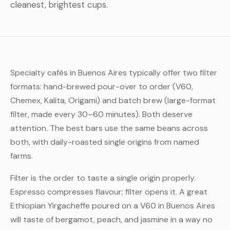
cleanest, brightest cups.
Specialty cafés in Buenos Aires typically offer two filter
formats: hand-brewed pour-over to order (V60,
Chemex, Kalita, Origami) and batch brew (large-format
filter, made every 30–60 minutes). Both deserve
attention. The best bars use the same beans across
both, with daily-roasted single origins from named
farms.
Filter is the order to taste a single origin properly.
Espresso compresses flavour; filter opens it. A great
Ethiopian Yirgacheffe poured on a V60 in Buenos Aires
will taste of bergamot, peach, and jasmine in a way no