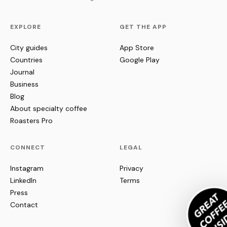
EXPLORE
GET THE APP
City guides
App Store
Countries
Google Play
Journal
Business
Blog
About specialty coffee
Roasters Pro
CONNECT
LEGAL
Instagram
Privacy
LinkedIn
Terms
Press
Contact