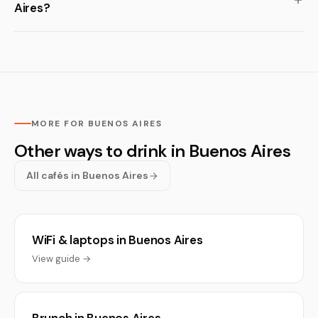
Aires?
MORE FOR BUENOS AIRES
Other ways to drink in Buenos Aires
All cafés in Buenos Aires
WiFi & laptops in Buenos Aires
View guide →