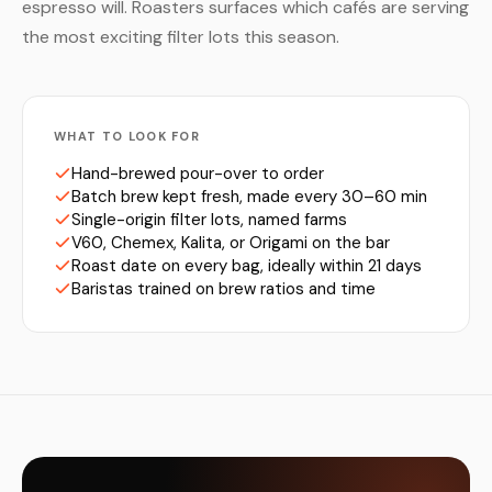
espresso will. Roasters surfaces which cafés are serving
the most exciting filter lots this season.
WHAT TO LOOK FOR
Hand-brewed pour-over to order
Batch brew kept fresh, made every 30–60 min
Single-origin filter lots, named farms
V60, Chemex, Kalita, or Origami on the bar
Roast date on every bag, ideally within 21 days
Baristas trained on brew ratios and time