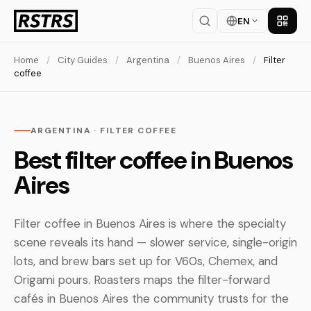
EN
Get th
Home
/
City Guides
/
Argentina
/
Buenos Aires
/
Filter
coffee
ARGENTINA · FILTER COFFEE
Best filter coffee in Buenos
Aires
Filter coffee in Buenos Aires is where the specialty
scene reveals its hand — slower service, single-origin
lots, and brew bars set up for V60s, Chemex, and
Origami pours. Roasters maps the filter-forward
cafés in Buenos Aires the community trusts for the