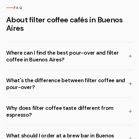
FAQ
About filter coffee cafés in Buenos
Aires
Where can I find the best pour-over and filter
coffee in Buenos Aires?
What's the difference between filter coffee and
pour-over?
Why does filter coffee taste different from
espresso?
What should I order at a brew bar in Buenos