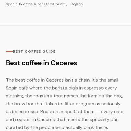
Specialty cafés & roasters
Country
Region
BEST COFFEE GUIDE
Best coffee in Caceres
The best coffee in Caceres isn't a chain. It's the small
Spain café where the barista dials in espresso every
morning, the roastery that names the farm on the bag,
the brew bar that takes its filter program as seriously
as its espresso. Roasters maps 5 of them — every café
and roaster in Caceres that meets the specialty bar,
curated by the people who actually drink there.