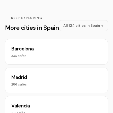
KEEP EXPLORING
All 124 cities in Spain
More cities in Spain
Barcelona
336 cafés
Madrid
286 cafés
Valencia
101 cafés