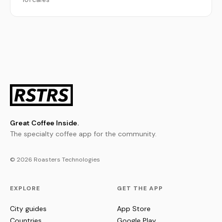
Great Coffee Inside.
The specialty coffee app for the community.
© 2026 Roasters Technologies
EXPLORE
GET THE APP
City guides
App Store
Countries
Google Play