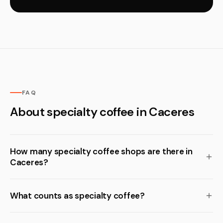
FAQ
About specialty coffee in Caceres
How many specialty coffee shops are there in
Caceres?
What counts as specialty coffee?