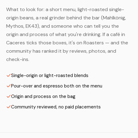
What to look for: a short menu, light-roasted single-
origin beans, a real grinder behind the bar (Mahlkönig,
Mythos, EK43), and someone who can tell you the
origin and process of what you're drinking. If a café in
Caceres ticks those boxes, it's on Roasters — and the
community has ranked it by reviews, photos, and
check-ins.
Single-origin or light-roasted blends
Pour-over and espresso both on the menu
Origin and process on the bag
Community reviewed, no paid placements