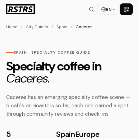
EN
Get th
Home
/
City Guides
/
Spain
/
Caceres
SPAIN · SPECIALTY COFFEE GUIDE
Specialty coffee in
Caceres.
Caceres has an emerging specialty coffee scene —
5 cafés on Roasters so far, each one earned a spot
through community reviews and check-ins.
5
Spain
Europe