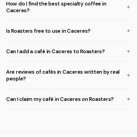
How do I find the best specialty coffee in
Caceres?
Is Roasters free to use in Caceres?
Can I add a café in Caceres to Roasters?
Are reviews of cafés in Caceres written by real
people?
Can I claim my café in Caceres on Roasters?