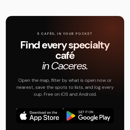
5 CAFÉS, IN YOUR POCKET
Find every specialty
café
in Caceres.
Open the map, filter by what is open now or
nearest, save the spots to lists, and log every
cup. Free on iOS and Android.