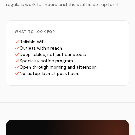
regulars work for hours and the staff is set up for it.
WHAT TO LOOK FOR
Reliable WiFi
Outlets within reach
Deep tables, not just bar stools
Specialty coffee program
Open through morning and afternoon
No laptop-ban at peak hours