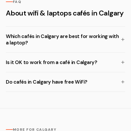
FAQ
About wifi & laptops cafés in Calgary
Which cafés in Calgary are best for working with
a laptop?
Is it OK to work from a café in Calgary?
Do cafés in Calgary have free WiFi?
MORE FOR CALGARY