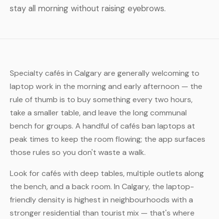
stay all morning without raising eyebrows.
Specialty cafés in Calgary are generally welcoming to
laptop work in the morning and early afternoon — the
rule of thumb is to buy something every two hours,
take a smaller table, and leave the long communal
bench for groups. A handful of cafés ban laptops at
peak times to keep the room flowing; the app surfaces
those rules so you don't waste a walk.
Look for cafés with deep tables, multiple outlets along
the bench, and a back room. In Calgary, the laptop-
friendly density is highest in neighbourhoods with a
stronger residential than tourist mix — that's where