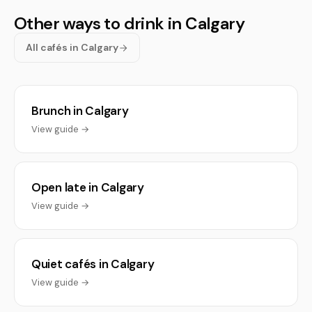
Other ways to drink in Calgary
All cafés in Calgary
Brunch in Calgary
View guide →
Open late in Calgary
View guide →
Quiet cafés in Calgary
View guide →