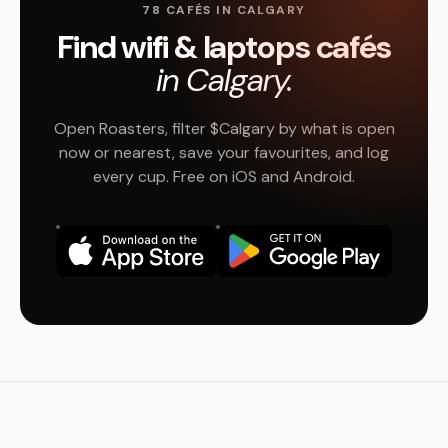
78 CAFÉS IN CALGARY
Find wifi & laptops cafés
in Calgary.
Open Roasters, filter $Calgary by what is open
now or nearest, save your favourites, and log
every cup. Free on iOS and Android.