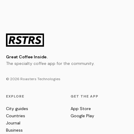
Great Coffee Inside.
The specialty coffee app for the community.
© 2026 Roasters Technologies
EXPLORE
GET THE APP
City guides
App Store
Countries
Google Play
Journal
Business