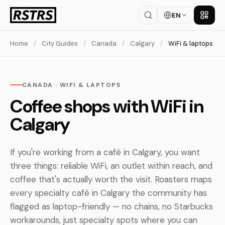
EN
Get th
Home
/
City Guides
/
Canada
/
Calgary
/
WiFi & laptops
CANADA · WIFI & LAPTOPS
Coffee shops with WiFi in
Calgary
If you're working from a café in Calgary, you want
three things: reliable WiFi, an outlet within reach, and
coffee that's actually worth the visit. Roasters maps
every specialty café in Calgary the community has
flagged as laptop-friendly — no chains, no Starbucks
workarounds, just specialty spots where you can