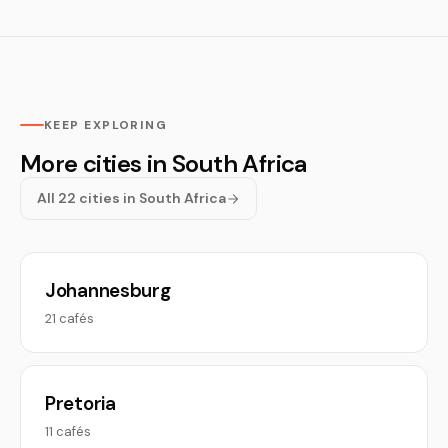
KEEP EXPLORING
More cities in South Africa
All 22 cities in South Africa
Johannesburg
21 cafés
Pretoria
11 cafés