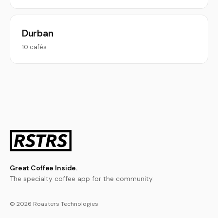
Durban
10 cafés
Great Coffee Inside.
The specialty coffee app for the community.
© 2026 Roasters Technologies