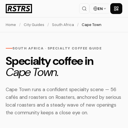
EN
Get th
Home
/
City Guides
/
South Africa
/
Cape Town
SOUTH AFRICA · SPECIALTY COFFEE GUIDE
Specialty coffee in
Cape Town.
Cape Town runs a confident specialty scene — 56
cafés and roasters on Roasters, anchored by serious
local roasters and a steady wave of new openings
the community keeps a close eye on.