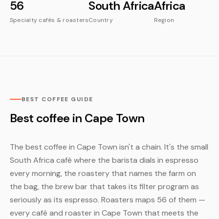
56
South Africa
Africa
Specialty cafés & roasters
Country
Region
BEST COFFEE GUIDE
Best coffee in Cape Town
The best coffee in Cape Town isn't a chain. It's the small
South Africa café where the barista dials in espresso
every morning, the roastery that names the farm on
the bag, the brew bar that takes its filter program as
seriously as its espresso. Roasters maps 56 of them —
every café and roaster in Cape Town that meets the