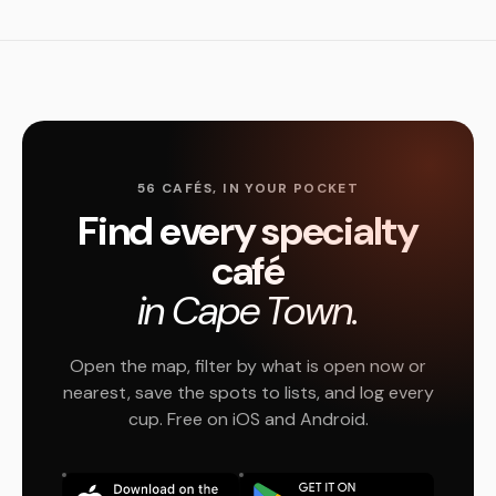
56 CAFÉS, IN YOUR POCKET
Find every specialty
café
in Cape Town.
Open the map, filter by what is open now or
nearest, save the spots to lists, and log every
cup. Free on iOS and Android.