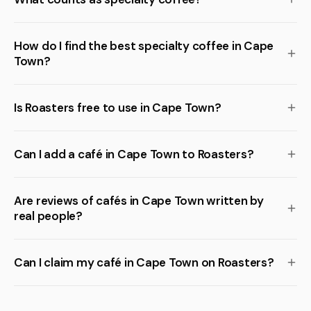
How do I find the best specialty coffee in Cape
Town?
Is Roasters free to use in Cape Town?
Can I add a café in Cape Town to Roasters?
Are reviews of cafés in Cape Town written by
real people?
Can I claim my café in Cape Town on Roasters?