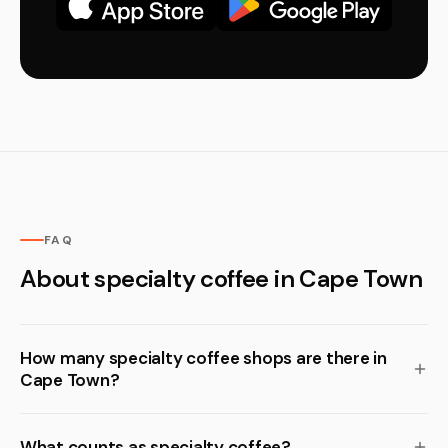
FAQ
About specialty coffee in Cape Town
How many specialty coffee shops are there in
Cape Town?
What counts as specialty coffee?