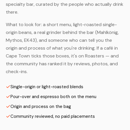
specialty bar, curated by the people who actually drink
there.
What to look for: a short menu, light-roasted single-
origin beans, a real grinder behind the bar (Mahlkönig,
Mythos, EK43), and someone who can tell you the
origin and process of what you're drinking. If a café in
Cape Town ticks those boxes, it's on Roasters — and
the community has ranked it by reviews, photos, and
check-ins.
Single-origin or light-roasted blends
Pour-over and espresso both on the menu
Origin and process on the bag
Community reviewed, no paid placements