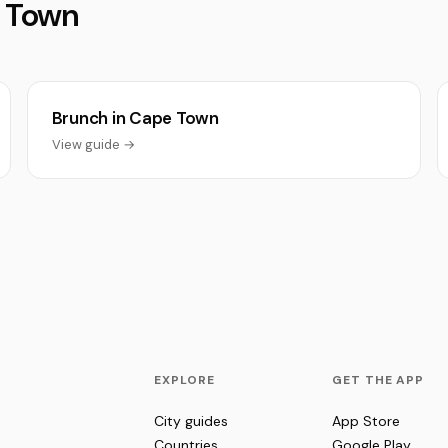
e Town
Brunch in Cape Town
View guide →
EXPLORE
GET THE APP
City guides
App Store
Countries
Google Play