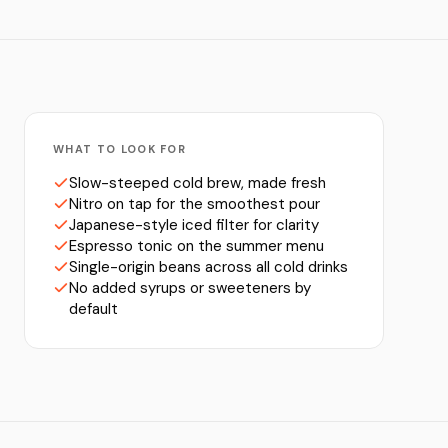
WHAT TO LOOK FOR
Slow-steeped cold brew, made fresh
Nitro on tap for the smoothest pour
Japanese-style iced filter for clarity
Espresso tonic on the summer menu
Single-origin beans across all cold drinks
No added syrups or sweeteners by
default