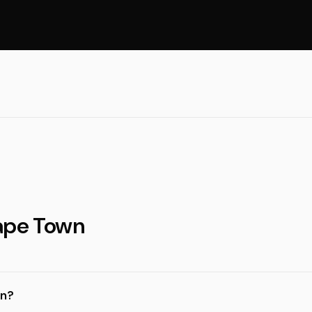
Cape Town
wn?