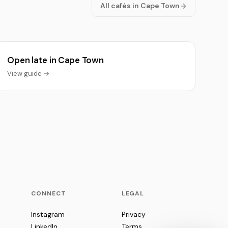
All cafés in Cape Town
Open late in Cape Town
View guide →
CONNECT
LEGAL
Instagram
Privacy
LinkedIn
Terms