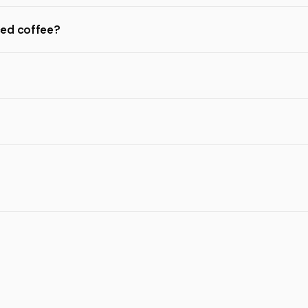
ced coffee?