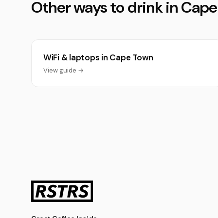
Other ways to drink in Cap
WiFi & laptops in Cape Town
View guide →