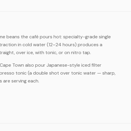
me beans the café pours hot: specialty-grade single
xtraction in cold water (12–24 hours) produces a
ght, over ice, with tonic, or on nitro tap.
n Cape Town also pour Japanese-style iced filter
presso tonic (a double shot over tonic water — sharp,
 are serving each.