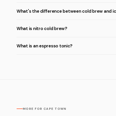
What's the difference between cold brew and i
What is nitro cold brew?
What is an espresso tonic?
MORE FOR CAPE TOWN