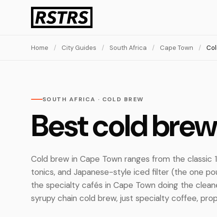
Home
/
City Guides
/
South Africa
/
Cape Town
/
Col
SOUTH AFRICA · COLD BREW
Best cold bre
Cold brew in Cape Town ranges from the classic 1
tonics, and Japanese-style iced filter (the one po
the specialty cafés in Cape Town doing the clean
syrupy chain cold brew, just specialty coffee, prop