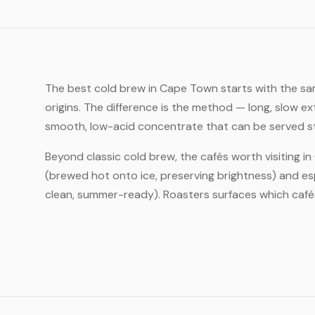
The best cold brew in Cape Town starts with the sa
origins. The difference is the method — long, slow e
smooth, low-acid concentrate that can be served strai
Beyond classic cold brew, the cafés worth visiting i
(brewed hot onto ice, preserving brightness) and es
clean, summer-ready). Roasters surfaces which cafés