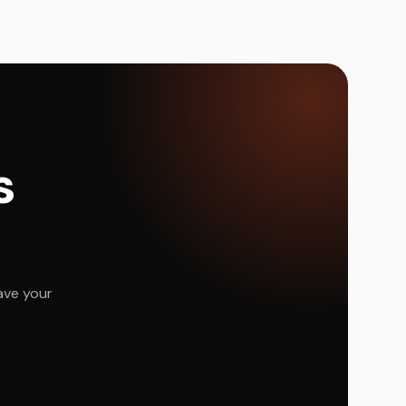
s
ave your