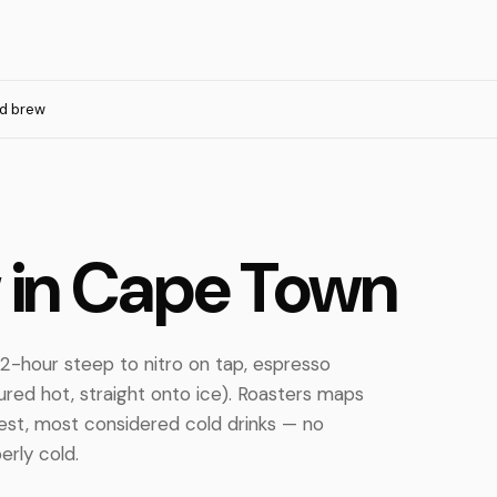
d brew
w in Cape Town
2-hour steep to nitro on tap, espresso
ured hot, straight onto ice). Roasters maps
est, most considered cold drinks — no
erly cold.