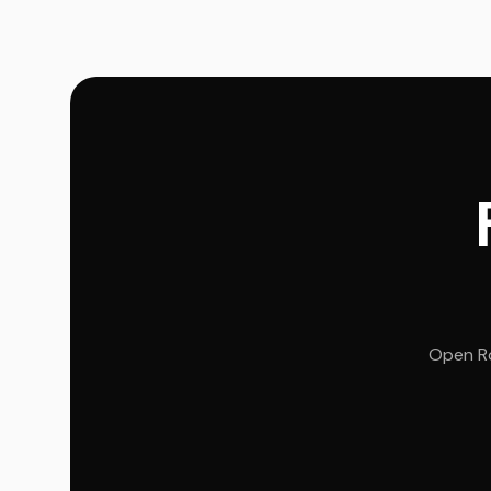
Open Ro