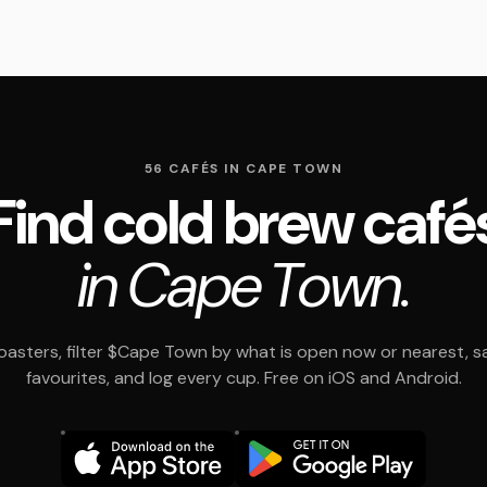
56 CAFÉS IN CAPE TOWN
Find cold brew café
in Cape Town.
asters, filter $Cape Town by what is open now or nearest, s
favourites, and log every cup. Free on iOS and Android.