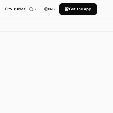
City guides
Get the App
EN
/