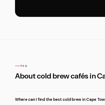
FAQ
About cold brew cafés in 
Where can I find the best cold brew in Cape To