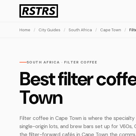
Home
/
City Guides
/
South Africa
/
Cape Town
/
Fil
SOUTH AFRICA · FILTER COFFEE
Best filter cof
Town
Filter coffee in Cape Town is where the specialty
single-origin lots, and brew bars set up for V60s
the filter-forward cafés in Cape Town the communi