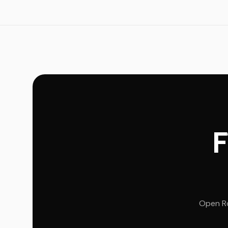
F
Open Ro