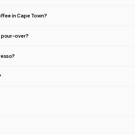
coffee in Cape Town?
d pour-over?
resso?
?