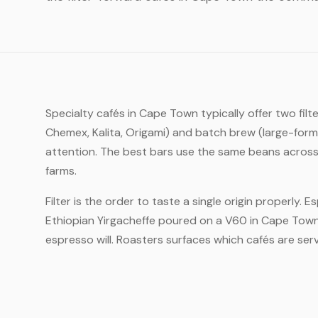
Specialty cafés in Cape Town typically offer two fi
Chemex, Kalita, Origami) and batch brew (large-form
attention. The best bars use the same beans across 
farms.
Filter is the order to taste a single origin properly. 
Ethiopian Yirgacheffe poured on a V60 in Cape Town 
espresso will. Roasters surfaces which cafés are servi