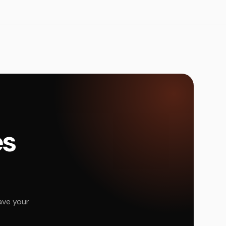
és
ave your