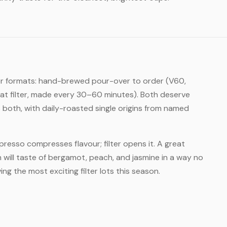
lter formats: hand-brewed pour-over to order (V60,
at filter, made every 30–60 minutes). Both deserve
both, with daily-roasted single origins from named
Espresso compresses flavour; filter opens it. A great
will taste of bergamot, peach, and jasmine in a way no
ng the most exciting filter lots this season.