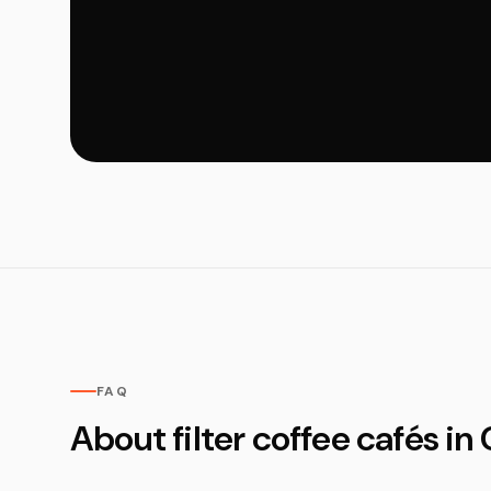
FAQ
About filter coffee cafés i