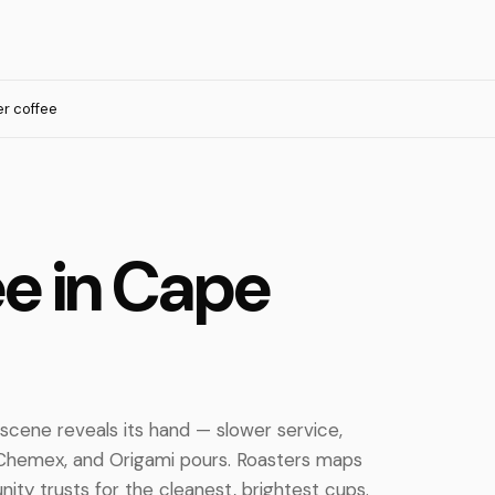
ter coffee
fee in Cape
 scene reveals its hand — slower service,
, Chemex, and Origami pours. Roasters maps
ty trusts for the cleanest, brightest cups.