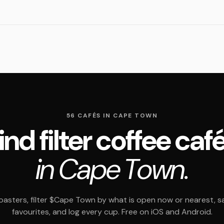
56 CAFÉS IN CAPE TOWN
ind filter coffee caf
in Cape Town.
asters, filter $Cape Town by what is open now or nearest, s
favourites, and log every cup. Free on iOS and Android.