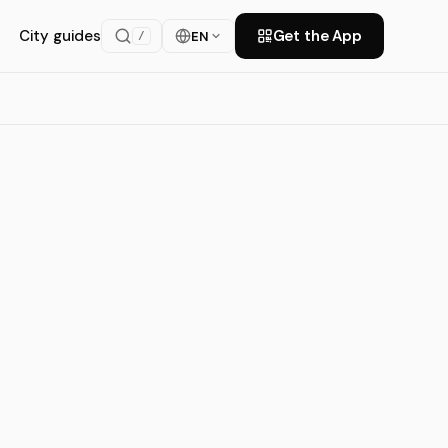
City guides
Get the App
EN
/