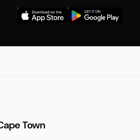
n Cape Town