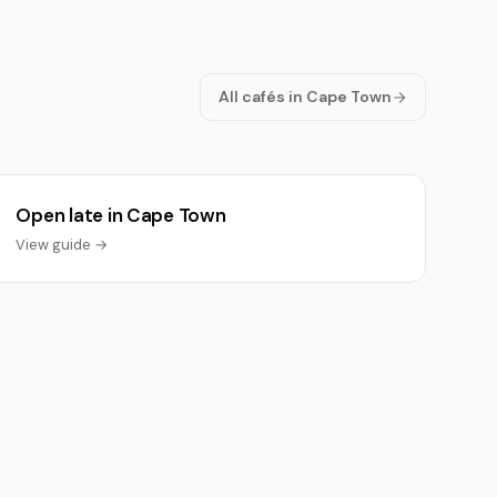
All cafés in Cape Town
Open late in Cape Town
View guide →