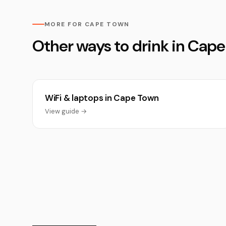
MORE FOR CAPE TOWN
Other ways to drink in Cap
WiFi & laptops in Cape Town
View guide →