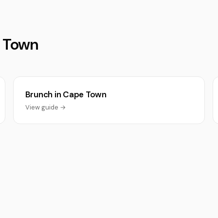
e Town
Brunch in Cape Town
View guide →