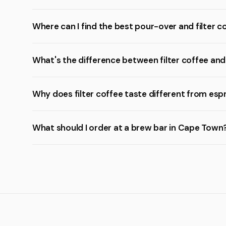
Where can I find the best pour-over and filter 
What's the difference between filter coffee an
Why does filter coffee taste different from esp
What should I order at a brew bar in Cape Town