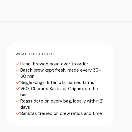
WHAT TO LOOK FOR
Hand-brewed pour-over to order
Batch brew kept fresh, made every 30–
60 min
Single-origin filter lots, named farms
V60, Chemex, Kalita, or Origami on the
bar
Roast date on every bag, ideally within 21
days
Baristas trained on brew ratios and time