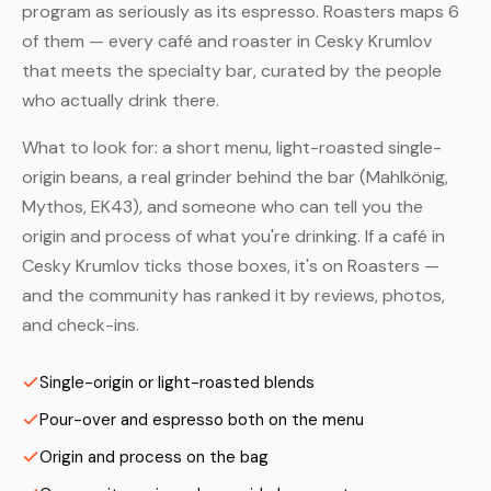
program as seriously as its espresso. Roasters maps 6
of them — every café and roaster in Cesky Krumlov
that meets the specialty bar, curated by the people
who actually drink there.
What to look for: a short menu, light-roasted single-
origin beans, a real grinder behind the bar (Mahlkönig,
Mythos, EK43), and someone who can tell you the
origin and process of what you're drinking. If a café in
Cesky Krumlov ticks those boxes, it's on Roasters —
and the community has ranked it by reviews, photos,
and check-ins.
Single-origin or light-roasted blends
Pour-over and espresso both on the menu
Origin and process on the bag