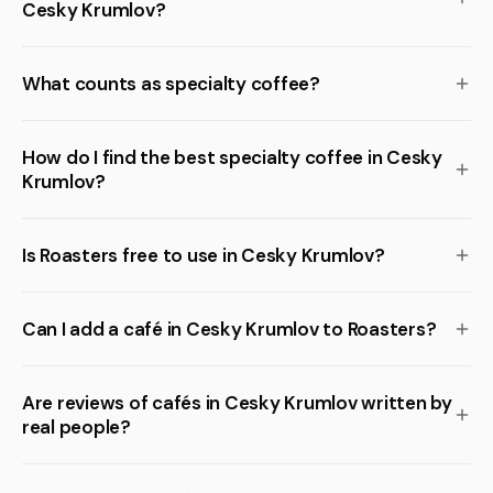
Cesky Krumlov?
What counts as specialty coffee?
How do I find the best specialty coffee in Cesky
Krumlov?
Is Roasters free to use in Cesky Krumlov?
Can I add a café in Cesky Krumlov to Roasters?
Are reviews of cafés in Cesky Krumlov written by
real people?