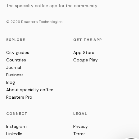
The specialty coffee app for the community.
© 2026 Roasters Technologies
EXPLORE
GET THE APP
City guides
App Store
Countries
Google Play
Journal
Business
Blog
About specialty coffee
Roasters Pro
CONNECT
LEGAL
Instagram
Privacy
LinkedIn
Terms