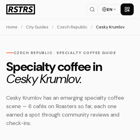
EN
Get th
Home
/
City Guides
/
Czech Republic
/
Cesky Krumlov
CZECH REPUBLIC · SPECIALTY COFFEE GUIDE
Specialty coffee in
Cesky Krumlov.
Cesky Krumlov has an emerging specialty coffee
scene — 6 cafés on Roasters so far, each one
earned a spot through community reviews and
check-ins.