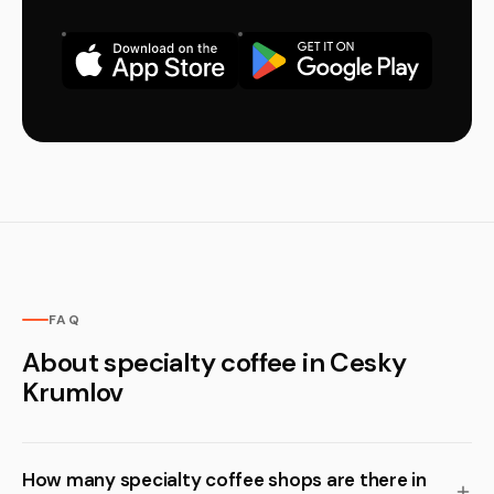
FAQ
About specialty coffee in Cesky
Krumlov
How many specialty coffee shops are there in