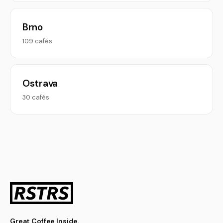
Brno
109 cafés
Ostrava
30 cafés
Great Coffee Inside.