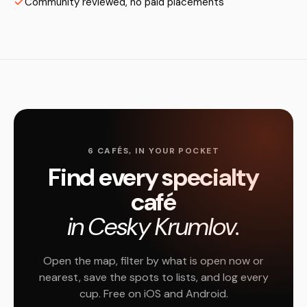
Community reviewed, no paid placements
6 CAFÉS, IN YOUR POCKET
Find every specialty
café
in Cesky Krumlov.
Open the map, filter by what is open now or
nearest, save the spots to lists, and log every
cup. Free on iOS and Android.