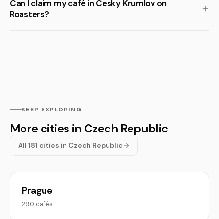
Can I claim my café in Cesky Krumlov on
Roasters?
KEEP EXPLORING
More cities in Czech Republic
All 181 cities in Czech Republic
Prague
290 cafés