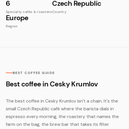
6
Czech Republic
Specialty cafés & roasters
Country
Europe
Region
BEST COFFEE GUIDE
Best coffee in Cesky Krumlov
The best coffee in Cesky Krumlov isn't a chain. It's the
small Czech Republic café where the barista dials in
espresso every morning, the roastery that names the
farm on the bag, the brew bar that takes its filter