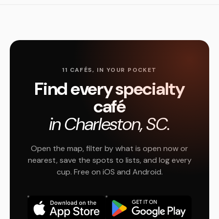
11 CAFÉS, IN YOUR POCKET
Find every specialty
café
in Charleston, SC.
Open the map, filter by what is open now or
nearest, save the spots to lists, and log every
cup. Free on iOS and Android.