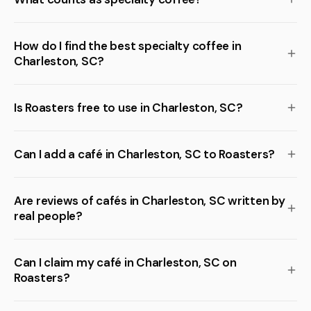
How do I find the best specialty coffee in
Charleston, SC?
Is Roasters free to use in Charleston, SC?
Can I add a café in Charleston, SC to Roasters?
Are reviews of cafés in Charleston, SC written by
real people?
Can I claim my café in Charleston, SC on
Roasters?