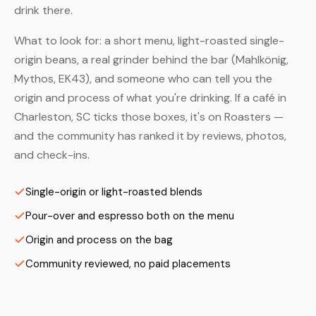
drink there.
What to look for: a short menu, light-roasted single-
origin beans, a real grinder behind the bar (Mahlkönig,
Mythos, EK43), and someone who can tell you the
origin and process of what you're drinking. If a café in
Charleston, SC ticks those boxes, it's on Roasters —
and the community has ranked it by reviews, photos,
and check-ins.
Single-origin or light-roasted blends
Pour-over and espresso both on the menu
Origin and process on the bag
Community reviewed, no paid placements