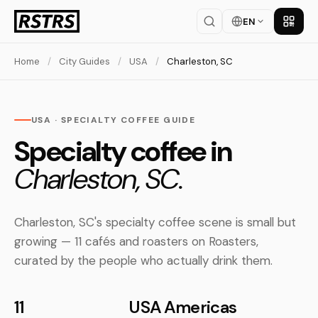
EN
Get th
Home
/
City Guides
/
USA
/
Charleston, SC
USA · SPECIALTY COFFEE GUIDE
Specialty coffee in
Charleston, SC.
Charleston, SC's specialty coffee scene is small but
growing — 11 cafés and roasters on Roasters,
curated by the people who actually drink them.
11
USA
Americas