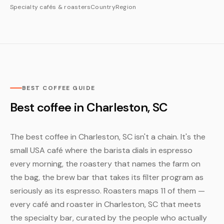
Specialty cafés & roasters
Country
Region
BEST COFFEE GUIDE
Best coffee in Charleston, SC
The best coffee in Charleston, SC isn't a chain. It's the
small USA café where the barista dials in espresso
every morning, the roastery that names the farm on
the bag, the brew bar that takes its filter program as
seriously as its espresso. Roasters maps 11 of them —
every café and roaster in Charleston, SC that meets
the specialty bar, curated by the people who actually