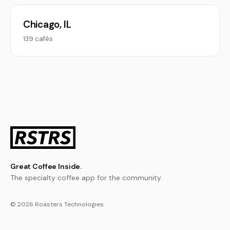
Chicago, IL
139 cafés
Great Coffee Inside.
The specialty coffee app for the community.
© 2026 Roasters Technologies