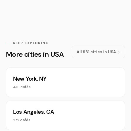
KEEP EXPLORING
All 931 cities in USA
More cities in USA
New York, NY
401 cafés
Los Angeles, CA
272 cafés