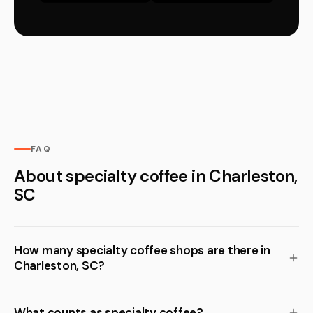
FAQ
About specialty coffee in Charleston,
SC
How many specialty coffee shops are there in
Charleston, SC?
What counts as specialty coffee?