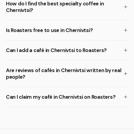
How do I find the best specialty coffee in
Chernivtsi?
Is Roasters free to use in Chernivtsi?
Can I add a café in Chernivtsi to Roasters?
Are reviews of cafés in Chernivtsi written by real
people?
Can I claim my café in Chernivtsi on Roasters?