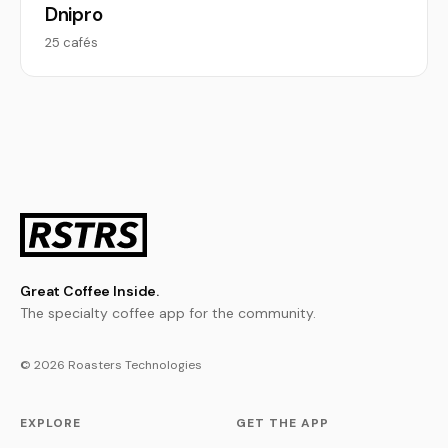
Dnipro
25 cafés
Great Coffee Inside.
The specialty coffee app for the community.
© 2026 Roasters Technologies
EXPLORE
GET THE APP