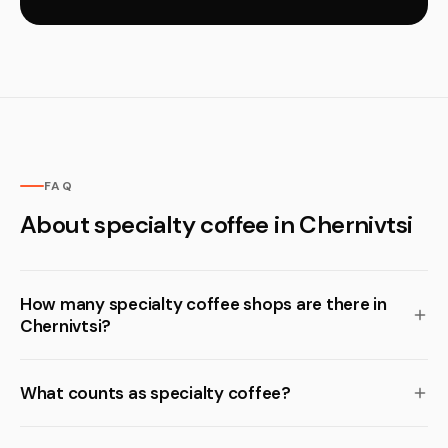
FAQ
About specialty coffee in Chernivtsi
How many specialty coffee shops are there in
Chernivtsi?
What counts as specialty coffee?