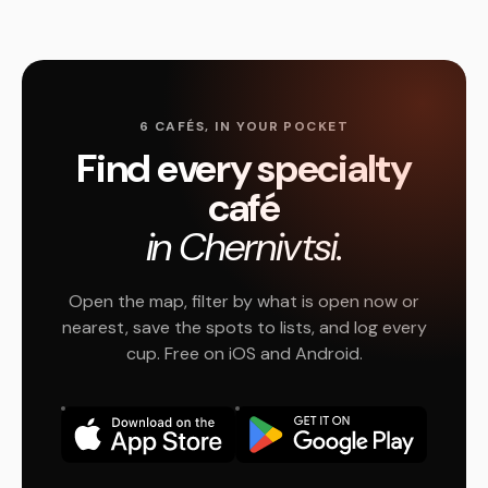
6 CAFÉS, IN YOUR POCKET
Find every specialty
café
in Chernivtsi.
Open the map, filter by what is open now or
nearest, save the spots to lists, and log every
cup. Free on iOS and Android.