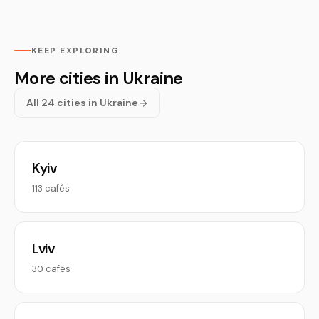
KEEP EXPLORING
More cities in Ukraine
All 24 cities in Ukraine
Kyiv
113 cafés
Lviv
30 cafés