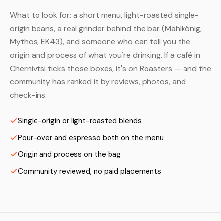
What to look for: a short menu, light-roasted single-
origin beans, a real grinder behind the bar (Mahlkönig,
Mythos, EK43), and someone who can tell you the
origin and process of what you're drinking. If a café in
Chernivtsi ticks those boxes, it's on Roasters — and the
community has ranked it by reviews, photos, and
check-ins.
Single-origin or light-roasted blends
Pour-over and espresso both on the menu
Origin and process on the bag
Community reviewed, no paid placements