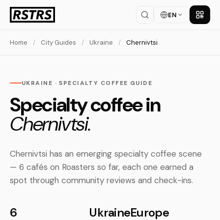
EN
Get th
Home
/
City Guides
/
Ukraine
/
Chernivtsi
UKRAINE · SPECIALTY COFFEE GUIDE
Specialty coffee in
Chernivtsi.
Chernivtsi has an emerging specialty coffee scene
— 6 cafés on Roasters so far, each one earned a
spot through community reviews and check-ins.
6
Ukraine
Europe