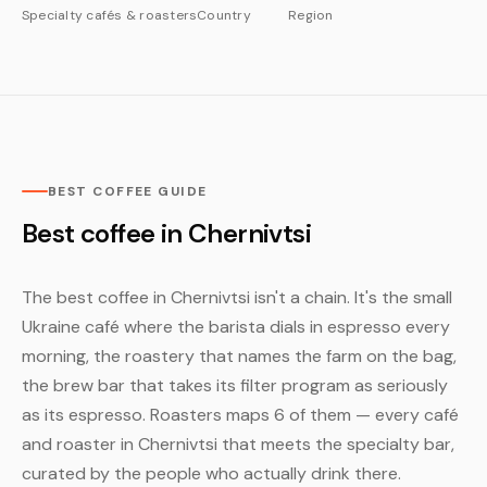
Specialty cafés & roasters
Country
Region
BEST COFFEE GUIDE
Best coffee in Chernivtsi
The best coffee in Chernivtsi isn't a chain. It's the small
Ukraine café where the barista dials in espresso every
morning, the roastery that names the farm on the bag,
the brew bar that takes its filter program as seriously
as its espresso. Roasters maps 6 of them — every café
and roaster in Chernivtsi that meets the specialty bar,
curated by the people who actually drink there.