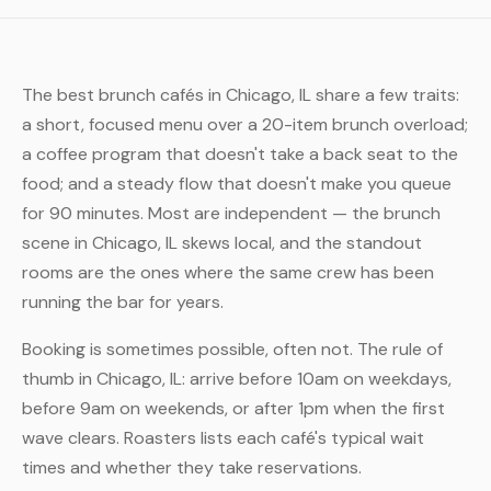
The best brunch cafés in Chicago, IL share a few traits:
a short, focused menu over a 20-item brunch overload;
a coffee program that doesn't take a back seat to the
food; and a steady flow that doesn't make you queue
for 90 minutes. Most are independent — the brunch
scene in Chicago, IL skews local, and the standout
rooms are the ones where the same crew has been
running the bar for years.
Booking is sometimes possible, often not. The rule of
thumb in Chicago, IL: arrive before 10am on weekdays,
before 9am on weekends, or after 1pm when the first
wave clears. Roasters lists each café's typical wait
times and whether they take reservations.