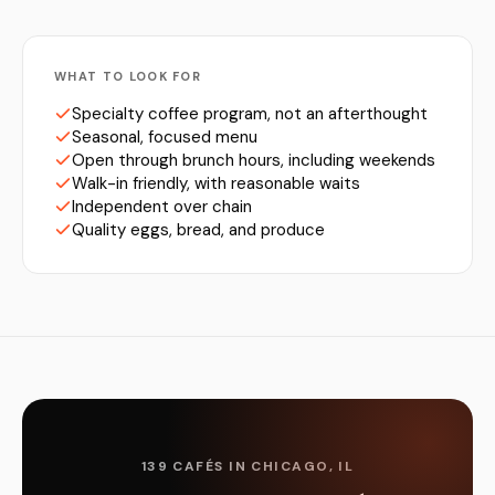
WHAT TO LOOK FOR
Specialty coffee program, not an afterthought
Seasonal, focused menu
Open through brunch hours, including weekends
Walk-in friendly, with reasonable waits
Independent over chain
Quality eggs, bread, and produce
139 CAFÉS IN CHICAGO, IL