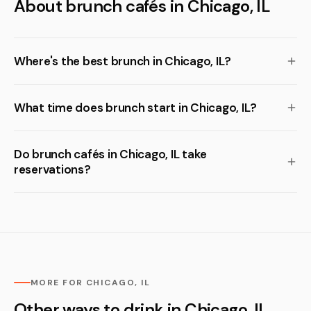
About brunch cafés in Chicago, IL
Where's the best brunch in Chicago, IL?
What time does brunch start in Chicago, IL?
Do brunch cafés in Chicago, IL take
reservations?
MORE FOR CHICAGO, IL
Other ways to drink in Chicago, IL