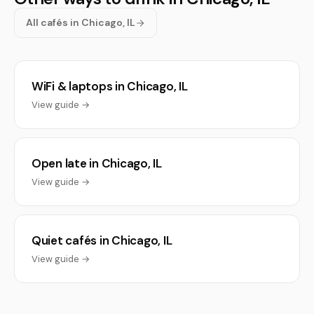
All cafés in Chicago, IL
WiFi & laptops in Chicago, IL
View guide →
Open late in Chicago, IL
View guide →
Quiet cafés in Chicago, IL
View guide →