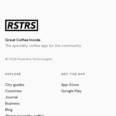
Great Coffee Inside.
The specialty coffee app for the community.
© 2026 Roasters Technologies
EXPLORE
GET THE APP
City guides
App Store
Countries
Google Play
Journal
Business
Blog
About specialty coffee