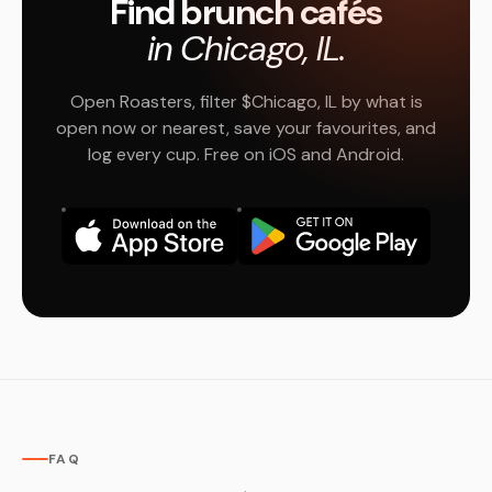
Find brunch cafés
in Chicago, IL.
Open Roasters, filter $Chicago, IL by what is
open now or nearest, save your favourites, and
log every cup. Free on iOS and Android.
FAQ