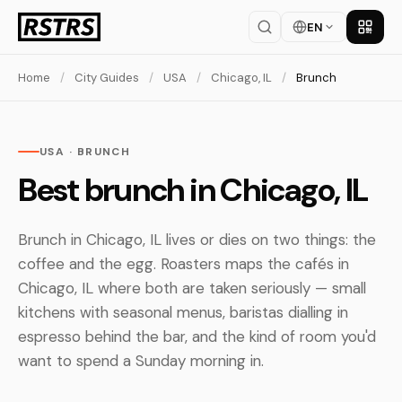
EN
Get th
Home
/
City Guides
/
USA
/
Chicago, IL
/
Brunch
USA · BRUNCH
Best brunch in Chicago, IL
Brunch in Chicago, IL lives or dies on two things: the
coffee and the egg. Roasters maps the cafés in
Chicago, IL where both are taken seriously — small
kitchens with seasonal menus, baristas dialling in
espresso behind the bar, and the kind of room you'd
want to spend a Sunday morning in.