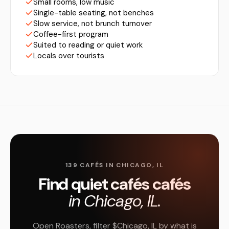
Small rooms, low music
Single-table seating, not benches
Slow service, not brunch turnover
Coffee-first program
Suited to reading or quiet work
Locals over tourists
139 CAFÉS IN CHICAGO, IL
Find quiet cafés cafés
in Chicago, IL.
Open Roasters, filter $Chicago, IL by what is