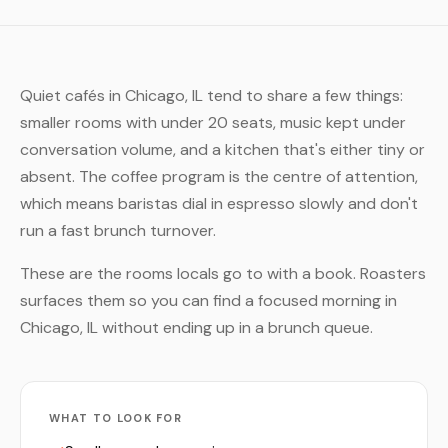
Quiet cafés in Chicago, IL tend to share a few things:
smaller rooms with under 20 seats, music kept under
conversation volume, and a kitchen that's either tiny or
absent. The coffee program is the centre of attention,
which means baristas dial in espresso slowly and don't
run a fast brunch turnover.
These are the rooms locals go to with a book. Roasters
surfaces them so you can find a focused morning in
Chicago, IL without ending up in a brunch queue.
WHAT TO LOOK FOR