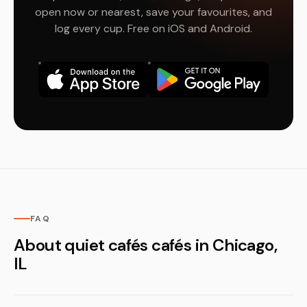
open now or nearest, save your favourites, and
log every cup. Free on iOS and Android.
FAQ
About quiet cafés cafés in Chicago,
IL