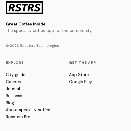
Great Coffee Inside.
The specialty coffee app for the community.
© 2026 Roasters Technologies
EXPLORE
GET THE APP
City guides
App Store
Countries
Google Play
Journal
Business
Blog
About specialty coffee
Roasters Pro