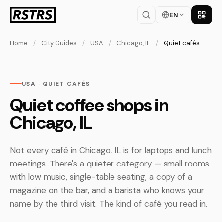
EN
Get th
Home
/
City Guides
/
USA
/
Chicago, IL
/
Quiet cafés
USA · QUIET CAFÉS
Quiet coffee shops in
Chicago, IL
Not every café in Chicago, IL is for laptops and lunch
meetings. There's a quieter category — small rooms
with low music, single-table seating, a copy of a
magazine on the bar, and a barista who knows your
name by the third visit. The kind of café you read in.