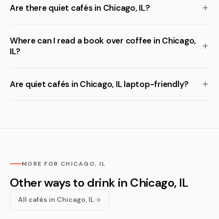
Are there quiet cafés in Chicago, IL?
Where can I read a book over coffee in Chicago,
IL?
Are quiet cafés in Chicago, IL laptop-friendly?
MORE FOR CHICAGO, IL
Other ways to drink in Chicago, IL
All cafés in Chicago, IL