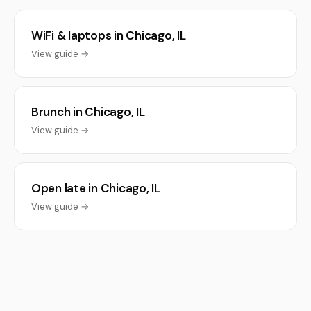
WiFi & laptops in Chicago, IL
View guide →
Brunch in Chicago, IL
View guide →
Open late in Chicago, IL
View guide →