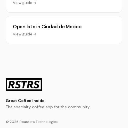
View guide →
Open late in Ciudad de Mexico
View guide →
Great Coffee Inside.
The specialty coffee app for the community.
© 2026 Roasters Technologies