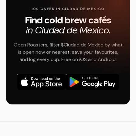
109 CAFÉS IN CIUDAD DE MEXICO
Find cold brew cafés
in Ciudad de Mexico.
Open Roasters, filter $Ciudad de Mexico by what
is open now or nearest, save your favourites,
and log every cup. Free on iOS and Android.