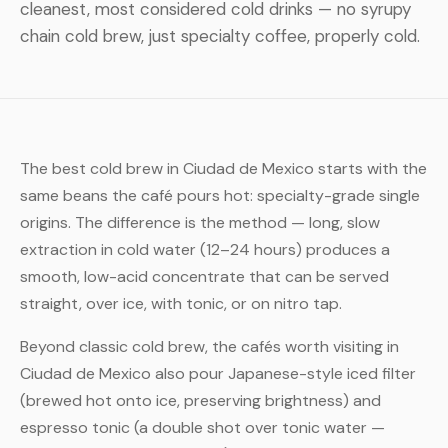
cleanest, most considered cold drinks — no syrupy
chain cold brew, just specialty coffee, properly cold.
The best cold brew in Ciudad de Mexico starts with the
same beans the café pours hot: specialty-grade single
origins. The difference is the method — long, slow
extraction in cold water (12–24 hours) produces a
smooth, low-acid concentrate that can be served
straight, over ice, with tonic, or on nitro tap.
Beyond classic cold brew, the cafés worth visiting in
Ciudad de Mexico also pour Japanese-style iced filter
(brewed hot onto ice, preserving brightness) and
espresso tonic (a double shot over tonic water —