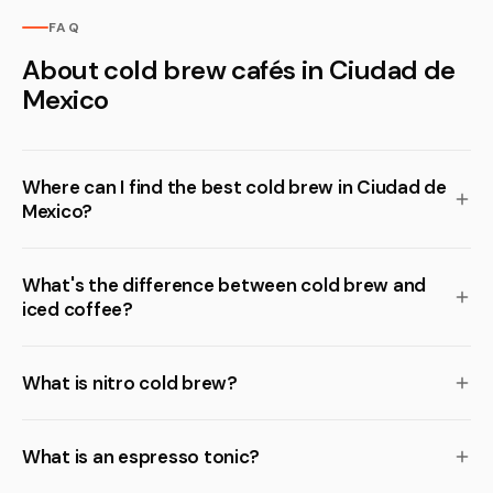
FAQ
About cold brew cafés in Ciudad de
Mexico
Where can I find the best cold brew in Ciudad de
Mexico?
What's the difference between cold brew and
iced coffee?
What is nitro cold brew?
What is an espresso tonic?