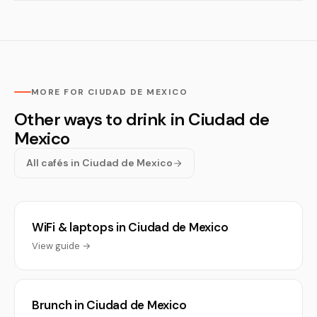
MORE FOR CIUDAD DE MEXICO
Other ways to drink in Ciudad de
Mexico
All cafés in Ciudad de Mexico
WiFi & laptops in Ciudad de Mexico
View guide →
Brunch in Ciudad de Mexico