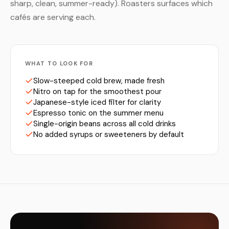
sharp, clean, summer-ready). Roasters surfaces which
cafés are serving each.
WHAT TO LOOK FOR
Slow-steeped cold brew, made fresh
Nitro on tap for the smoothest pour
Japanese-style iced filter for clarity
Espresso tonic on the summer menu
Single-origin beans across all cold drinks
No added syrups or sweeteners by default