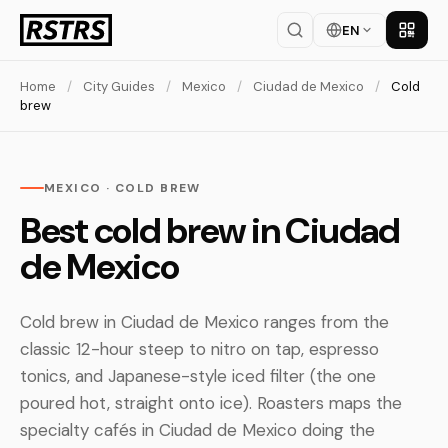
EN
Get th
Home
/
City Guides
/
Mexico
/
Ciudad de Mexico
/
Cold
brew
MEXICO · COLD BREW
Best cold brew in Ciudad
de Mexico
Cold brew in Ciudad de Mexico ranges from the
classic 12-hour steep to nitro on tap, espresso
tonics, and Japanese-style iced filter (the one
poured hot, straight onto ice). Roasters maps the
specialty cafés in Ciudad de Mexico doing the