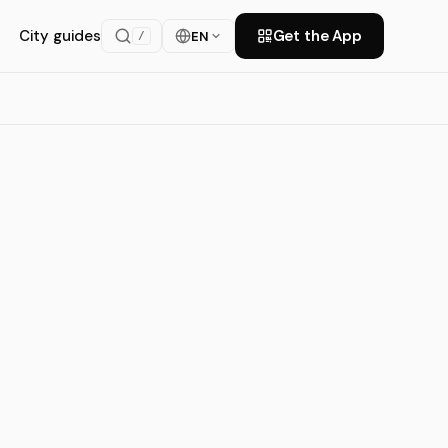
City guides
Get the App
EN
/