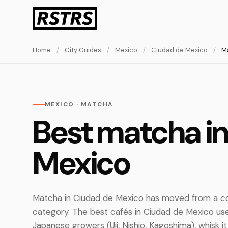
Home
/
City Guides
/
Mexico
/
Ciudad de Mexico
/
M
MEXICO · MATCHA
Best matcha i
Mexico
Matcha in Ciudad de Mexico has moved from a co
category. The best cafés in Ciudad de Mexico 
Japanese growers (Uji, Nishio, Kagoshima), whisk it