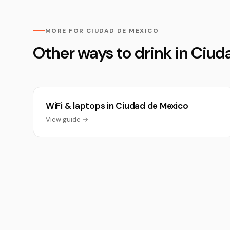
MORE FOR CIUDAD DE MEXICO
Other ways to drink in Ciu
WiFi & laptops in Ciudad de Mexico
View guide →