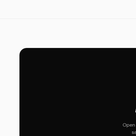
Open 
s