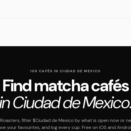
109 CAFÉS IN CIUDAD DE MEXICO
Find matcha cafés
in Ciudad de Mexico
Roasters, filter $Ciudad de Mexico by what is open now or ne
ave your favourites, and log every cup. Free on iOS and Androi