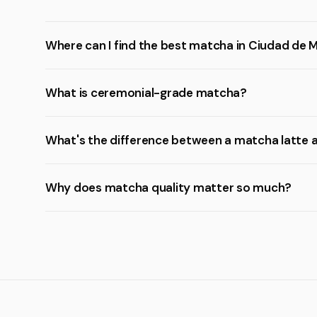
Where can I find the best matcha in Ciudad de 
What is ceremonial-grade matcha?
What's the difference between a matcha latte 
Why does matcha quality matter so much?