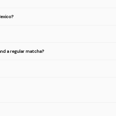
Mexico?
and a regular matcha?