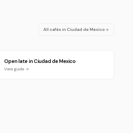
All cafés in Ciudad de Mexico
Open late in Ciudad de Mexico
View guide →