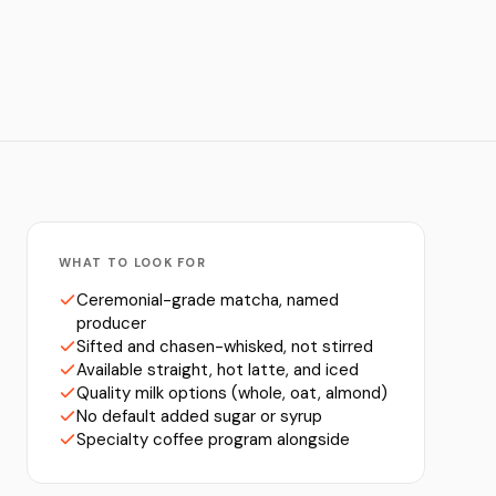
WHAT TO LOOK FOR
Ceremonial-grade matcha, named
producer
Sifted and chasen-whisked, not stirred
Available straight, hot latte, and iced
Quality milk options (whole, oat, almond)
No default added sugar or syrup
Specialty coffee program alongside