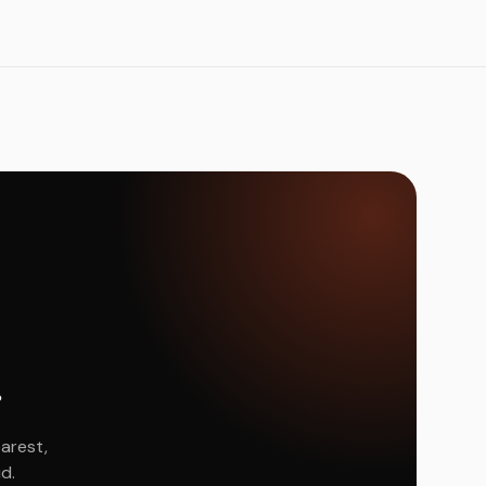
.
arest,
d.