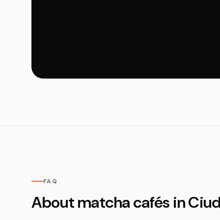
FAQ
About matcha cafés in Ciu