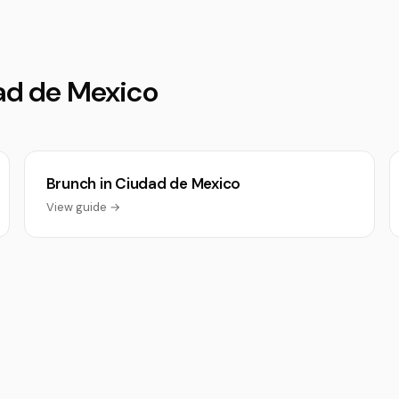
dad de Mexico
Brunch in Ciudad de Mexico
View guide →