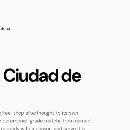
atcha
n Ciudad de
ffee-shop afterthought to its own
use ceremonial-grade matcha from named
 properly with a chasen, and serve it in