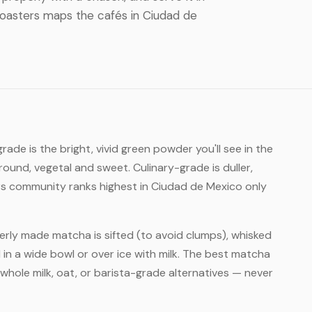
. Roasters maps the cafés in Ciudad de
ade is the bright, vivid green powder you'll see in the
round, vegetal and sweet. Culinary-grade is duller,
rs community ranks highest in Ciudad de Mexico only
rly made matcha is sifted (to avoid clumps), whisked
 in a wide bowl or over ice with milk. The best matcha
whole milk, oat, or barista-grade alternatives — never