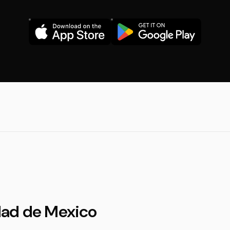
dad de Mexico