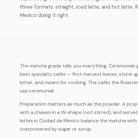
three formats: straight, iced latte, and hot latte
Mexico doing it right.
The matcha grade tells you everything. Ceremonial-gr
best specialty cafés — first-harvest leaves, stone-g
bitter, and meant for cooking. The cafés the Roaste
use ceremonial.
Preparation matters as much as the powder. A prope
with a chasen in a W-shape (not stirred), and served
lattes in Ciudad de Mexico balance the matcha with 
overpowered by sugar or syrup.