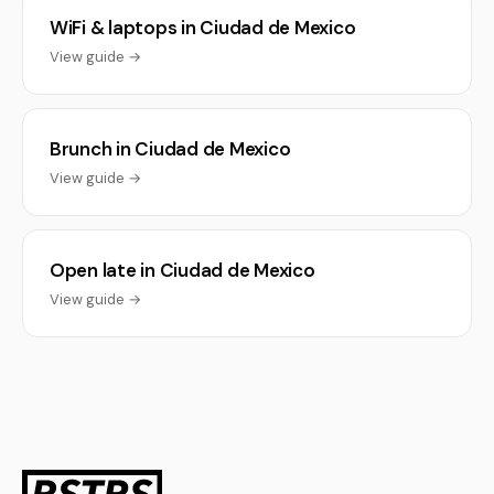
WiFi & laptops in Ciudad de Mexico
View guide →
Brunch in Ciudad de Mexico
View guide →
Open late in Ciudad de Mexico
View guide →