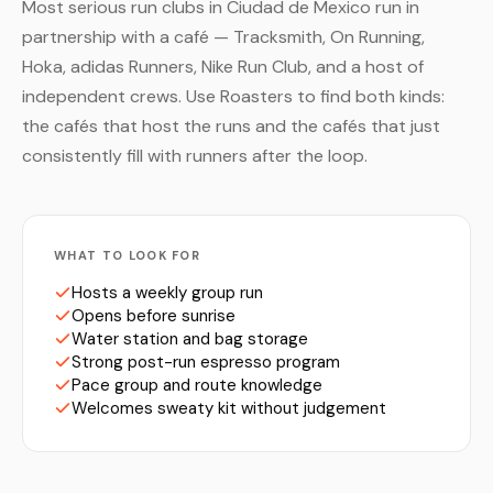
Most serious run clubs in Ciudad de Mexico run in
partnership with a café — Tracksmith, On Running,
Hoka, adidas Runners, Nike Run Club, and a host of
independent crews. Use Roasters to find both kinds:
the cafés that host the runs and the cafés that just
consistently fill with runners after the loop.
WHAT TO LOOK FOR
Hosts a weekly group run
Opens before sunrise
Water station and bag storage
Strong post-run espresso program
Pace group and route knowledge
Welcomes sweaty kit without judgement