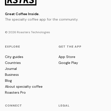
Great Coffee Inside.
The specialty coffee app for the community.
© 2026 Roasters Technologies
EXPLORE
GET THE APP
City guides
App Store
Countries
Google Play
Journal
Business
Blog
About specialty coffee
Roasters Pro
CONNECT
LEGAL