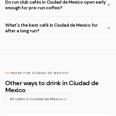
Do run club cafés in Ciudad de Mexico open early
enough for pre-run coffee?
What's the best café in Ciudad de Mexico for
after a long run?
MORE FOR CIUDAD DE MEXICO
Other ways to drink in Ciudad de
Mexico
All cafés in Ciudad de Mexico