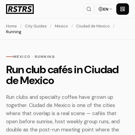
EN
Get th
Home
/
City Guides
/
Mexico
/
Ciudad de Mexico
/
Running
MEXICO · RUNNING
Run club cafés in Ciudad
de Mexico
Run clubs and specialty coffee have grown up
together. Ciudad de Mexico is one of the cities
where that overlap is a real scene — cafés that
open before sunrise, host weekly group runs, and
double as the post-run meeting point where the