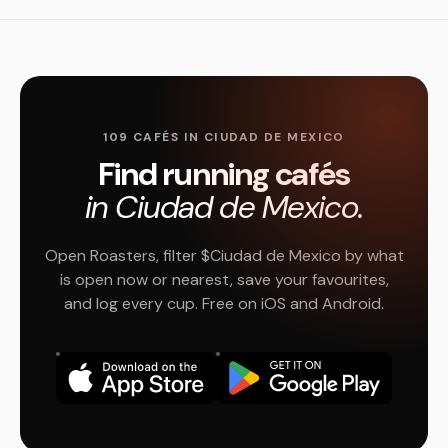
109 CAFÉS IN CIUDAD DE MEXICO
Find running cafés
in Ciudad de Mexico.
Open Roasters, filter $Ciudad de Mexico by what
is open now or nearest, save your favourites,
and log every cup. Free on iOS and Android.