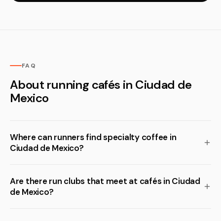
FAQ
About running cafés in Ciudad de
Mexico
Where can runners find specialty coffee in
Ciudad de Mexico?
Are there run clubs that meet at cafés in Ciudad
de Mexico?