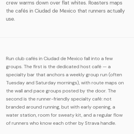
crew warms down over flat whites. Roasters maps
the cafés in Ciudad de Mexico that runners actually
use.
Run club cafés in Ciudad de Mexico fall into a few
groups. The first is the dedicated host café — a
specialty bar that anchors a weekly group run (often
Tuesday and Saturday mornings), with route maps on
the wall and pace groups posted by the door. The
second is the runner-friendly specialty café: not
branded around running, but with early opening, a
water station, room for sweaty kit, and a regular flow
of runners who know each other by Strava handle.