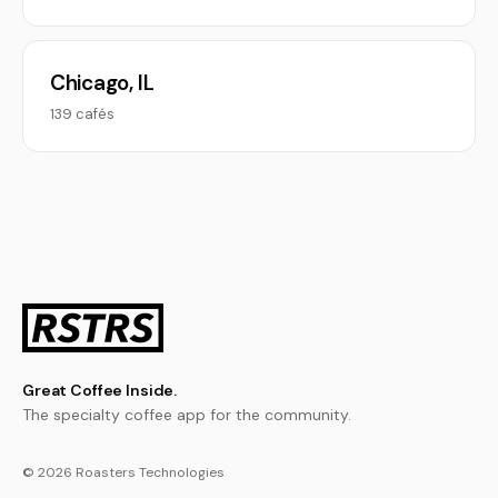
Chicago, IL
139 cafés
Great Coffee Inside.
The specialty coffee app for the community.
© 2026 Roasters Technologies