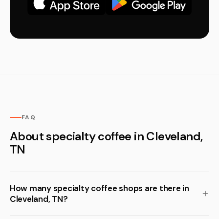
FAQ
About specialty coffee in Cleveland,
TN
How many specialty coffee shops are there in
Cleveland, TN?