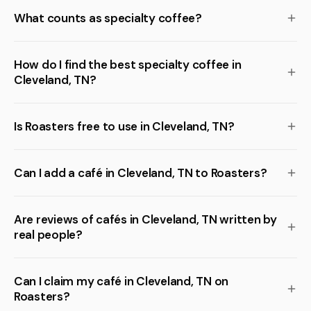
What counts as specialty coffee?
How do I find the best specialty coffee in
Cleveland, TN?
Is Roasters free to use in Cleveland, TN?
Can I add a café in Cleveland, TN to Roasters?
Are reviews of cafés in Cleveland, TN written by
real people?
Can I claim my café in Cleveland, TN on
Roasters?