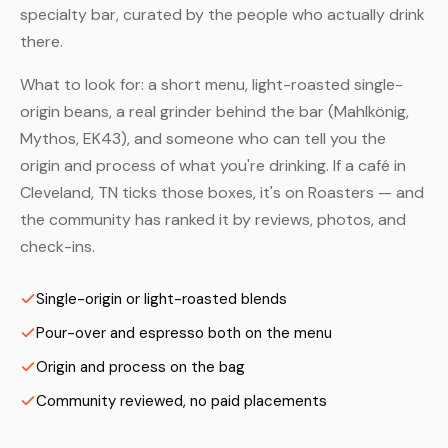
specialty bar, curated by the people who actually drink
there.
What to look for: a short menu, light-roasted single-
origin beans, a real grinder behind the bar (Mahlkönig,
Mythos, EK43), and someone who can tell you the
origin and process of what you're drinking. If a café in
Cleveland, TN ticks those boxes, it's on Roasters — and
the community has ranked it by reviews, photos, and
check-ins.
Single-origin or light-roasted blends
Pour-over and espresso both on the menu
Origin and process on the bag
Community reviewed, no paid placements