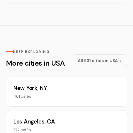
KEEP EXPLORING
All 931 cities in USA
More cities in USA
New York, NY
401 cafés
Los Angeles, CA
272 cafés