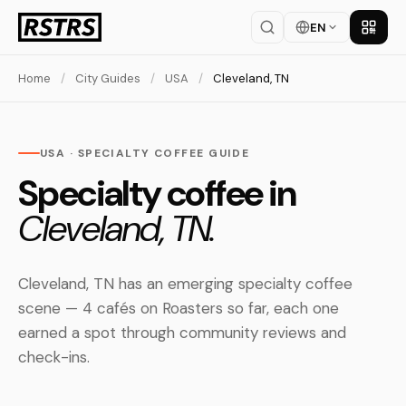
EN
Get th
Home
/
City Guides
/
USA
/
Cleveland, TN
USA · SPECIALTY COFFEE GUIDE
Specialty coffee in
Cleveland, TN.
Cleveland, TN has an emerging specialty coffee
scene — 4 cafés on Roasters so far, each one
earned a spot through community reviews and
check-ins.