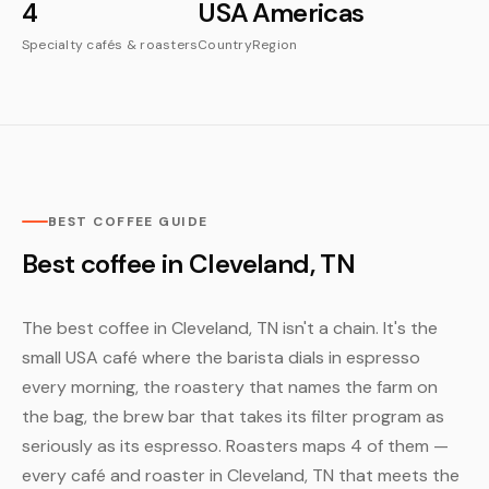
4
USA
Americas
Specialty cafés & roasters
Country
Region
BEST COFFEE GUIDE
Best coffee in Cleveland, TN
The best coffee in Cleveland, TN isn't a chain. It's the
small USA café where the barista dials in espresso
every morning, the roastery that names the farm on
the bag, the brew bar that takes its filter program as
seriously as its espresso. Roasters maps 4 of them —
every café and roaster in Cleveland, TN that meets the