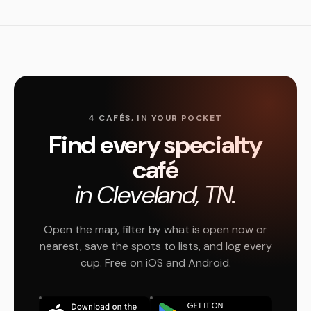
4 CAFÉS, IN YOUR POCKET
Find every specialty
café
in Cleveland, TN.
Open the map, filter by what is open now or
nearest, save the spots to lists, and log every
cup. Free on iOS and Android.