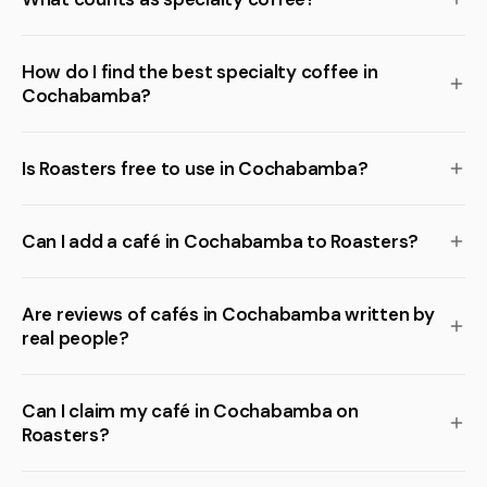
How do I find the best specialty coffee in
Cochabamba?
Is Roasters free to use in Cochabamba?
Can I add a café in Cochabamba to Roasters?
Are reviews of cafés in Cochabamba written by
real people?
Can I claim my café in Cochabamba on
Roasters?