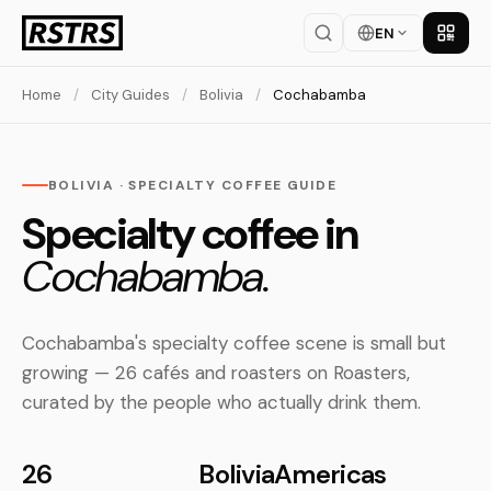
EN
Get th
Home
/
City Guides
/
Bolivia
/
Cochabamba
BOLIVIA · SPECIALTY COFFEE GUIDE
Specialty coffee in
Cochabamba.
Cochabamba's specialty coffee scene is small but
growing — 26 cafés and roasters on Roasters,
curated by the people who actually drink them.
26
Bolivia
Americas