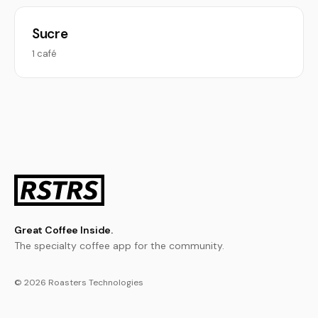
Sucre
1 café
Great Coffee Inside.
The specialty coffee app for the community.
© 2026 Roasters Technologies