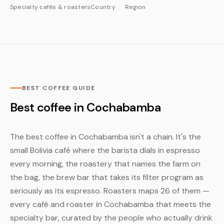
Specialty cafés & roasters
Country
Region
BEST COFFEE GUIDE
Best coffee in Cochabamba
The best coffee in Cochabamba isn't a chain. It's the
small Bolivia café where the barista dials in espresso
every morning, the roastery that names the farm on
the bag, the brew bar that takes its filter program as
seriously as its espresso. Roasters maps 26 of them —
every café and roaster in Cochabamba that meets the
specialty bar, curated by the people who actually drink