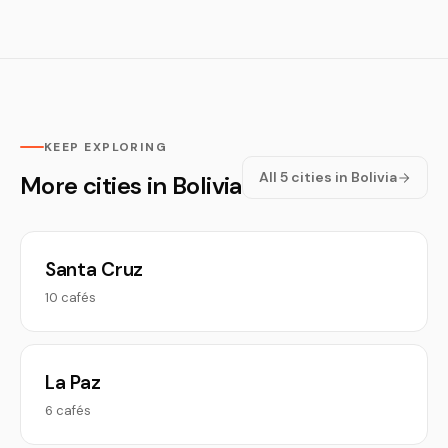
KEEP EXPLORING
All 5 cities in Bolivia
More cities in Bolivia
Santa Cruz
10 cafés
La Paz
6 cafés