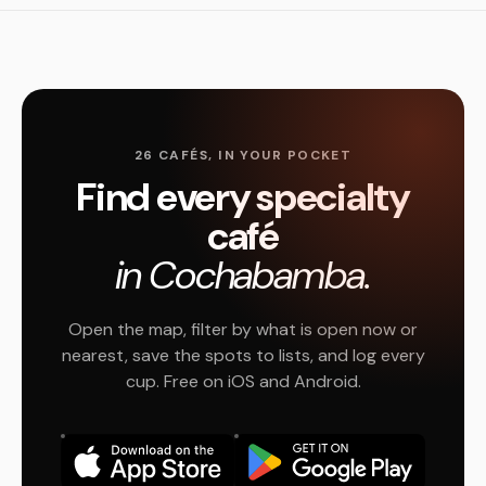
26 CAFÉS, IN YOUR POCKET
Find every specialty
café
in Cochabamba.
Open the map, filter by what is open now or
nearest, save the spots to lists, and log every
cup. Free on iOS and Android.