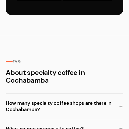
FAQ
About specialty coffee in
Cochabamba
How many specialty coffee shops are there in
Cochabamba?
What counts as specialty coffee?