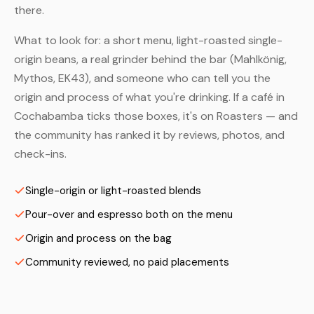
there.
What to look for: a short menu, light-roasted single-
origin beans, a real grinder behind the bar (Mahlkönig,
Mythos, EK43), and someone who can tell you the
origin and process of what you're drinking. If a café in
Cochabamba ticks those boxes, it's on Roasters — and
the community has ranked it by reviews, photos, and
check-ins.
Single-origin or light-roasted blends
Pour-over and espresso both on the menu
Origin and process on the bag
Community reviewed, no paid placements