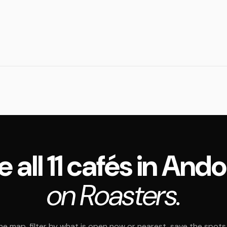
e all 11 cafés in Ando
on Roasters.
e map, filter by what is open now or nearest, save the spots t