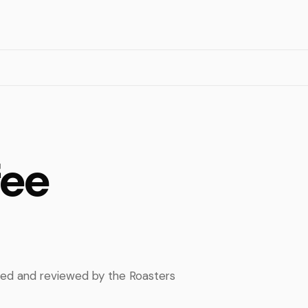
fee
pped and reviewed by the Roasters