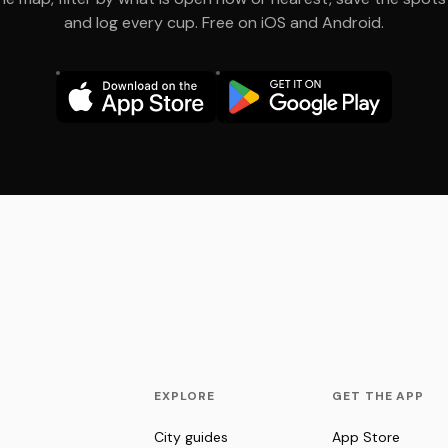
and log every cup. Free on iOS and Android.
EXPLORE
GET THE APP
City guides
App Store