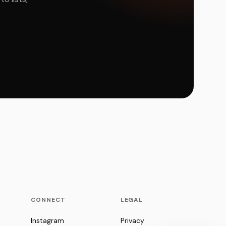
CONNECT
LEGAL
Instagram
Privacy