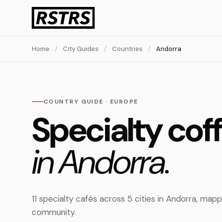
Home
/
City Guides
/
Countries
/
Andorra
COUNTRY GUIDE · EUROPE
Specialty cof
in Andorra.
11 specialty cafés across 5 cities in Andorra, ma
community.