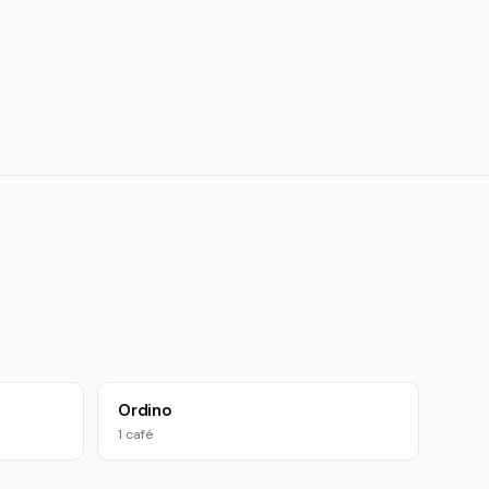
Ordino
1 café