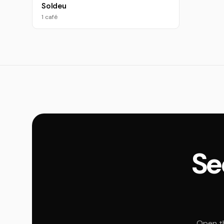
Soldeu
1 café
Se
Open th