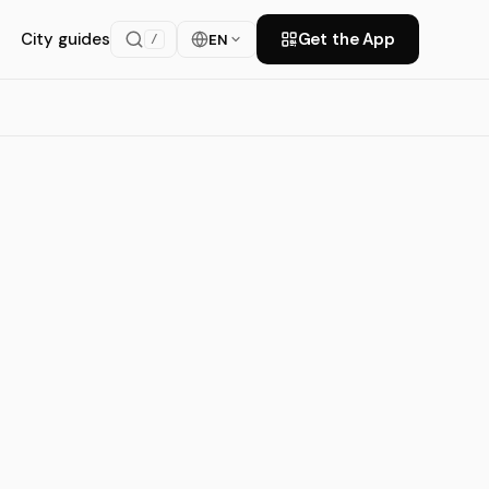
City guides
Get the App
EN
/