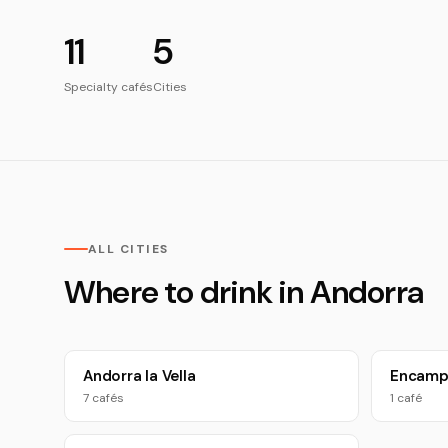
11
5
Specialty cafés
Cities
ALL CITIES
Where to drink in Andorra
Andorra la Vella
Encam
7 cafés
1 café