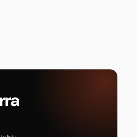
rra
o lists,