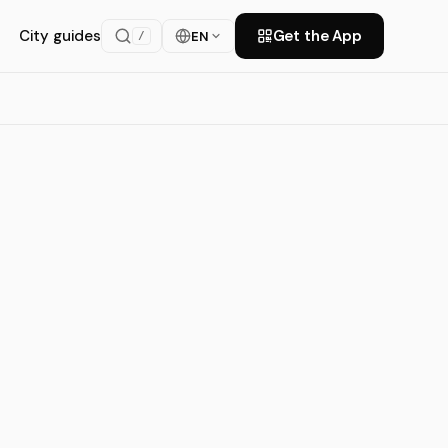
City guides
Get the App
EN
/