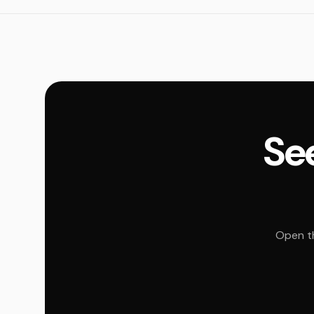
See
Open th