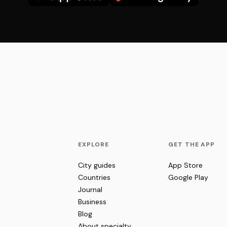
EXPLORE
GET THE APP
City guides
App Store
Countries
Google Play
Journal
Business
Blog
About specialty