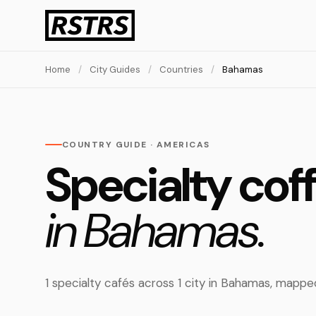
Home
/
City Guides
/
Countries
/
Bahamas
COUNTRY GUIDE · AMERICAS
Specialty cof
in Bahamas.
1 specialty cafés across 1 city in Bahamas, mapp