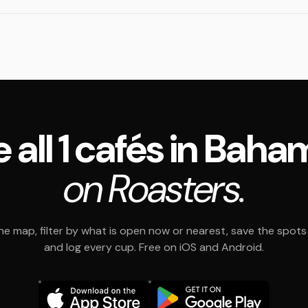
 all 1 cafés in Bah
on Roasters.
e map, filter by what is open now or nearest, save the spots t
and log every cup. Free on iOS and Android.