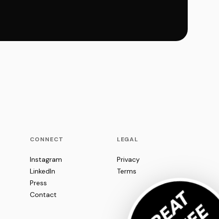
CONNECT
LEGAL
Instagram
Privacy
LinkedIn
Terms
Press
Contact