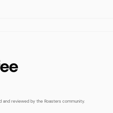
fee
ed and reviewed by the Roasters community.