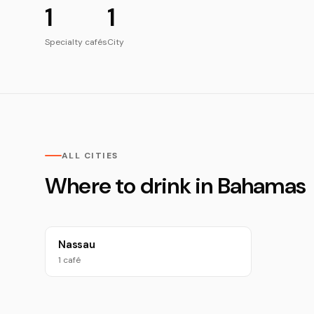
1
1
Specialty cafés
City
ALL CITIES
Where to drink in Bahamas
Nassau
1 café