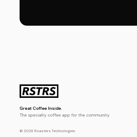
Great Coffee Inside.
The specialty coffee app for the community.
© 2026 Roasters Technologies