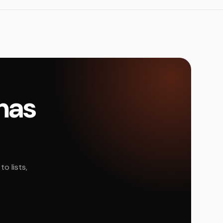
amas
o lists,