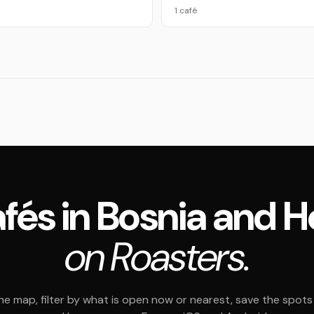
1 café
 cafés in Bosnia and 
on Roasters.
e map, filter by what is open now or nearest, save the spots t