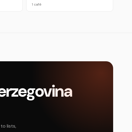
1 café
Herzegovina
o lists,