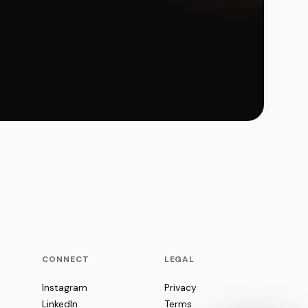
CONNECT
LEGAL
Instagram
Privacy
LinkedIn
Terms