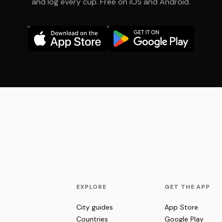
and log every cup. Free on iOS and Android.
EXPLORE
GET THE APP
City guides
App Store
Countries
Google Play