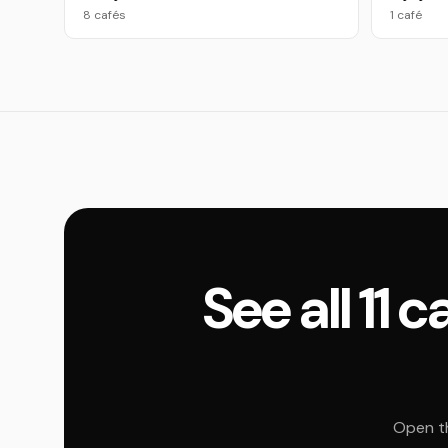
8 cafés
1 café
See all 11
Open th