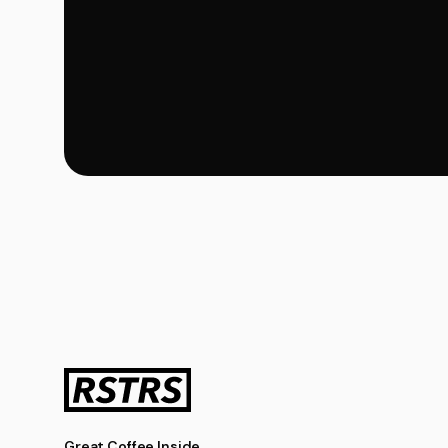
Great Coffee Inside.