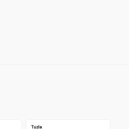
Tuzla