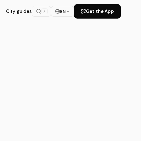
City guides
Get the App
EN
/