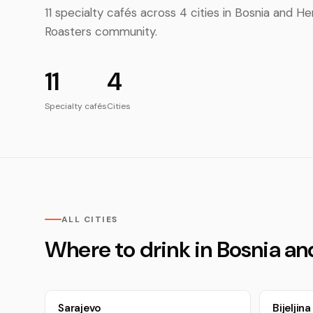
11 specialty cafés across 4 cities in Bosnia and
Roasters community.
11
4
Specialty cafés
Cities
ALL CITIES
Where to drink in Bosnia a
Sarajevo
Bijeljina