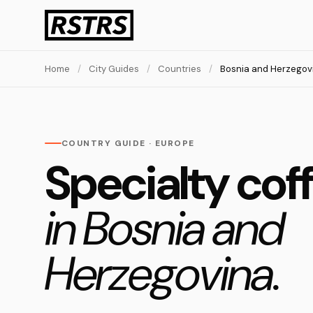
Home
/
City Guides
/
Countries
/
Bosnia and Herzegov
COUNTRY GUIDE · EUROPE
Specialty cof
in Bosnia and
Herzegovina.