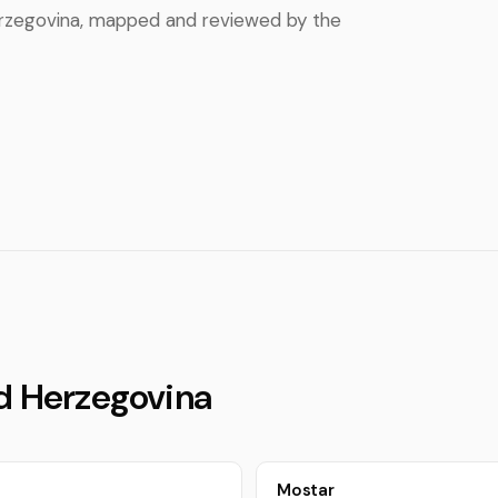
 Herzegovina, mapped and reviewed by the
nd Herzegovina
Mostar