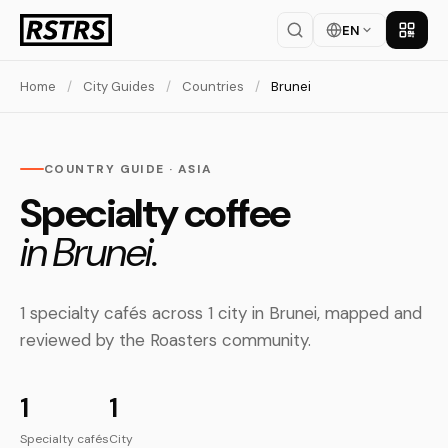
EN
Get th
Home
/
City Guides
/
Countries
/
Brunei
COUNTRY GUIDE · ASIA
Specialty coffee
in Brunei.
1 specialty cafés across 1 city in Brunei, mapped and
reviewed by the Roasters community.
1
1
Specialty cafés
City