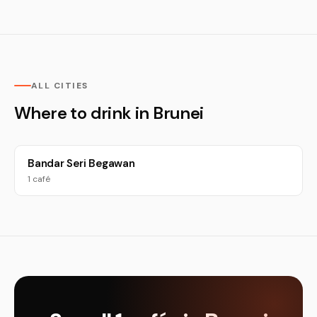
ALL CITIES
Where to drink in Brunei
Bandar Seri Begawan
1 café