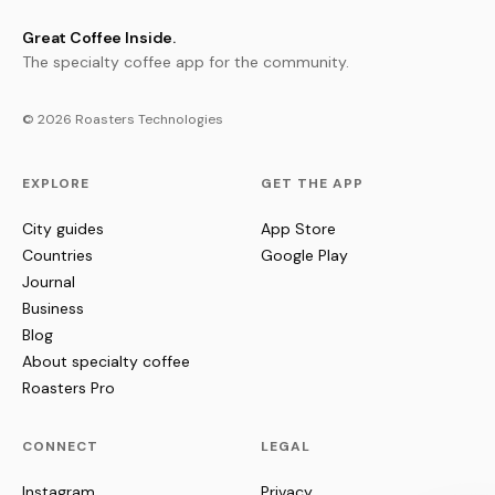
Great Coffee Inside.
The specialty coffee app for the community.
© 2026 Roasters Technologies
EXPLORE
GET THE APP
City guides
App Store
Countries
Google Play
Journal
Business
Blog
About specialty coffee
Roasters Pro
CONNECT
LEGAL
Instagram
Privacy