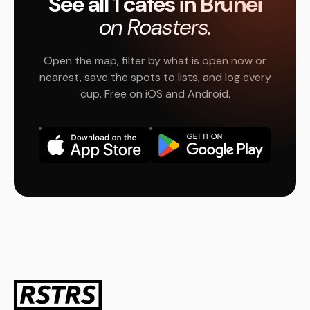
See all 1 cafés in Brunei
on Roasters.
Open the map, filter by what is open now or
nearest, save the spots to lists, and log every
cup. Free on iOS and Android.