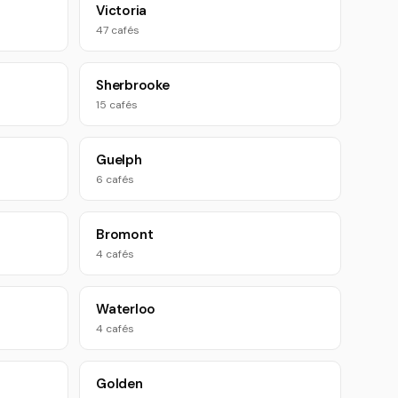
Victoria
47 cafés
Sherbrooke
15 cafés
Guelph
6 cafés
Bromont
4 cafés
Waterloo
4 cafés
Golden