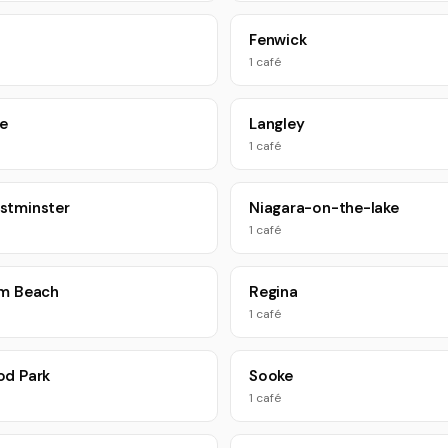
Fenwick
1 café
le
Langley
1 café
stminster
Niagara-on-the-lake
1 café
um Beach
Regina
1 café
od Park
Sooke
1 café