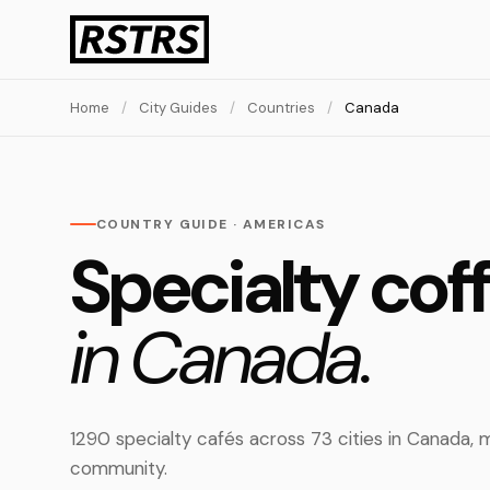
Home
/
City Guides
/
Countries
/
Canada
COUNTRY GUIDE · AMERICAS
Specialty cof
in Canada.
1290 specialty cafés across 73 cities in Canada
community.