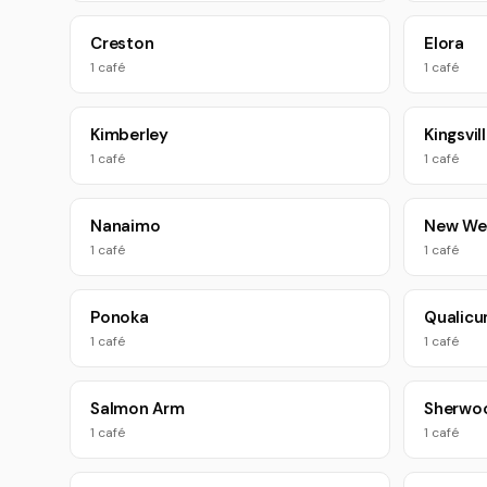
Creston
Elora
1 café
1 café
Kimberley
Kingsvil
1 café
1 café
Nanaimo
New We
1 café
1 café
Ponoka
Qualic
1 café
1 café
Salmon Arm
Sherwo
1 café
1 café