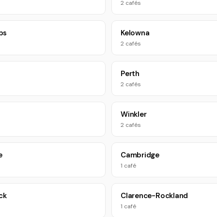
2 cafés
ps
Kelowna
2 cafés
Perth
2 cafés
Winkler
2 cafés
e
Cambridge
1 café
ck
Clarence-Rockland
1 café