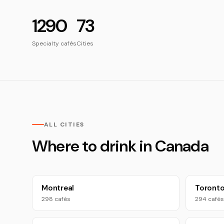
1290
73
Specialty cafés
Cities
ALL CITIES
Where to drink in Canada
Montreal
Toront
298 cafés
294 cafés