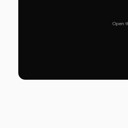
Open th