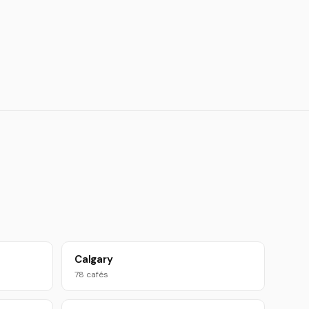
Calgary
78 cafés