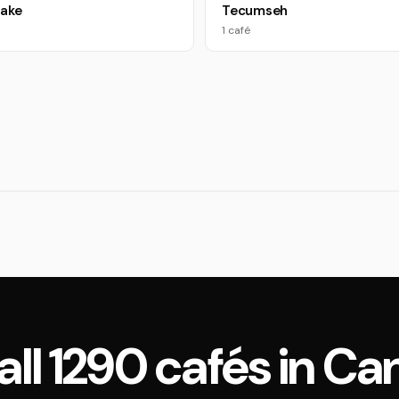
Lake
Tecumseh
1 café
all 1290 cafés in C