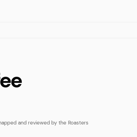
fee
, mapped and reviewed by the Roasters