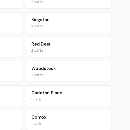
2 cafés
Kingston
2 cafés
Red Deer
2 cafés
Woodstock
2 cafés
Carleton Place
1 café
Comox
1 café