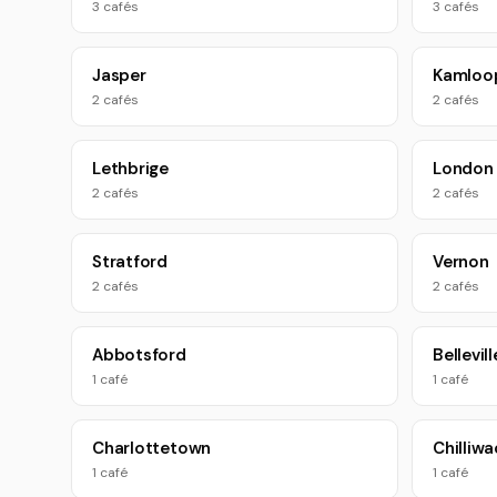
3 cafés
3 cafés
Jasper
Kamloo
2 cafés
2 cafés
Lethbrige
London
2 cafés
2 cafés
Stratford
Vernon
2 cafés
2 cafés
Abbotsford
Bellevill
1 café
1 café
Charlottetown
Chilliwa
1 café
1 café