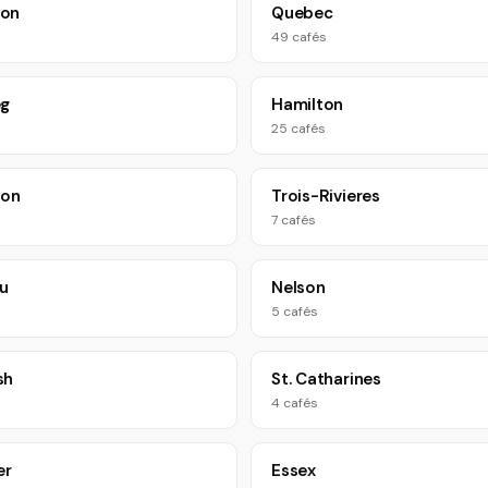
on
Quebec
49 cafés
eg
Hamilton
25 cafés
oon
Trois-Rivieres
7 cafés
u
Nelson
5 cafés
sh
St. Catharines
4 cafés
er
Essex