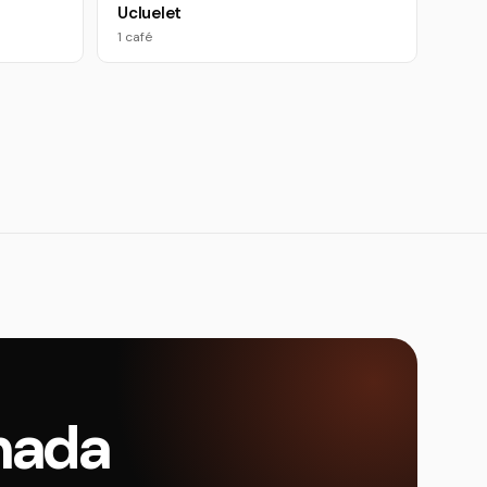
Ucluelet
1 café
anada