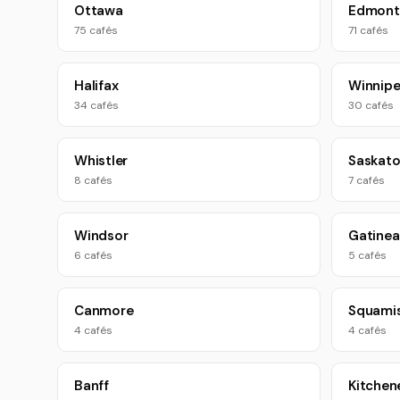
Ottawa
Edmont
75 cafés
71 cafés
Halifax
Winnip
34 cafés
30 cafés
Whistler
Saskat
8 cafés
7 cafés
Windsor
Gatinea
6 cafés
5 cafés
Canmore
Squami
4 cafés
4 cafés
Banff
Kitchen