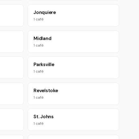
Jonquiere
1 café
Midland
1 café
Parksville
1 café
Revelstoke
1 café
St. Johns
1 café