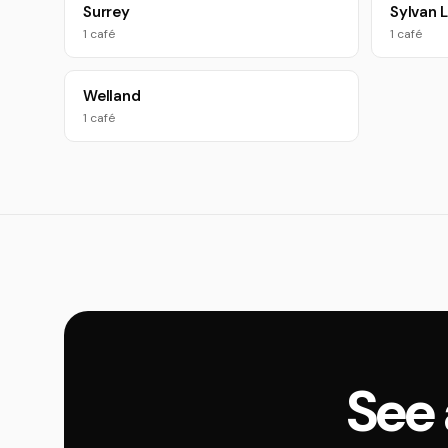
Surrey
Sylvan 
1 café
1 café
Welland
1 café
See 