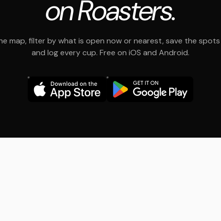
on Roasters.
e map, filter by what is open now or nearest, save the spots t
and log every cup. Free on iOS and Android.