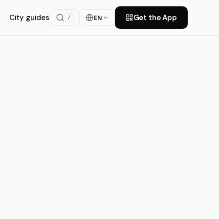
City guides
Get the App
EN
/