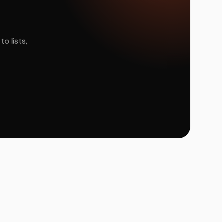
o lists,