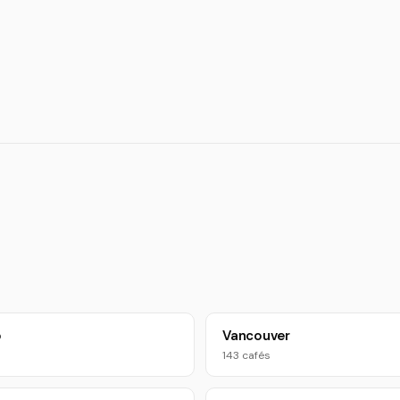
o
Vancouver
143 cafés