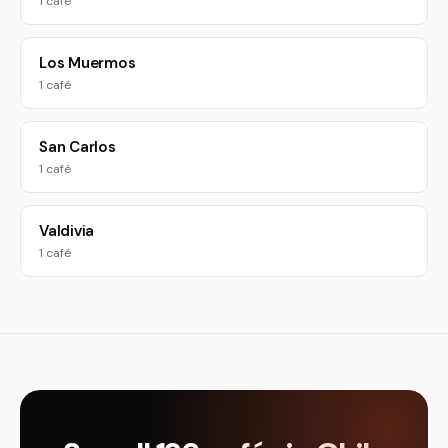
1 café
Los Muermos
1 café
San Carlos
1 café
Valdivia
1 café