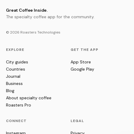
Great Coffee Inside.
The specialty coffee app for the community.
© 2026 Roasters Technologies
EXPLORE
GET THE APP
City guides
App Store
Countries
Google Play
Journal
Business
Blog
About specialty coffee
Roasters Pro
CONNECT
LEGAL
Instagram
Privacy