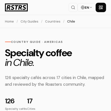
EN
Get th
Home
/
City Guides
/
Countries
/
Chile
COUNTRY GUIDE · AMERICAS
Specialty coffee
in Chile.
126 specialty cafés across 17 cities in Chile, mapped
and reviewed by the Roasters community.
126
17
Specialty cafés
Cities