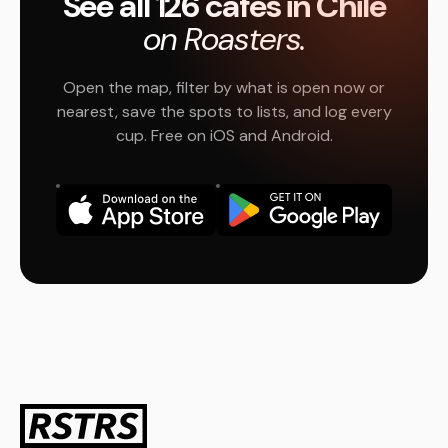
See all 126 cafés in Chile
on Roasters.
Open the map, filter by what is open now or
nearest, save the spots to lists, and log every
cup. Free on iOS and Android.