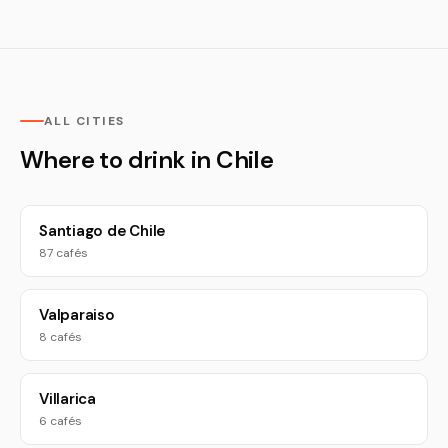
ALL CITIES
Where to drink in Chile
Santiago de Chile
87 cafés
Valparaiso
8 cafés
Villarica
6 cafés