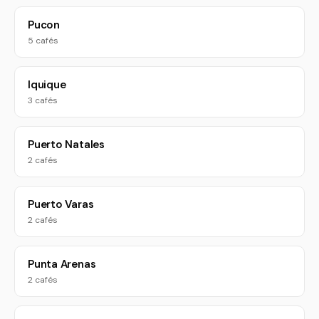
Pucon
5 cafés
Iquique
3 cafés
Puerto Natales
2 cafés
Puerto Varas
2 cafés
Punta Arenas
2 cafés