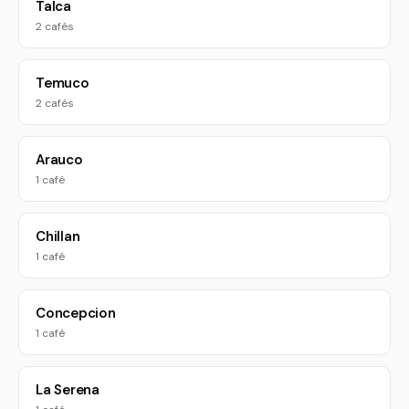
Talca
2 cafés
Temuco
2 cafés
Arauco
1 café
Chillan
1 café
Concepcion
1 café
La Serena