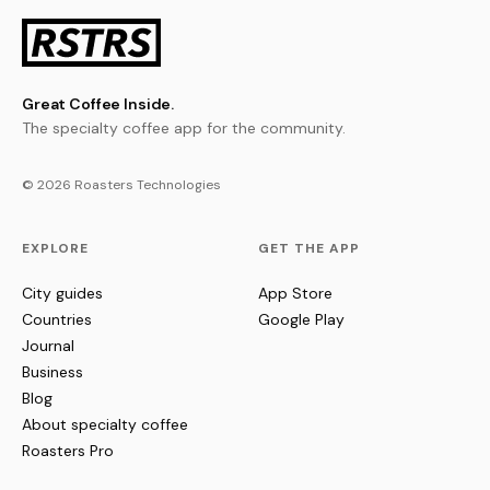
Great Coffee Inside.
The specialty coffee app for the community.
© 2026 Roasters Technologies
EXPLORE
GET THE APP
City guides
App Store
Countries
Google Play
Journal
Business
Blog
About specialty coffee
Roasters Pro