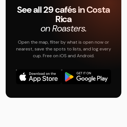
See all 29 cafés in Costa
Rica
on Roasters.
Open the map, filter by what is open now or
nearest, save the spots to lists, and log every
cup. Free on iOS and Android.