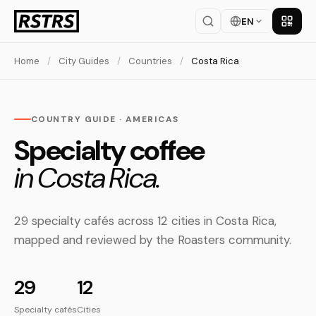
EN
Get th
Home
/
City Guides
/
Countries
/
Costa Rica
COUNTRY GUIDE · AMERICAS
Specialty coffee
in Costa Rica.
29 specialty cafés across 12 cities in Costa Rica,
mapped and reviewed by the Roasters community.
29
12
Specialty cafés
Cities