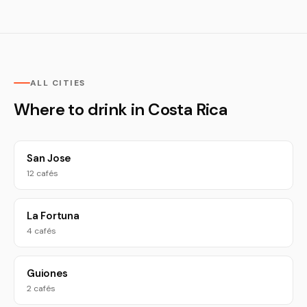
ALL CITIES
Where to drink in Costa Rica
San Jose
12 cafés
La Fortuna
4 cafés
Guiones
2 cafés