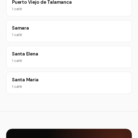
Puerto Viejo de Talamanca
1 café
Samara
1 café
Santa Elena
1 café
Santa Maria
1 café