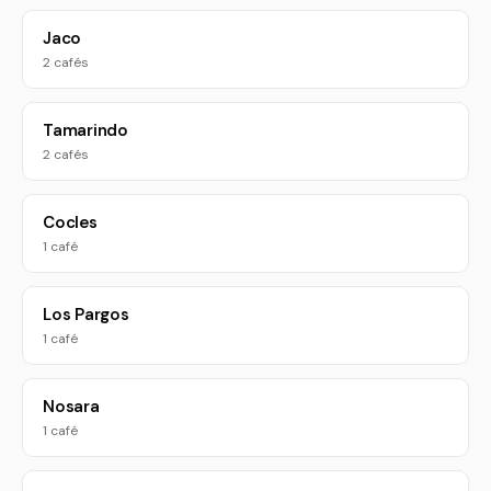
Jaco
2 cafés
Tamarindo
2 cafés
Cocles
1 café
Los Pargos
1 café
Nosara
1 café