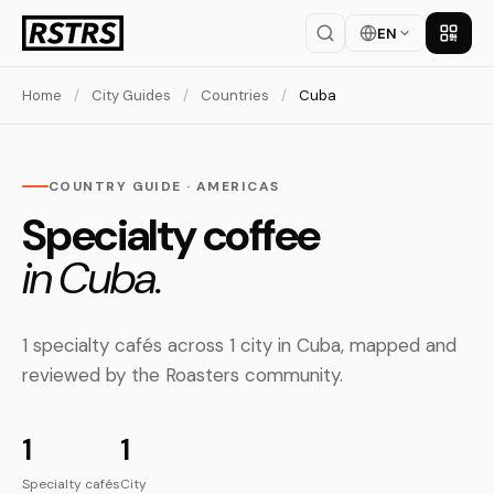
EN
Get th
Home
/
City Guides
/
Countries
/
Cuba
COUNTRY GUIDE · AMERICAS
Specialty coffee
in Cuba.
1 specialty cafés across 1 city in Cuba, mapped and
reviewed by the Roasters community.
1
1
Specialty cafés
City