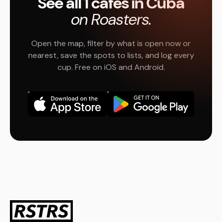
See all 1 cafés in Cuba
on Roasters.
Open the map, filter by what is open now or
nearest, save the spots to lists, and log every
cup. Free on iOS and Android.