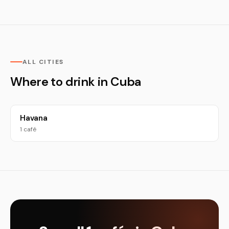
ALL CITIES
Where to drink in Cuba
Havana
1 café