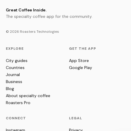
Great Coffee Inside.
The specialty coffee app for the community.
© 2026 Roasters Technologies
EXPLORE
GET THE APP
City guides
App Store
Countries
Google Play
Journal
Business
Blog
About specialty coffee
Roasters Pro
CONNECT
LEGAL
Instagram
Privacy