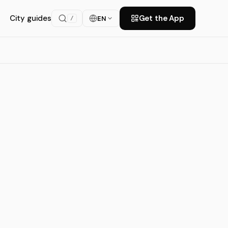
City guides
Get the App
EN
/