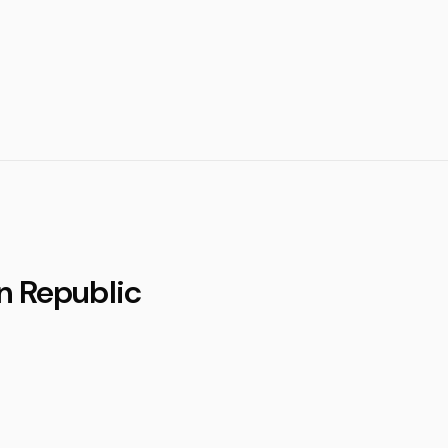
n Republic