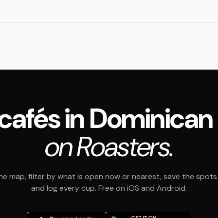
4 cafés in Dominican
on Roasters.
e map, filter by what is open now or nearest, save the spots t
and log every cup. Free on iOS and Android.