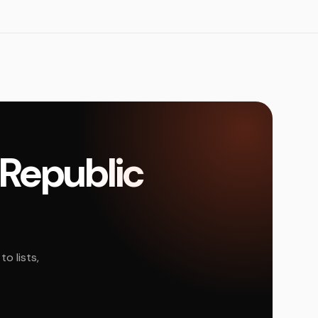
 Republic
o lists,