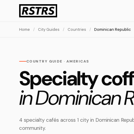
Home
/
City Guides
/
Countries
/
Dominican Republic
COUNTRY GUIDE · AMERICAS
Specialty cof
in Dominican R
4 specialty cafés across 1 city in Dominican Rep
community.