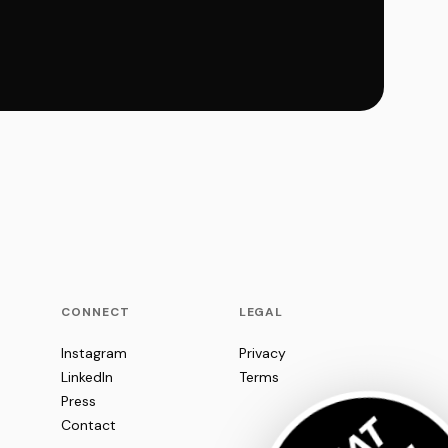
CONNECT
LEGAL
Instagram
Privacy
LinkedIn
Terms
Press
Contact