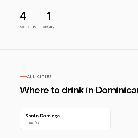
4
1
Specialty cafés
City
ALL CITIES
Where to drink in Dominica
Santo Domingo
4 cafés