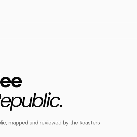
fee
epublic.
ublic, mapped and reviewed by the Roasters