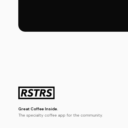
Great Coffee Inside.
The specialty coffee app for the community.