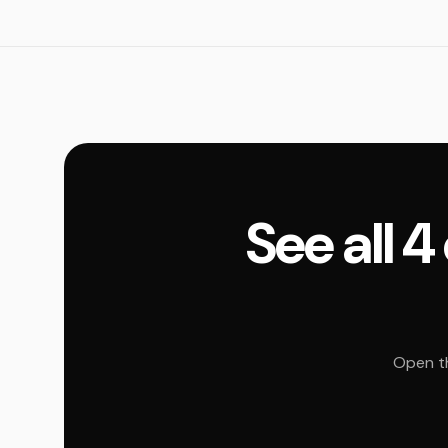
See all 
Open th