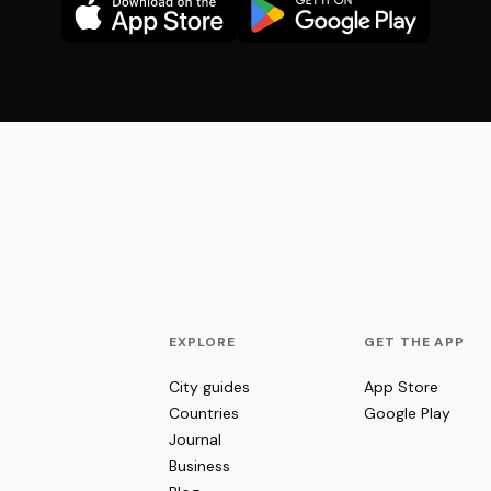
EXPLORE
GET THE APP
City guides
App Store
Countries
Google Play
Journal
Business