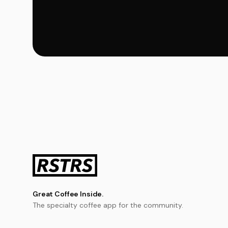
Great Coffee Inside.
The specialty coffee app for the community.