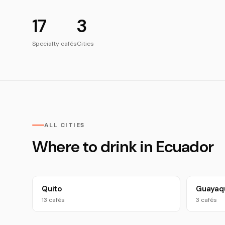
17
3
Specialty cafés
Cities
ALL CITIES
Where to drink in Ecuador
Quito
Guayaqu
13 cafés
3 cafés