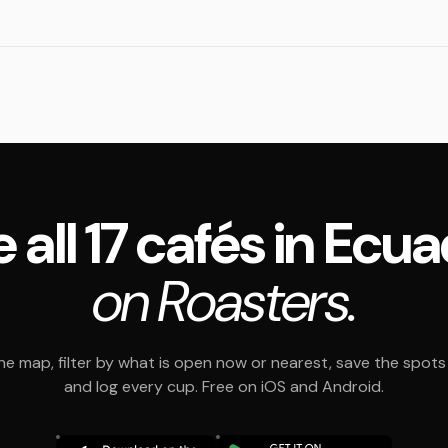
 all 17 cafés in Ecu
on Roasters.
e map, filter by what is open now or nearest, save the spots t
and log every cup. Free on iOS and Android.