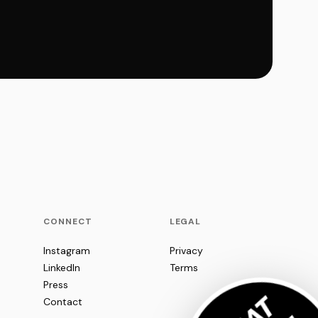
CONNECT
LEGAL
Instagram
Privacy
LinkedIn
Terms
Press
Contact