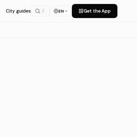
City guides
Get the App
EN
/