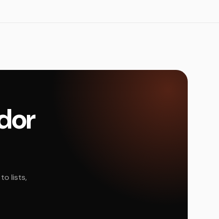
ador
o lists,