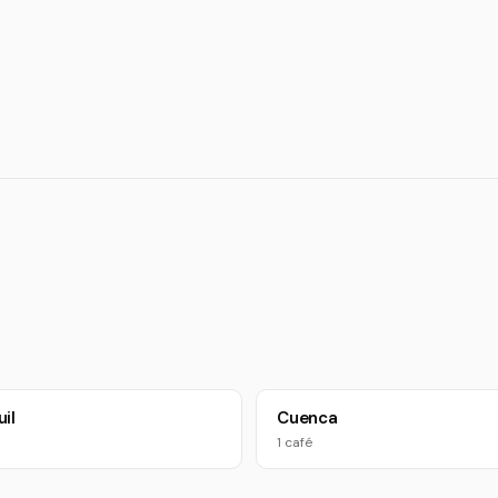
il
Cuenca
1 café