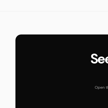
See
Open th