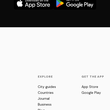
EXPLORE
GET THE APP
City guides
App Store
Countries
Google Play
Journal
Business