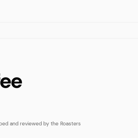
fee
apped and reviewed by the Roasters