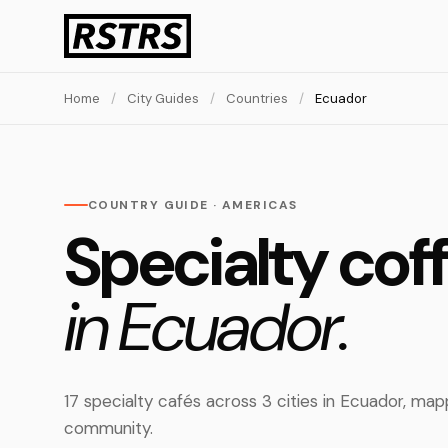
Home
/
City Guides
/
Countries
/
Ecuador
COUNTRY GUIDE · AMERICAS
Specialty cof
in Ecuador.
17 specialty cafés across 3 cities in Ecuador, m
community.