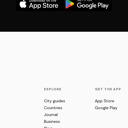
EXPLORE
GET THE APP
City guides
App Store
Countries
Google Play
Journal
Business