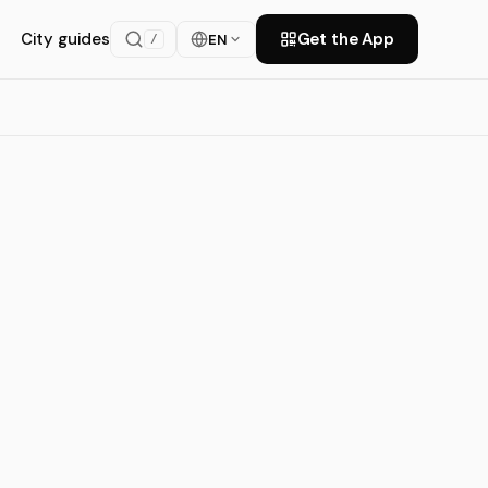
City guides
Get the App
EN
/