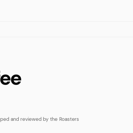
fee
apped and reviewed by the Roasters