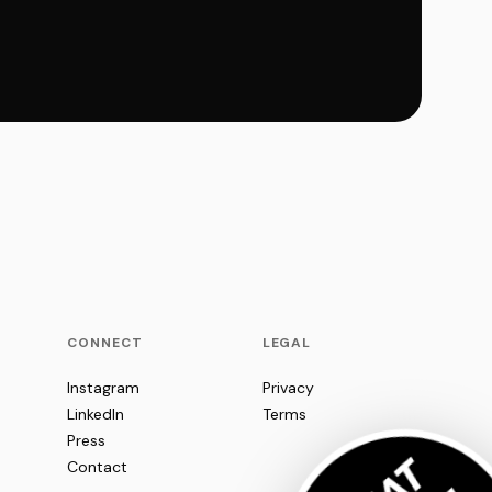
CONNECT
LEGAL
Instagram
Privacy
LinkedIn
Terms
Press
Contact