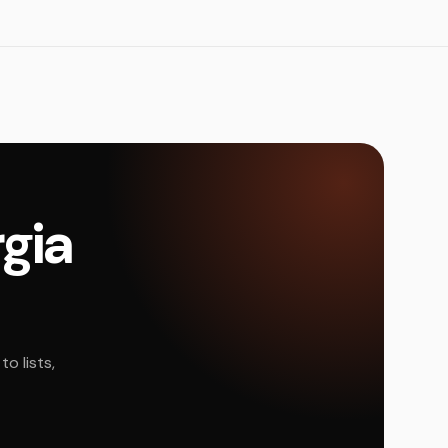
rgia
o lists,