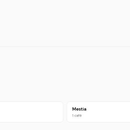
Mestia
1 café