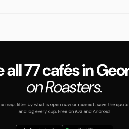
 all 77 cafés in Geo
on Roasters.
e map, filter by what is open now or nearest, save the spots t
and log every cup. Free on iOS and Android.