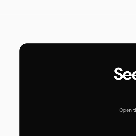
See
Open th