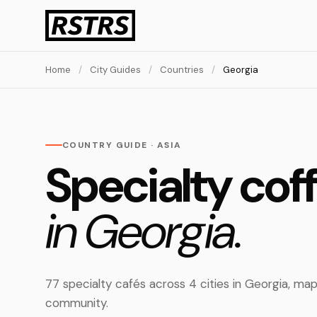
Home
/
City Guides
/
Countries
/
Georgia
COUNTRY GUIDE · ASIA
Specialty cof
in Georgia.
77 specialty cafés across 4 cities in Georgia, m
community.