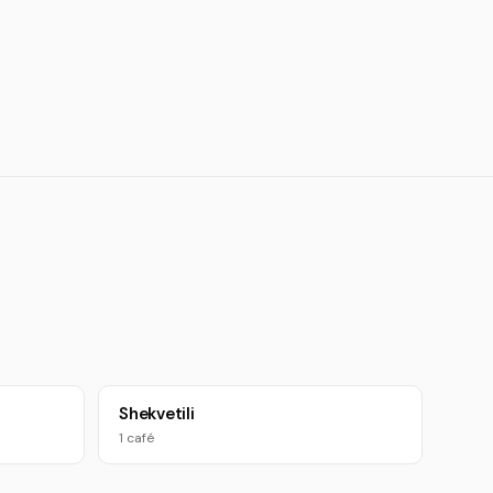
Shekvetili
1 café