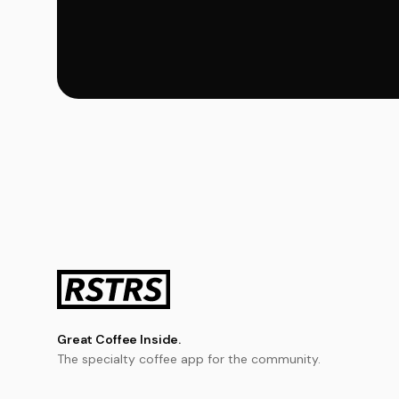
Great Coffee Inside.
The specialty coffee app for the community.