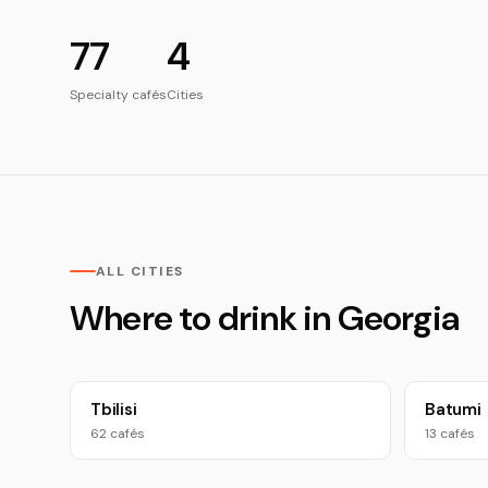
77
4
Specialty cafés
Cities
ALL CITIES
Where to drink in Georgia
Tbilisi
Batumi
62 cafés
13 cafés