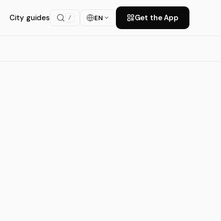
City guides
Get the App
EN
/