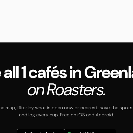
 all 1 cafés in Green
on Roasters.
e map, filter by what is open now or nearest, save the spots t
and log every cup. Free on iOS and Android.