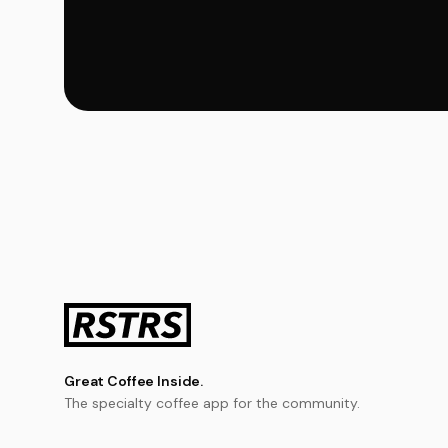
Great Coffee Inside.
The specialty coffee app for the community.