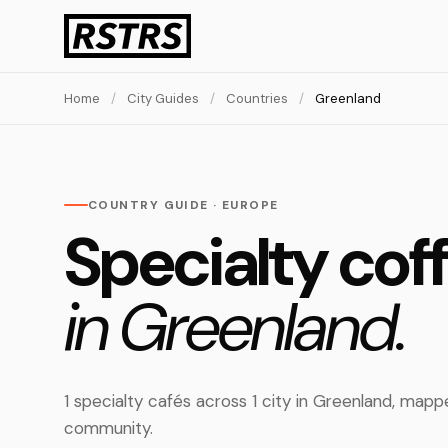
Home
/
City Guides
/
Countries
/
Greenland
COUNTRY GUIDE · EUROPE
Specialty cof
in Greenland.
1 specialty cafés across 1 city in Greenland, ma
community.