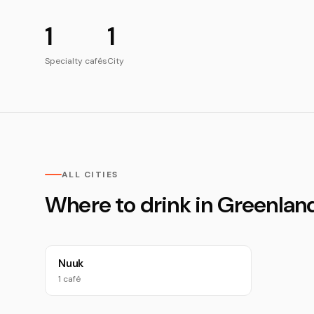
1
1
Specialty cafés
City
ALL CITIES
Where to drink in Greenlan
Nuuk
1 café