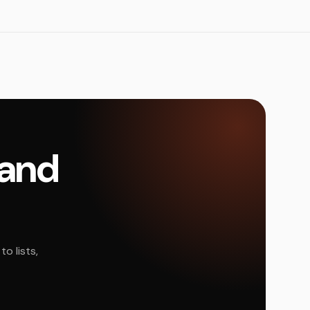
land
o lists,