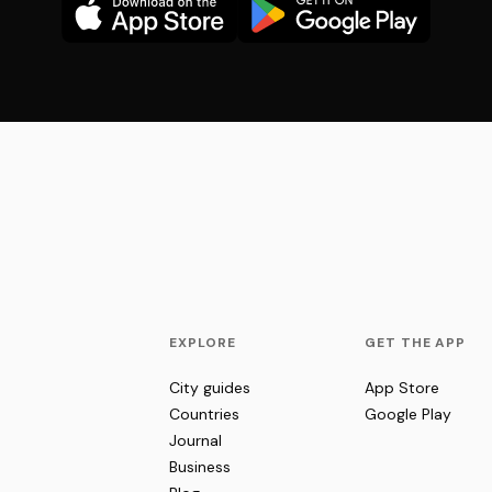
EXPLORE
GET THE APP
City guides
App Store
Countries
Google Play
Journal
Business