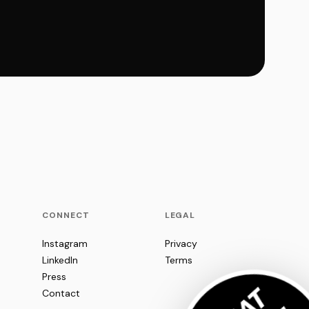
CONNECT
LEGAL
Instagram
Privacy
LinkedIn
Terms
Press
Contact