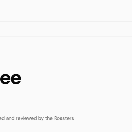
fee
pped and reviewed by the Roasters