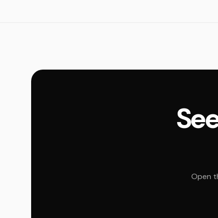
See
Open th