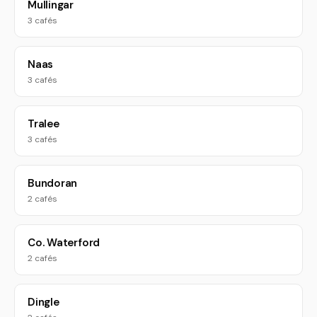
Mullingar
3 cafés
Naas
3 cafés
Tralee
3 cafés
Bundoran
2 cafés
Co. Waterford
2 cafés
Dingle