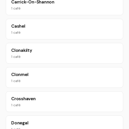
Carrick-On-Shannon
1 café
Cashel
1 café
Clonakilty
1 café
Clonmel
1 café
Crosshaven
1 café
Donegal