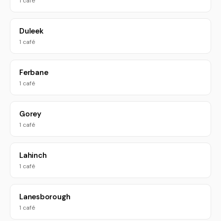
1 café
Duleek
1 café
Ferbane
1 café
Gorey
1 café
Lahinch
1 café
Lanesborough
1 café