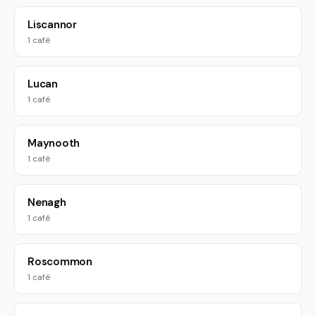
Liscannor
1 café
Lucan
1 café
Maynooth
1 café
Nenagh
1 café
Roscommon
1 café