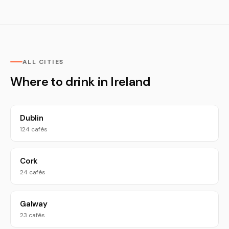
ALL CITIES
Where to drink in Ireland
Dublin
124 cafés
Cork
24 cafés
Galway
23 cafés