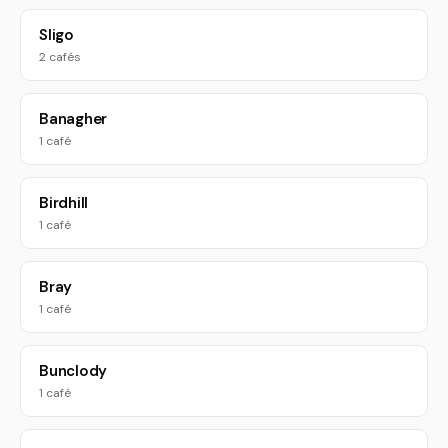
Sligo
2 cafés
Banagher
1 café
Birdhill
1 café
Bray
1 café
Bunclody
1 café