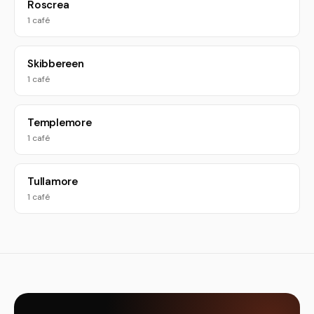
Roscrea
1 café
Skibbereen
1 café
Templemore
1 café
Tullamore
1 café