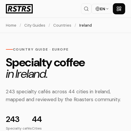
EN
Get th
Home
/
City Guides
/
Countries
/
Ireland
COUNTRY GUIDE · EUROPE
Specialty coffee
in Ireland.
243 specialty cafés across 44 cities in Ireland,
mapped and reviewed by the Roasters community.
243
44
Specialty cafés
Cities