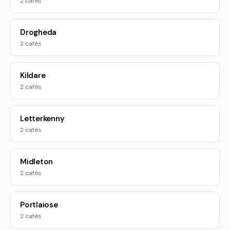
2 cafés
Drogheda
2 cafés
Kildare
2 cafés
Letterkenny
2 cafés
Midleton
2 cafés
Portlaiose
2 cafés