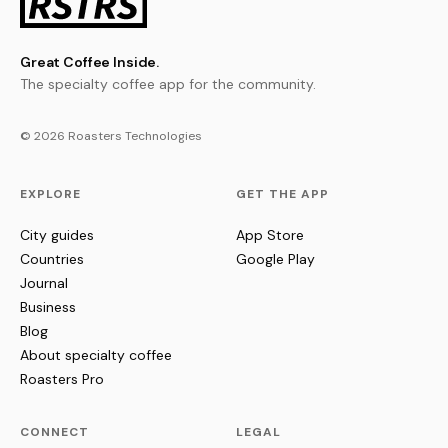
Great Coffee Inside.
The specialty coffee app for the community.
© 2026 Roasters Technologies
EXPLORE
GET THE APP
City guides
App Store
Countries
Google Play
Journal
Business
Blog
About specialty coffee
Roasters Pro
CONNECT
LEGAL