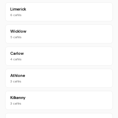
Limerick
6 cafés
Wicklow
5 cafés
Carlow
4 cafés
Athlone
3 cafés
Kilkenny
3 cafés