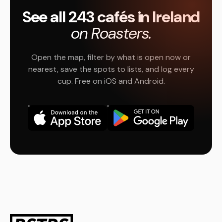
See all 243 cafés in Ireland
on Roasters.
Open the map, filter by what is open now or
nearest, save the spots to lists, and log every
cup. Free on iOS and Android.