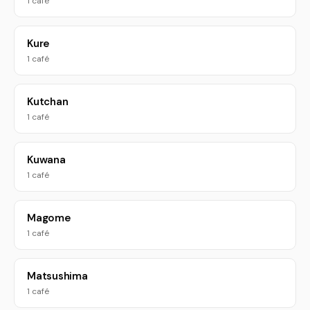
1 café
Kure
1 café
Kutchan
1 café
Kuwana
1 café
Magome
1 café
Matsushima
1 café