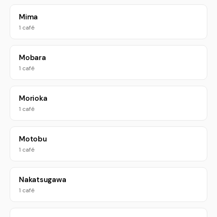
Mima
1 café
Mobara
1 café
Morioka
1 café
Motobu
1 café
Nakatsugawa
1 café