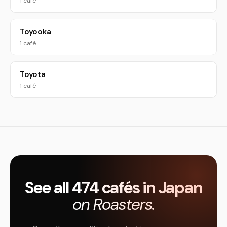
1 café
Toyooka
1 café
Toyota
1 café
See all 474 cafés in Japan
on Roasters.