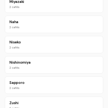
Miyazaki
2 cafés
Naha
2 cafés
Niseko
2 cafés
Nishinomiya
2 cafés
Sapporo
2 cafés
Zushi