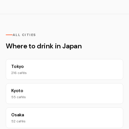
ALL CITIES
Where to drink in Japan
Tokyo
216 cafés
Kyoto
55 cafés
Osaka
52 cafés