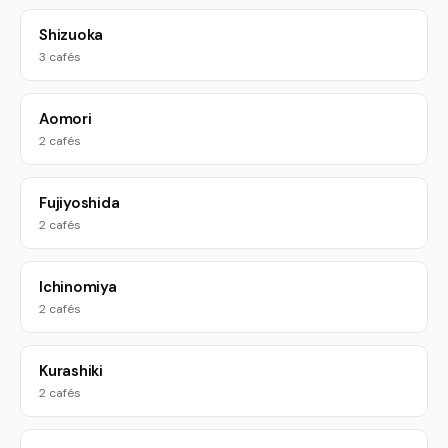
Shizuoka
3 cafés
Aomori
2 cafés
Fujiyoshida
2 cafés
Ichinomiya
2 cafés
Kurashiki
2 cafés