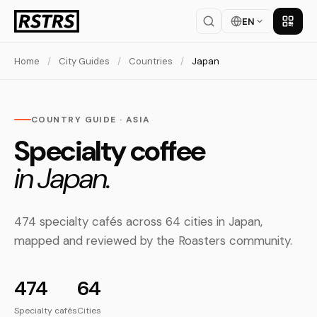
EN
Get th
Home
/
City Guides
/
Countries
/
Japan
COUNTRY GUIDE · ASIA
Specialty coffee
in Japan.
474 specialty cafés across 64 cities in Japan,
mapped and reviewed by the Roasters community.
474
64
Specialty cafés
Cities