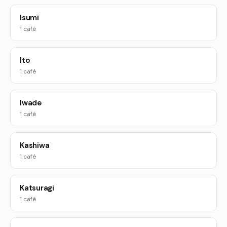
Isumi
1 café
Ito
1 café
Iwade
1 café
Kashiwa
1 café
Katsuragi
1 café