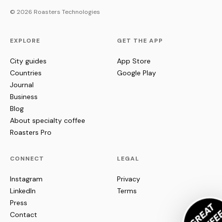
© 2026 Roasters Technologies
EXPLORE
GET THE APP
City guides
App Store
Countries
Google Play
Journal
Business
Blog
About specialty coffee
Roasters Pro
CONNECT
LEGAL
Instagram
Privacy
LinkedIn
Terms
Press
Contact