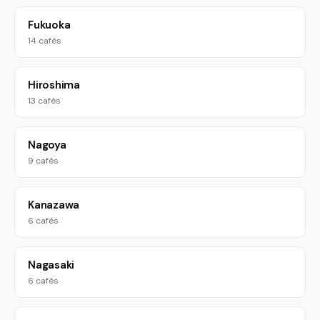
Fukuoka
14 cafés
Hiroshima
13 cafés
Nagoya
9 cafés
Kanazawa
6 cafés
Nagasaki
6 cafés