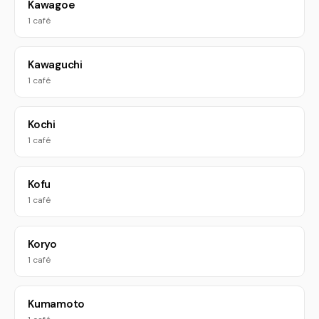
Kawagoe
1 café
Kawaguchi
1 café
Kochi
1 café
Kofu
1 café
Koryo
1 café
Kumamoto