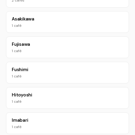
2 cafés
Asakikawa
1 café
Fujisawa
1 café
Fushimi
1 café
Hitoyoshi
1 café
Imabari
1 café