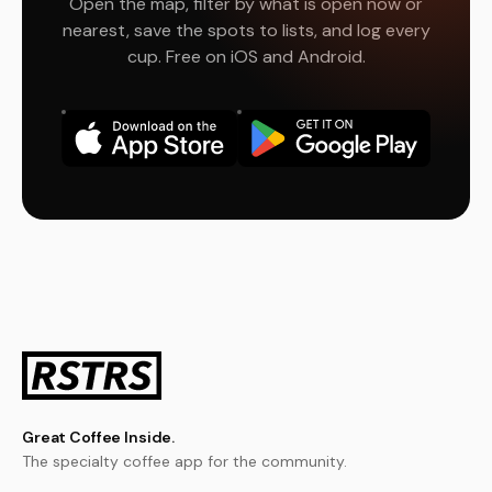
Open the map, filter by what is open now or
nearest, save the spots to lists, and log every
cup. Free on iOS and Android.
Great Coffee Inside.
The specialty coffee app for the community.