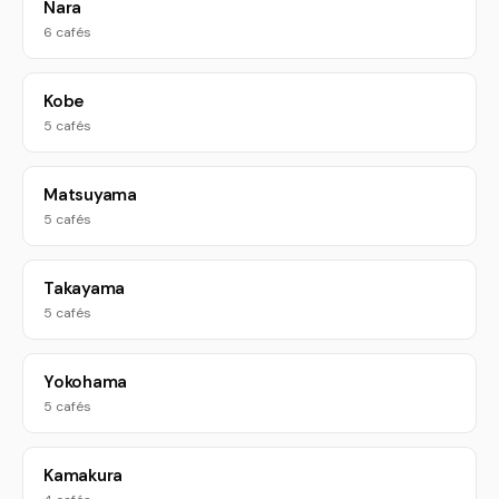
Nara
6 cafés
Kobe
5 cafés
Matsuyama
5 cafés
Takayama
5 cafés
Yokohama
5 cafés
Kamakura