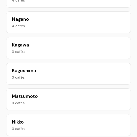
4 cafés
Nagano
4 cafés
Kagawa
3 cafés
Kagoshima
3 cafés
Matsumoto
3 cafés
Nikko
3 cafés