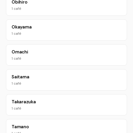
Obihiro
1 café
Okayama
1 café
Omachi
1 café
Saitama
1 café
Takarazuka
1 café
Tamano