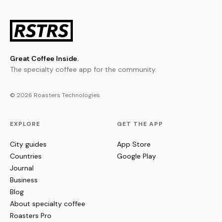
Great Coffee Inside.
The specialty coffee app for the community.
© 2026 Roasters Technologies
EXPLORE
GET THE APP
City guides
App Store
Countries
Google Play
Journal
Business
Blog
About specialty coffee
Roasters Pro