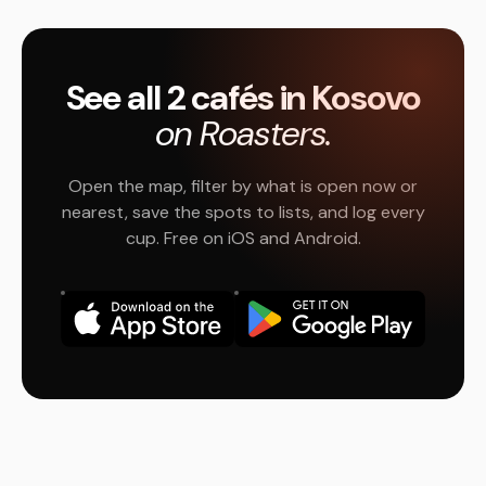
See all 2 cafés in Kosovo
on Roasters.
Open the map, filter by what is open now or
nearest, save the spots to lists, and log every
cup. Free on iOS and Android.