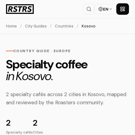
EN
Get th
Home
/
City Guides
/
Countries
/
Kosovo
COUNTRY GUIDE · EUROPE
Specialty coffee
in Kosovo.
2 specialty cafés across 2 cities in Kosovo, mapped
and reviewed by the Roasters community.
2
2
Specialty cafés
Cities