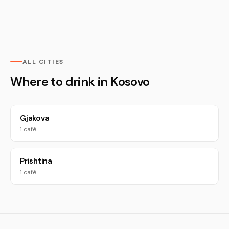
ALL CITIES
Where to drink in Kosovo
Gjakova
1 café
Prishtina
1 café