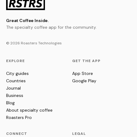
Great Coffee Inside.
The specialty coffee app for the community.
© 2026 Roasters Technologies
EXPLORE
GET THE APP
City guides
App Store
Countries
Google Play
Journal
Business
Blog
About specialty coffee
Roasters Pro
CONNECT
LEGAL