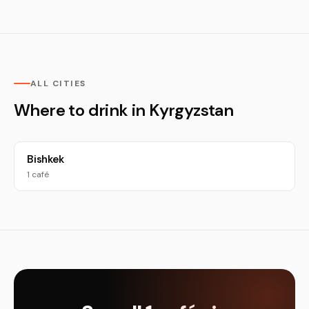
ALL CITIES
Where to drink in Kyrgyzstan
Bishkek
1 café