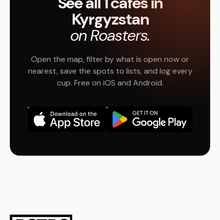
See all 1 cafés in
Kyrgyzstan
on Roasters.
Open the map, filter by what is open now or
nearest, save the spots to lists, and log every
cup. Free on iOS and Android.