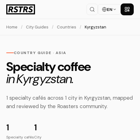
EN
Get th
Home
/
City Guides
/
Countries
/
Kyrgyzstan
COUNTRY GUIDE · ASIA
Specialty coffee
in Kyrgyzstan.
1 specialty cafés across 1 city in Kyrgyzstan, mapped
and reviewed by the Roasters community.
1
1
Specialty cafés
City