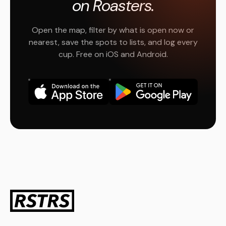
on Roasters.
Open the map, filter by what is open now or
nearest, save the spots to lists, and log every
cup. Free on iOS and Android.