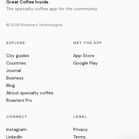
Great Coffee Inside.
The specialty coffee app for the community.
© 2026 Roasters Technologies
EXPLORE
GET THE APP
City guides
App Store
Countries
Google Play
Journal
Business
Blog
About specialty coffee
Roasters Pro
CONNECT
LEGAL
Instagram
Privacy
LinkedIn
Terms