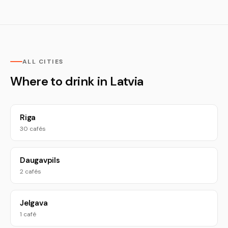
ALL CITIES
Where to drink in Latvia
Riga
30 cafés
Daugavpils
2 cafés
Jelgava
1 café