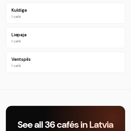
Kuldiga
1 café
Liepaja
1 café
Ventspils
1 café
See all 36 cafés in Latvia