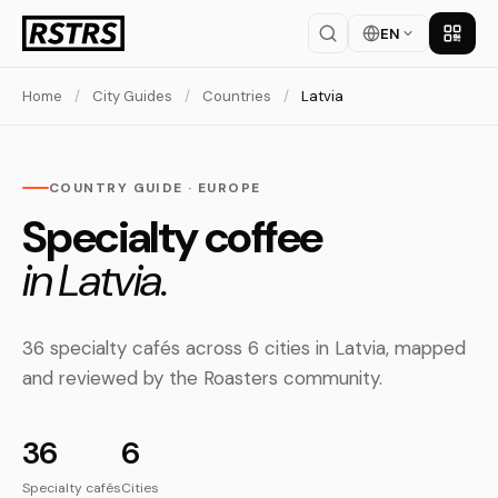
EN
Get th
Home
/
City Guides
/
Countries
/
Latvia
COUNTRY GUIDE · EUROPE
Specialty coffee
in Latvia.
36 specialty cafés across 6 cities in Latvia, mapped
and reviewed by the Roasters community.
36
6
Specialty cafés
Cities