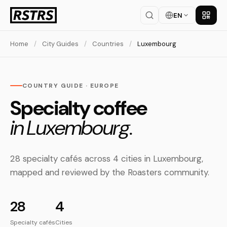
EN
Get th
Home
/
City Guides
/
Countries
/
Luxembourg
COUNTRY GUIDE · EUROPE
Specialty coffee
in Luxembourg.
28 specialty cafés across 4 cities in Luxembourg,
mapped and reviewed by the Roasters community.
28
4
Specialty cafés
Cities