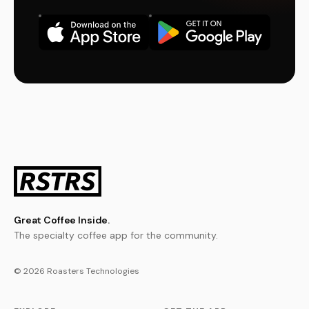
Great Coffee Inside.
The specialty coffee app for the community.
© 2026 Roasters Technologies