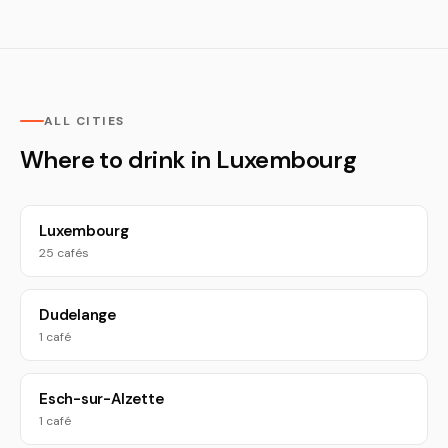
ALL CITIES
Where to drink in Luxembourg
Luxembourg
25 cafés
Dudelange
1 café
Esch-sur-Alzette
1 café