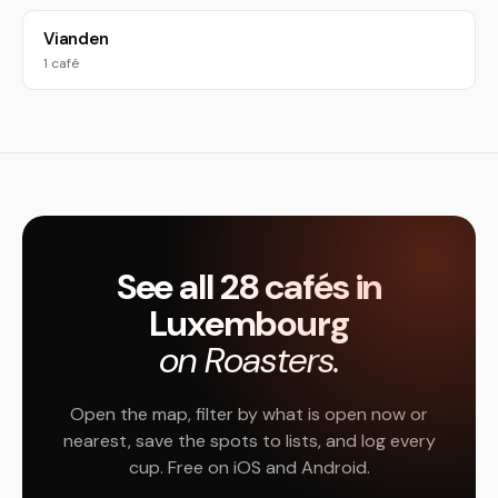
Vianden
1 café
See all 28 cafés in
Luxembourg
on Roasters.
Open the map, filter by what is open now or
nearest, save the spots to lists, and log every
cup. Free on iOS and Android.