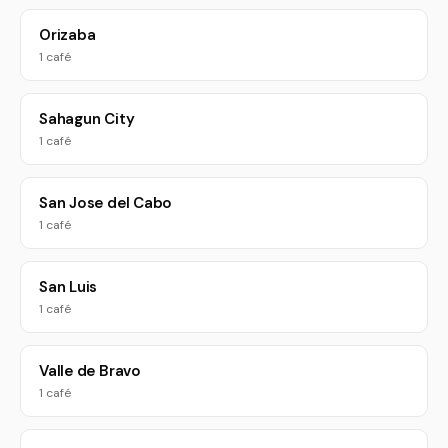
Orizaba
1 café
Sahagun City
1 café
San Jose del Cabo
1 café
San Luis
1 café
Valle de Bravo
1 café