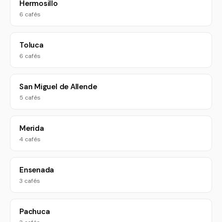
Hermosillo
6 cafés
Toluca
6 cafés
San Miguel de Allende
5 cafés
Merida
4 cafés
Ensenada
3 cafés
Pachuca