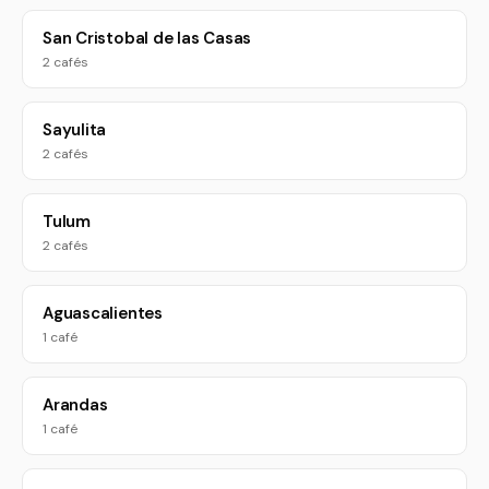
San Cristobal de las Casas
2 cafés
Sayulita
2 cafés
Tulum
2 cafés
Aguascalientes
1 café
Arandas
1 café