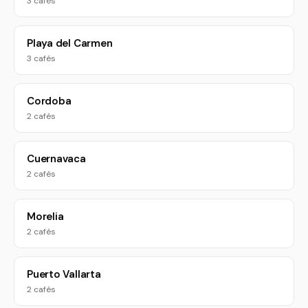
3 cafés
Playa del Carmen
3 cafés
Cordoba
2 cafés
Cuernavaca
2 cafés
Morelia
2 cafés
Puerto Vallarta
2 cafés