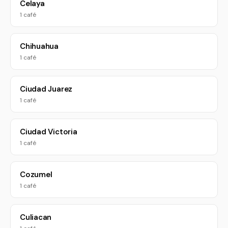
Celaya
1 café
Chihuahua
1 café
Ciudad Juarez
1 café
Ciudad Victoria
1 café
Cozumel
1 café
Culiacan