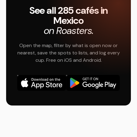
See all 285 cafés in
Mexico
on Roasters.
Open the map, filter by what is open now or
nearest, save the spots to lists, and log every
cup. Free on iOS and Android.