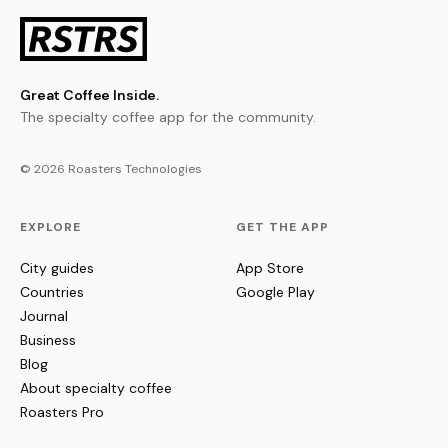
Great Coffee Inside.
The specialty coffee app for the community.
© 2026 Roasters Technologies
EXPLORE
GET THE APP
City guides
App Store
Countries
Google Play
Journal
Business
Blog
About specialty coffee
Roasters Pro