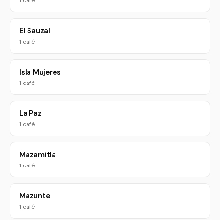
1 café
El Sauzal
1 café
Isla Mujeres
1 café
La Paz
1 café
Mazamitla
1 café
Mazunte
1 café