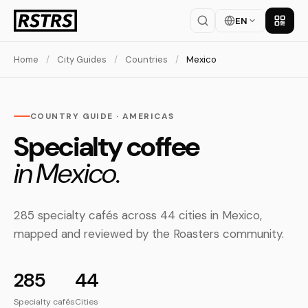
EN
Get th
Home
/
City Guides
/
Countries
/
Mexico
COUNTRY GUIDE · AMERICAS
Specialty coffee
in Mexico.
285 specialty cafés across 44 cities in Mexico,
mapped and reviewed by the Roasters community.
285
44
Specialty cafés
Cities