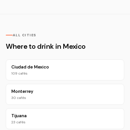
ALL CITIES
Where to drink in Mexico
Ciudad de Mexico
109 cafés
Monterrey
30 cafés
Tijuana
23 cafés