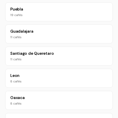
Puebla
19 cafés
Guadalajara
11 cafés
Santiago de Queretaro
11 cafés
Leon
8 cafés
Oaxaca
8 cafés