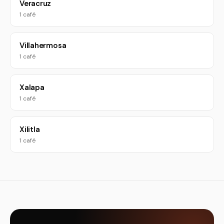
Veracruz
1 café
Villahermosa
1 café
Xalapa
1 café
Xilitla
1 café