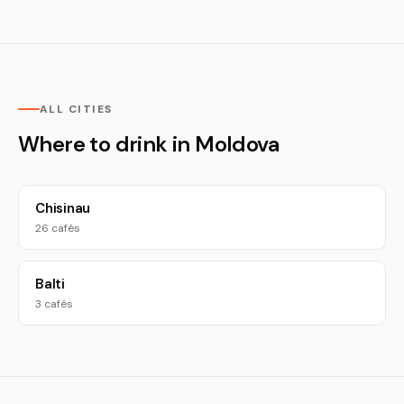
ALL CITIES
Where to drink in Moldova
Chisinau
26 cafés
Balti
3 cafés