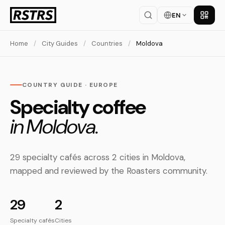
EN
Get th
Home
/
City Guides
/
Countries
/
Moldova
COUNTRY GUIDE · EUROPE
Specialty coffee
in Moldova.
29 specialty cafés across 2 cities in Moldova,
mapped and reviewed by the Roasters community.
29
2
Specialty cafés
Cities