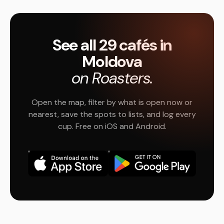
See all 29 cafés in
Moldova
on Roasters.
Open the map, filter by what is open now or
nearest, save the spots to lists, and log every
cup. Free on iOS and Android.