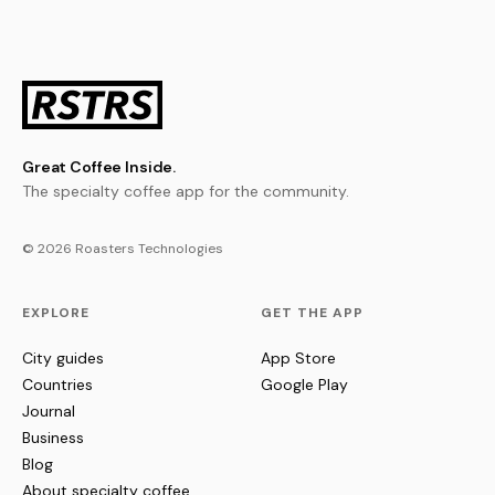
Great Coffee Inside.
The specialty coffee app for the community.
© 2026 Roasters Technologies
EXPLORE
GET THE APP
City guides
App Store
Countries
Google Play
Journal
Business
Blog
About specialty coffee