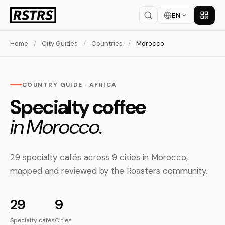
EN
Get th
Home
/
City Guides
/
Countries
/
Morocco
COUNTRY GUIDE · AFRICA
Specialty coffee
in Morocco.
29 specialty cafés across 9 cities in Morocco,
mapped and reviewed by the Roasters community.
29
9
Specialty cafés
Cities