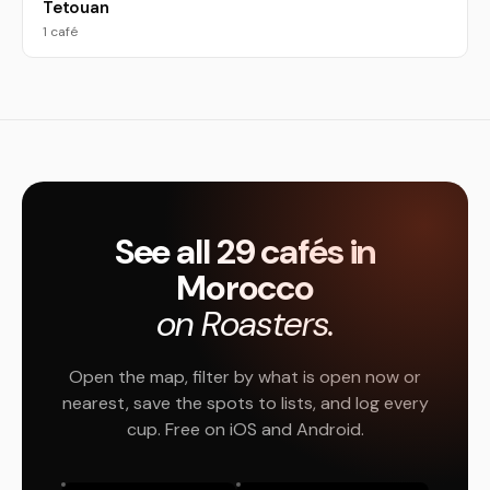
Tetouan
1 café
See all 29 cafés in
Morocco
on Roasters.
Open the map, filter by what is open now or
nearest, save the spots to lists, and log every
cup. Free on iOS and Android.