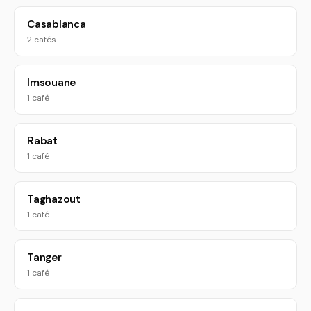
Casablanca
2 cafés
Imsouane
1 café
Rabat
1 café
Taghazout
1 café
Tanger
1 café