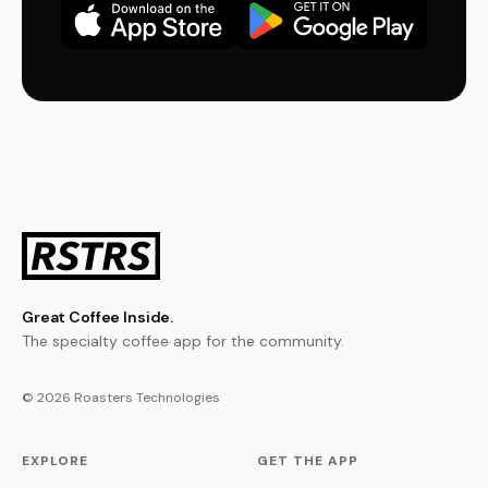
Great Coffee Inside.
The specialty coffee app for the community.
© 2026 Roasters Technologies
EXPLORE
GET THE APP