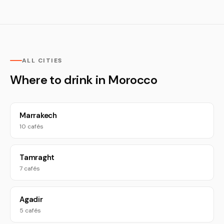
ALL CITIES
Where to drink in Morocco
Marrakech
10 cafés
Tamraght
7 cafés
Agadir
5 cafés