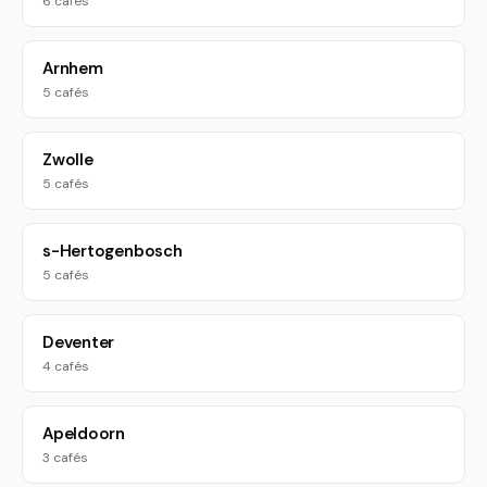
6 cafés
Arnhem
5 cafés
Zwolle
5 cafés
s-Hertogenbosch
5 cafés
Deventer
4 cafés
Apeldoorn
3 cafés