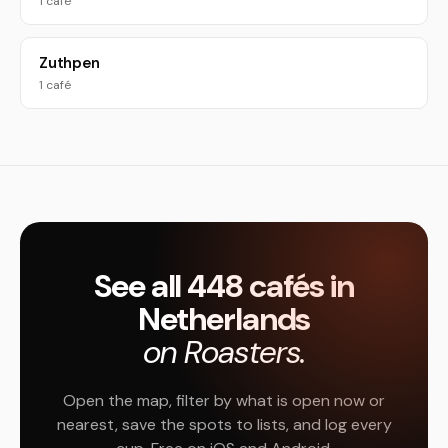
1 café
Zuthpen
1 café
See all 448 cafés in
Netherlands
on Roasters.
Open the map, filter by what is open now or
nearest, save the spots to lists, and log every