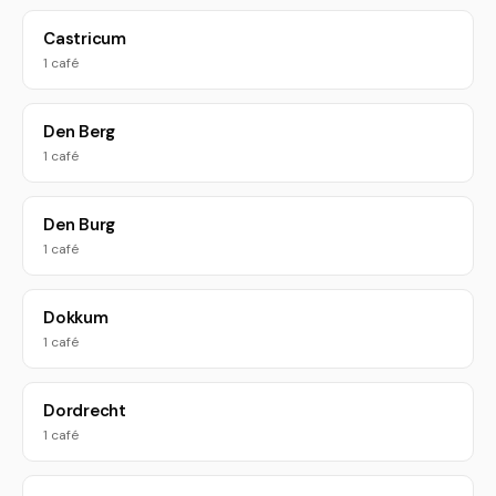
Castricum
1 café
Den Berg
1 café
Den Burg
1 café
Dokkum
1 café
Dordrecht
1 café