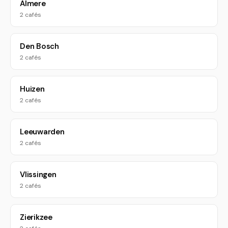
Almere
2 cafés
Den Bosch
2 cafés
Huizen
2 cafés
Leeuwarden
2 cafés
Vlissingen
2 cafés
Zierikzee