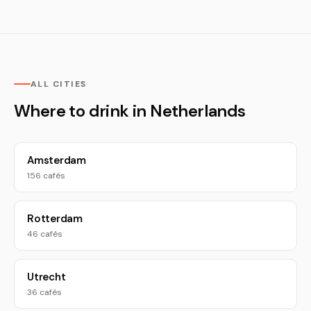
ALL CITIES
Where to drink in Netherlands
Amsterdam
156 cafés
Rotterdam
46 cafés
Utrecht
36 cafés