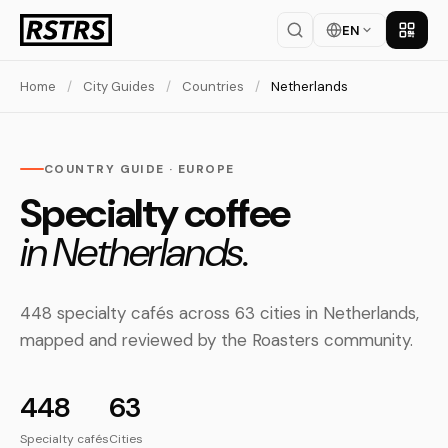
EN
Get th
Home
/
City Guides
/
Countries
/
Netherlands
COUNTRY GUIDE · EUROPE
Specialty coffee
in Netherlands.
448 specialty cafés across 63 cities in Netherlands,
mapped and reviewed by the Roasters community.
448
63
Specialty cafés
Cities