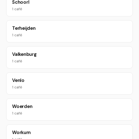
Schoorl
1 café
Terheijden
1 café
Valkenburg
1 café
Venlo
1 café
Woerden
1 café
Workum