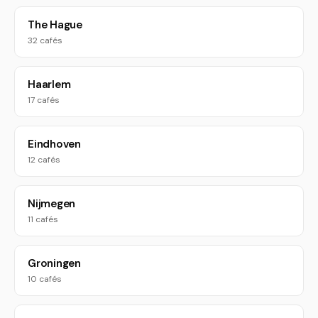
The Hague
32 cafés
Haarlem
17 cafés
Eindhoven
12 cafés
Nijmegen
11 cafés
Groningen
10 cafés