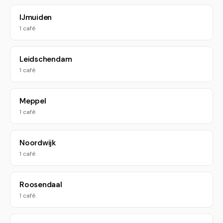
IJmuiden
1 café
Leidschendam
1 café
Meppel
1 café
Noordwijk
1 café
Roosendaal
1 café