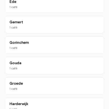
Ede
1 café
Gemert
1 café
Gorinchem
1 café
Gouda
1 café
Groede
1 café
Harderwijk