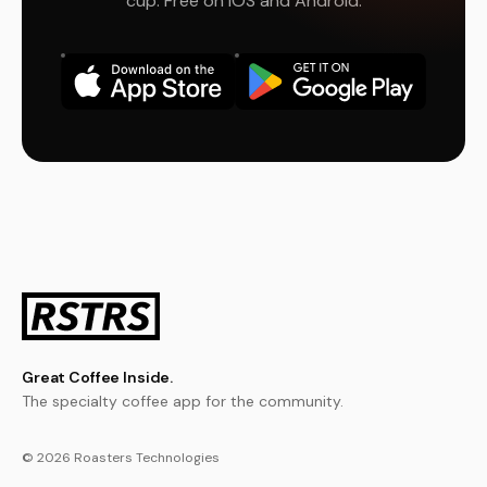
cup. Free on iOS and Android.
Great Coffee Inside.
The specialty coffee app for the community.
© 2026 Roasters Technologies