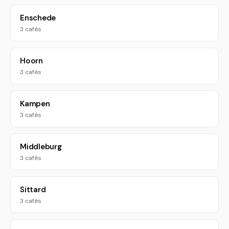
Enschede
3 cafés
Hoorn
3 cafés
Kampen
3 cafés
Middleburg
3 cafés
Sittard
3 cafés