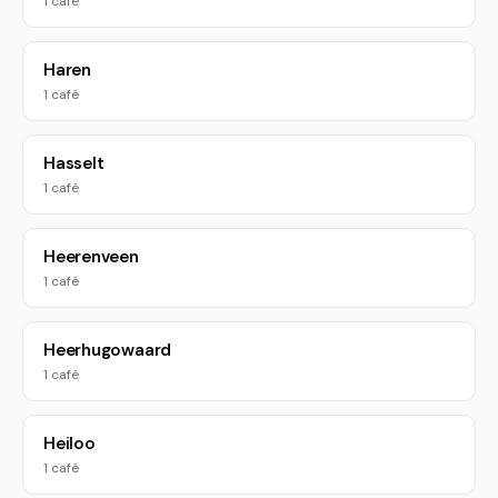
1 café
Haren
1 café
Hasselt
1 café
Heerenveen
1 café
Heerhugowaard
1 café
Heiloo
1 café