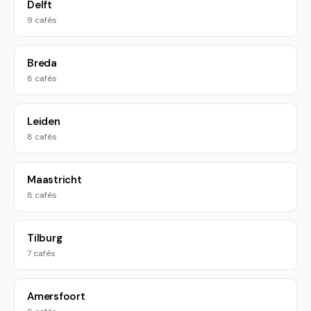
Delft
9 cafés
Breda
8 cafés
Leiden
8 cafés
Maastricht
8 cafés
Tilburg
7 cafés
Amersfoort