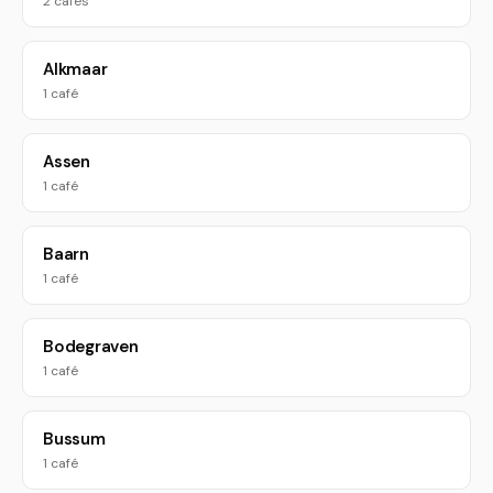
2 cafés
Alkmaar
1 café
Assen
1 café
Baarn
1 café
Bodegraven
1 café
Bussum
1 café