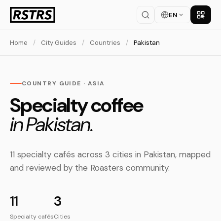
EN
Get th
Home
/
City Guides
/
Countries
/
Pakistan
COUNTRY GUIDE · ASIA
Specialty coffee
in Pakistan.
11 specialty cafés across 3 cities in Pakistan, mapped
and reviewed by the Roasters community.
11
3
Specialty cafés
Cities