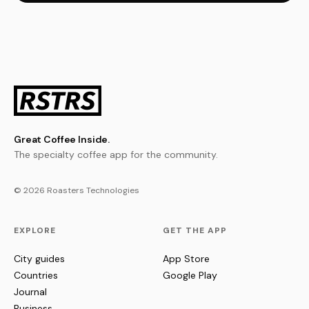
Great Coffee Inside.
The specialty coffee app for the community.
© 2026 Roasters Technologies
EXPLORE
GET THE APP
City guides
App Store
Countries
Google Play
Journal
Business