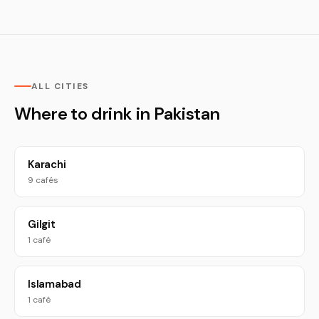
ALL CITIES
Where to drink in Pakistan
Karachi
9 cafés
Gilgit
1 café
Islamabad
1 café