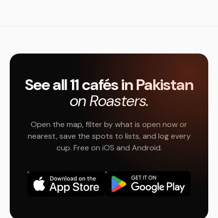
See all 11 cafés in Pakistan
on Roasters.
Open the map, filter by what is open now or
nearest, save the spots to lists, and log every
cup. Free on iOS and Android.