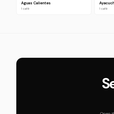
Aguas Calientes
Ayacuc
1 café
1 café
Se
Open th