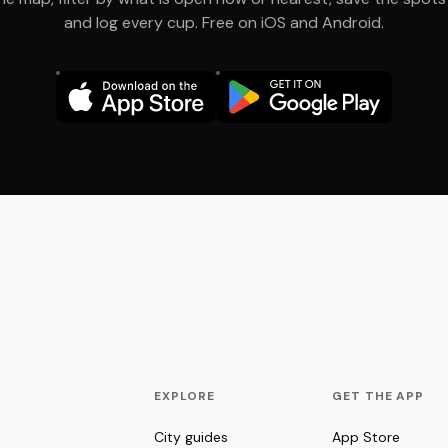
and log every cup. Free on iOS and Android.
EXPLORE
GET THE APP
City guides
App Store