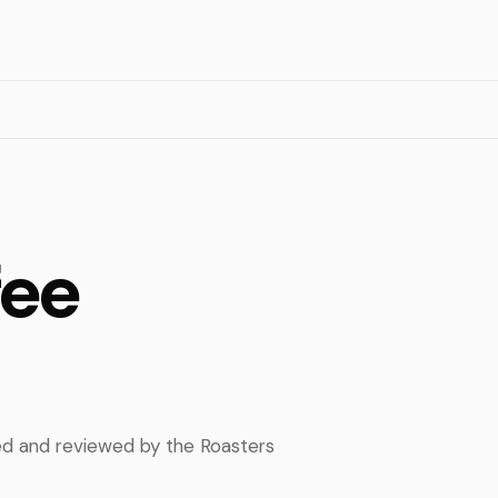
fee
ped and reviewed by the Roasters