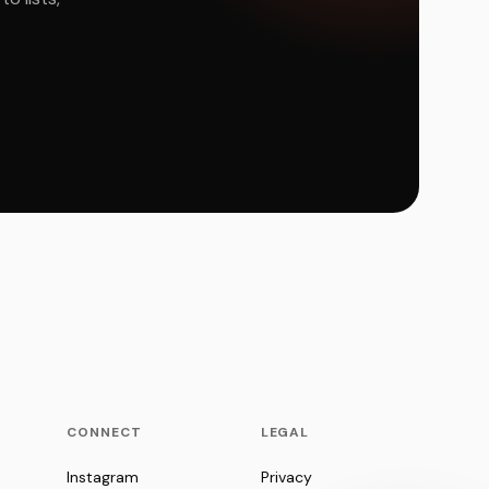
CONNECT
LEGAL
Instagram
Privacy