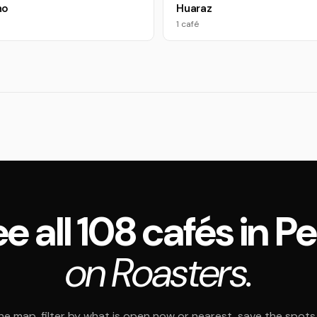
ho
Huaraz
1 café
e all 108 cafés in P
on Roasters.
e map, filter by what is open now or nearest, save the spots t