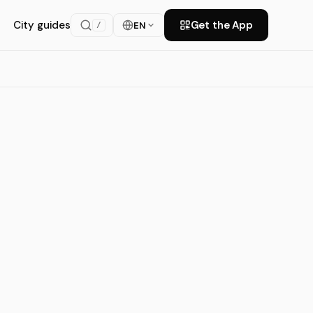
City guides
Get the App
EN
/