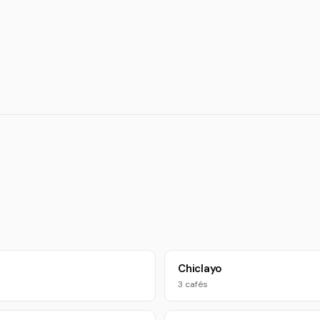
Chiclayo
3 cafés