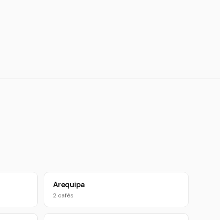
Arequipa
2 cafés