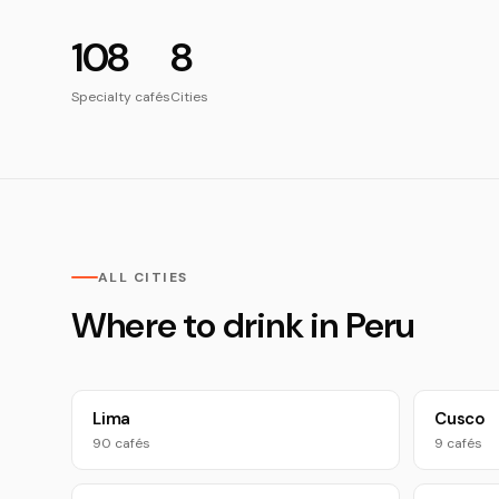
108
8
Specialty cafés
Cities
ALL CITIES
Where to drink in Peru
Lima
Cusco
90 cafés
9 cafés