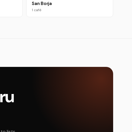
San Borja
1 café
eru
o lists,