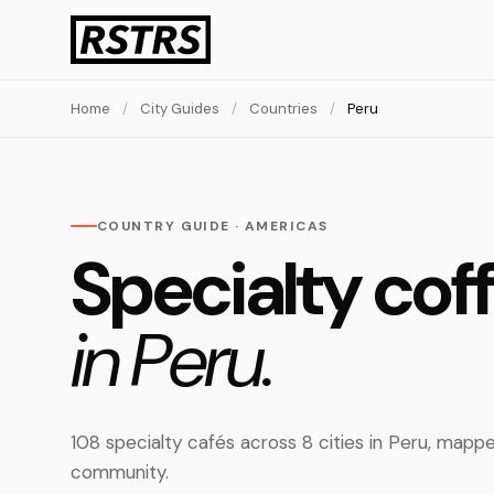
Home
/
City Guides
/
Countries
/
Peru
COUNTRY GUIDE · AMERICAS
Specialty cof
in Peru.
108 specialty cafés across 8 cities in Peru, map
community.